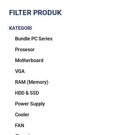
FILTER PRODUK
KATEGORI
Bundle PC Series
Prosesor
Motherboard
VGA
RAM (Memory)
HDD & SSD
Power Supply
Cooler
FAN