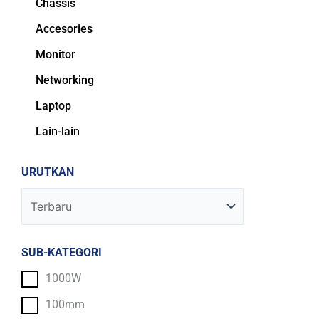
Chassis
Accesories
Monitor
Networking
Laptop
Lain-lain
URUTKAN
SUB-KATEGORI
1000W
100mm