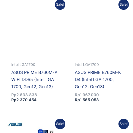
Current
Original
Original
Current
Sale!
Sale!
price
price
price
price
is:
was:
was:
is:
Rp2.370.454.
Rp2.633.838.
Rp1.967.000.
Rp1.565.053.
Intel LGA1700
Intel LGA1700
ASUS PRIME B760M-A
ASUS PRIME B760M-K
WIFI DDR5 (Intel LGA
D4 (Intel LGA 1700,
1700, Gen12, Gen13)
Gen12. Gen13)
Rp
2.633.838
Rp
1.967.000
Rp
2.370.454
Rp
1.565.053
Original
Current
Original
Current
Sale!
Sale!
price
price
price
price
was:
is:
was:
is: