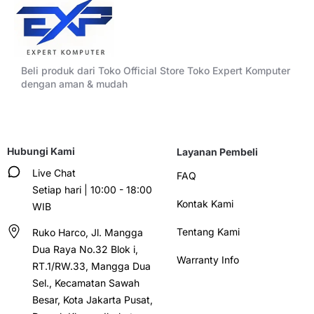
Beli produk dari Toko Official Store Toko Expert Komputer
dengan aman & mudah
Hubungi Kami
Layanan Pembeli
Live Chat
FAQ
Setiap hari | 10:00 - 18:00
Kontak Kami
WIB
Tentang Kami
Ruko Harco, Jl. Mangga
Dua Raya No.32 Blok i,
Warranty Info
RT.1/RW.33, Mangga Dua
Sel., Kecamatan Sawah
Besar, Kota Jakarta Pusat,