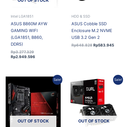
OUT OF STOCK
Intel LGA1851
HDD & SSD
ASUS B860M AYW
ASUS Cobble SSD
GAMING WIFI
Enclosure M.2 NVME
(LGA1851, B860,
USB 3.2 Gen 2
DDR5)
Rp
648.828
Rp
583.945
Rp
3.277.329
Rp
2.949.596
Original
Current
Original
Current
Sale!
Sale!
price
price
price
price
was:
is:
was:
is:
Rp5.581.020.
Rp5.022.918.
Rp9.854.025.
Rp8.868.623.
OUT OF STOCK
OUT OF STOCK