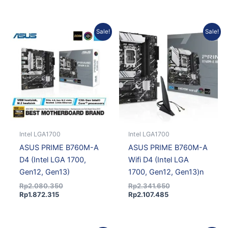
Current
Original
Current
Original
Sale!
Sale!
price
price
price
price
is:
was:
is:
was:
Rp1.872.315.
Rp2.080.350.
Rp2.107.485.
Rp2.341.650.
Intel LGA1700
Intel LGA1700
ASUS PRIME B760M-A
ASUS PRIME B760M-A
D4 (Intel LGA 1700,
Wifi D4 (Intel LGA
Gen12, Gen13)
1700, Gen12, Gen13)n
Rp
2.080.350
Rp
2.341.650
Rp
1.872.315
Rp
2.107.485