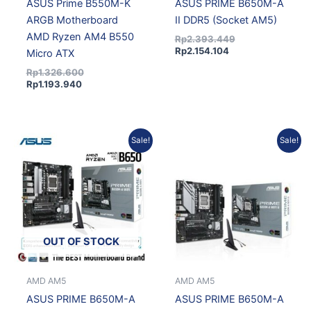
ASUS Prime B550M-K
ASUS PRIME B650M-A
ARGB Motherboard
II DDR5 (Socket AM5)
AMD Ryzen AM4 B550
Rp
2.393.449
Rp
2.154.104
Micro ATX
Rp
1.326.600
Rp
1.193.940
Original
Current
Original
Current
Sale!
Sale!
price
price
price
price
was:
is:
was:
is:
Rp2.771.801.
Rp2.494.621.
Rp2.513.644.
Rp2.262.280.
OUT OF STOCK
AMD AM5
AMD AM5
ASUS PRIME B650M-A
ASUS PRIME B650M-A