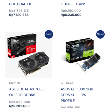
8GB DDR6 OC
GDDR6 – Black
Rp
8.678.175
Rp
9.150.000
Rp
7.810.358
Rp
8.235.000
Current
Original
Original
Current
Sale!
Sale!
price
price
price
price
is:
was:
was:
is:
Rp5.292.000.
Rp5.880.000.
Rp1.859.250.
Rp1.673.325.
Radeon
GT 1030
ASUS DUAL RX 7600
ASUS GT 1030 2GB
OC 8GB GDDR6
DDR5 SL – LOW
PROFILE
Rp
5.880.000
Rp
5.292.000
Rp
1.859.250