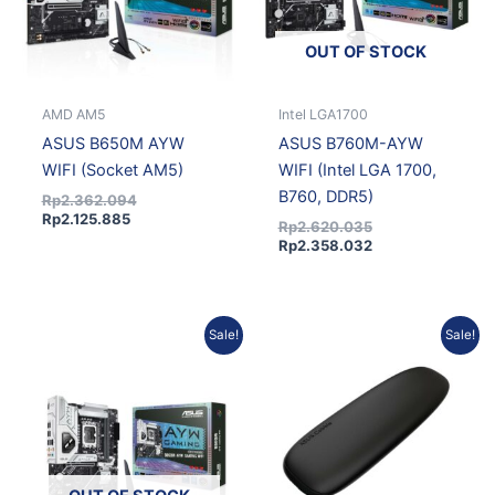
OUT OF STOCK
AMD AM5
Intel LGA1700
ASUS B650M AYW
ASUS B760M-AYW
WIFI (Socket AM5)
WIFI (Intel LGA 1700,
B760, DDR5)
Rp
2.362.094
Rp
2.125.885
Rp
2.620.035
Rp
2.358.032
Original
Current
Original
Curren
Sale!
Sale!
price
price
price
price
was:
is:
was:
is:
Rp3.277.329.
Rp2.949.596.
Rp648.828.
Rp583.