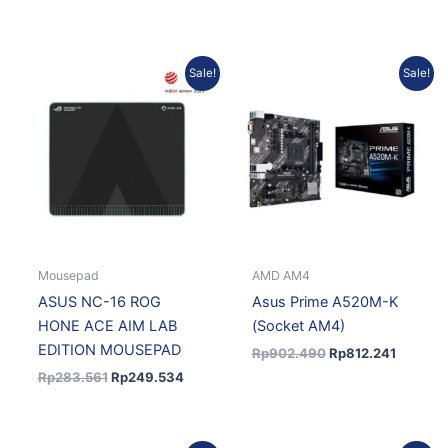
Original
Current
Original
Current
Sale!
Sale!
price
price
price
price
was:
is:
was:
is:
Rp283.561.
Rp249.534.
Rp902.490.
Rp812.2
Mousepad
AMD AM4
ASUS NC-16 ROG
Asus Prime A520M-K
HONE ACE AIM LAB
(Socket AM4)
EDITION MOUSEPAD
Rp
902.490
Rp
812.241
Rp
283.561
Rp
249.534