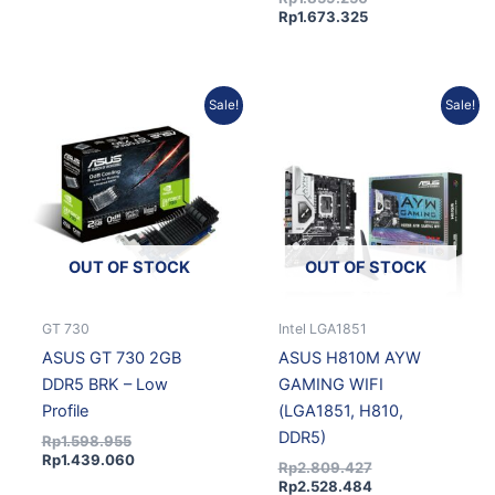
Rp
1.673.325
Original
Current
Original
Current
Sale!
Sale!
price
price
price
price
was:
is:
was:
is:
Rp1.598.955.
Rp1.439.060.
Rp2.809.427.
Rp2.528.484.
OUT OF STOCK
OUT OF STOCK
GT 730
Intel LGA1851
ASUS GT 730 2GB
ASUS H810M AYW
DDR5 BRK – Low
GAMING WIFI
Profile
(LGA1851, H810,
DDR5)
Rp
1.598.955
Rp
1.439.060
Rp
2.809.427
Rp
2.528.484