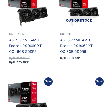
OUT OF STOCK
RX 9060 XT
Radeon
ASUS PRIME AMD
ASUS PRIME AMD
Radeon RX 9060 XT
Radeon RX 9060 XT
OC 16GB GDDR6
OC 8GB GDDR6
Rp
9.750.000
Rp
8.088.491
Rp
8.775.000
Current
Original
Current
Original
Sale!
Sale!
price
price
price
price
is:
was:
is:
was:
Rp12.197.759.
Rp13.553.066.
Rp16.504.110.
Rp17.939.250.