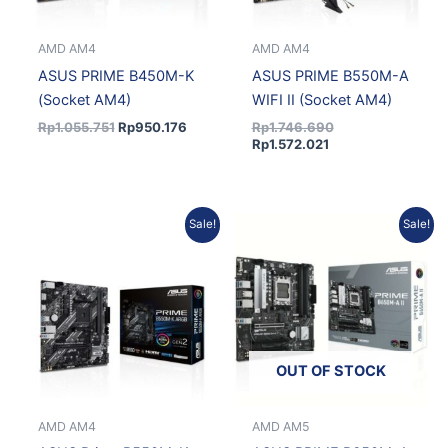
AMD AM4
AMD AM4
ASUS PRIME B450M-K
ASUS PRIME B550M-A
(Socket AM4)
WIFI II (Socket AM4)
Rp
1.055.751
Rp
950.176
Rp
1.746.690
Rp
1.572.021
Current
Original
Current
Original
Sale!
Sale!
price
price
price
price
is:
was:
is:
was:
Rp1.193.940.
Rp1.326.600.
Rp2.154.104.
Rp2.393.449.
OUT OF STOCK
AMD AM4
AMD AM5