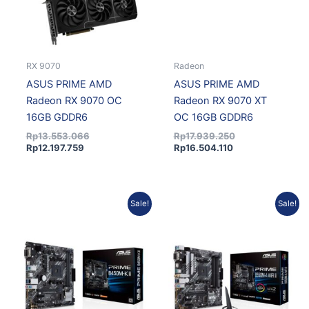
RX 9070
Radeon
ASUS PRIME AMD
ASUS PRIME AMD
Radeon RX 9070 OC
Radeon RX 9070 XT
16GB GDDR6
OC 16GB GDDR6
Rp
13.553.066
Rp
17.939.250
Rp
12.197.759
Rp
16.504.110
Original
Current
Current
Original
Sale!
Sale!
price
price
price
price
was:
is:
is:
was:
Rp1.055.751.
Rp950.176.
Rp1.572.021.
Rp1.746.690.