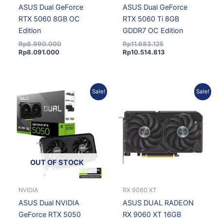
ASUS Dual GeForce
ASUS Dual GeForce
RTX 5060 8GB OC
RTX 5060 Ti 8GB
Edition
GDDR7 OC Edition
Rp
8.990.000
Rp
11.683.125
Rp
8.091.000
Rp
10.514.813
Original
Current
Original
Current
Sale!
Sale!
price
price
price
price
was:
is:
was:
is:
Rp8.678.175.
Rp7.810.358.
Rp9.150.000.
Rp8.235.000.
OUT OF STOCK
NVIDIA
RX 9060 XT
ASUS Dual NVIDIA
ASUS DUAL RADEON
GeForce RTX 5050
RX 9060 XT 16GB