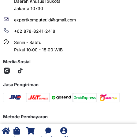
Daerah Khusus Ibukota
Jakarta 10730
expertkomputer.id@gmail.com
+62 878-8241-2418
Senin - Sabtu
Pukul 10:00 - 18:00 WIB
Media Sosial
Jasa Pengiriman
Metode Pembayaran