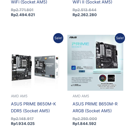
WiFi (Socket AM5)
WiFi II (Socket AM5)
Rp
2.771.801
Rp
2.513.644
Rp
2.494.621
Rp
2.262.280
Original
Current
Current
Original
Sale!
Sale!
price
price
price
price
was:
is:
is:
was:
Rp2.148.917.
Rp1.934.025.
Rp1.844.592.
Rp2.250.000.
AMD AM5
AMD AM5
ASUS PRIME B650M-K
ASUS PRIME B650M-R
DDR5 (Socket AM5)
ARGB (Socket AM5)
Rp
2.148.917
Rp
2.250.000
Rp
1.934.025
Rp
1.844.592