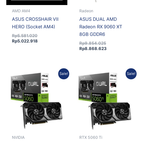
AMD AM4
Radeon
ASUS CROSSHAIR VII
ASUS DUAL AMD
HERO (Socket AM4)
Radeon RX 9060 XT
8GB GDDR6
Rp
5.581.020
Rp
5.022.918
Rp
9.854.025
Rp
8.868.623
Current
Original
Original
Current
Sale!
Sale!
price
price
price
price
is:
was:
was:
is:
Rp8.091.000.
Rp8.990.000.
Rp11.683.125.
Rp10.514.813.
NVIDIA
RTX 5060 Ti