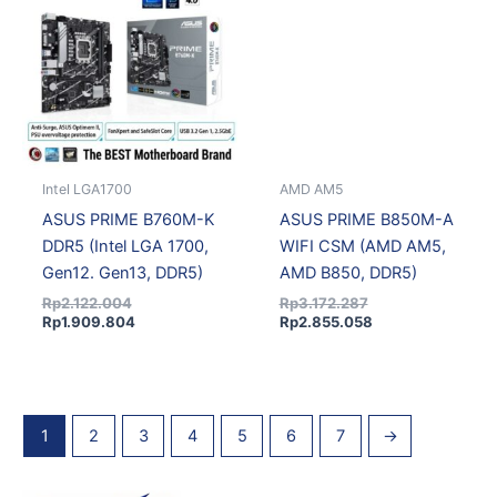
Rp2.122.004.
Rp1.909.804.
Rp3.172.287.
Rp2.855.058.
Intel LGA1700
AMD AM5
ASUS PRIME B760M-K
ASUS PRIME B850M-A
DDR5 (Intel LGA 1700,
WIFI CSM (AMD AM5,
Gen12. Gen13, DDR5)
AMD B850, DDR5)
Rp
2.122.004
Rp
3.172.287
Rp
1.909.804
Rp
2.855.058
1
2
3
4
5
6
7
→