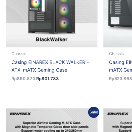
Chassis
Chassis
Casing EINAREX BLACK WALKER –
Casing EI
ATX, mATX Gaming Case
mATX Gam
Rp
890.870
Rp
801.783
Rp
523.86
Original
Current
Sale!
price
price
was:
is:
Rp591.461.
Rp532.315.