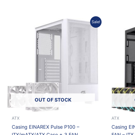
Original
Current
Sale!
price
price
was:
is:
Rp653.933.
Rp588.540.
OUT OF STOCK
ATX
ATX
Casing EINAREX Pulse P100 –
Casing EI
ITX/mATX/ATX Case + 3 FAN
FAN – ITX