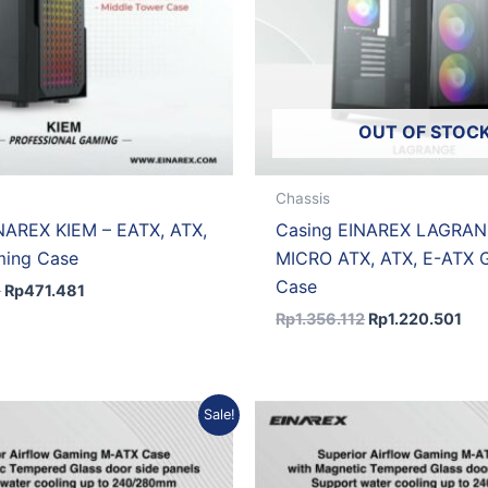
OUT OF STOC
Chassis
NAREX KIEM – EATX, ATX,
Casing EINAREX LAGRAN
ing Case
MICRO ATX, ATX, E-ATX 
Case
8
Rp
471.481
Rp
1.356.112
Rp
1.220.501
Original
Current
Original
Curre
Sale!
price
price
price
price
was:
is:
was:
is:
Rp591.461.
Rp532.315.
Rp557.144.
Rp501