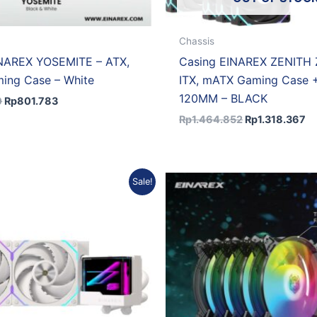
Chassis
INAREX YOSEMITE – ATX,
Casing EINAREX ZENITH
ing Case – White
ITX, mATX Gaming Case 
120MM – BLACK
0
Rp
801.783
Rp
1.464.852
Rp
1.318.367
Original
Current
Original
Curr
Sale!
price
price
price
pric
was:
is:
was:
is:
Rp971.086.
Rp873.977.
Rp341.486.
Rp30