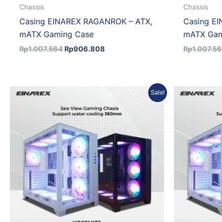
Chassis
Chassis
Casing EINAREX RAGANROK – ATX,
Casing E
mATX Gaming Case
mATX Gam
Rp
1.007.564
Rp
906.808
Rp
1.007.5
Original
Current
Sale!
price
price
was:
is:
Rp833.701.
Rp750.331.