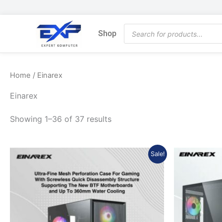
Skip
to
Products
content
Shop
search
Home
/ Einarex
Einarex
Showing 1–36 of 37 results
Original
Current
Sale!
price
price
was:
is:
Rp890.870.
Rp801.783.