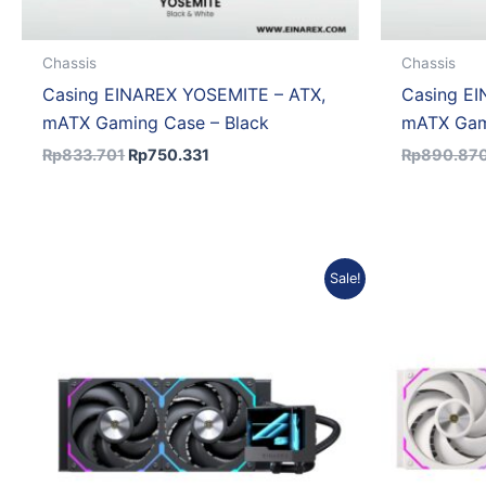
Chassis
Chassis
Casing EINAREX YOSEMITE – ATX,
Casing E
mATX Gaming Case – Black
mATX Gam
Rp
833.701
Rp
750.331
Rp
890.87
Original
Current
Sale!
price
price
was:
is:
Rp950.686.
Rp855.617.