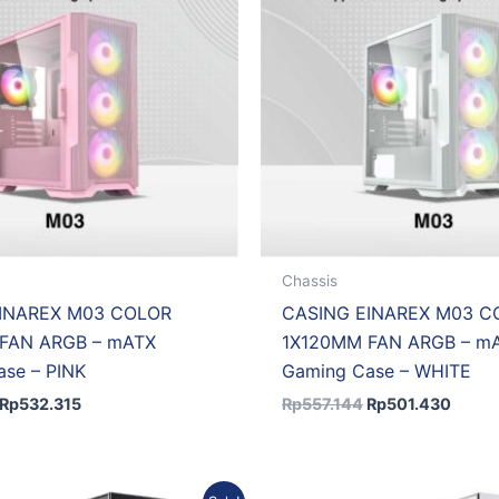
Chassis
INAREX M03 COLOR
CASING EINAREX M03 C
FAN ARGB – mATX
1X120MM FAN ARGB – m
se – PINK
Gaming Case – WHITE
Rp
532.315
Rp
557.144
Rp
501.430
Original
Current
Original
Curr