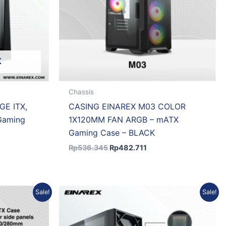
K
Chassis
GE ITX,
CASING EINAREX M03 COLOR
Gaming
1X120MM FAN ARGB – mATX
Gaming Case – BLACK
Rp
536.345
Rp
482.711
nt
Original
Current
Sale!
Sale!
price
price
was:
is:
.430.
Rp989.529.
Rp890.576.