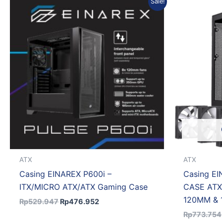
Sale!
price
price
was:
is:
Rp529.947.
Rp476.952.
ATX
ATX
Casing EINAREX P600i –
Casing E
ITX/MICRO ATX/ATX Gaming Case
CASE ATX
120MM & 
Rp
529.947
Rp
476.952
Rp
773.754