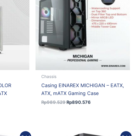
Chassis
OLOR
Casing EINAREX MICHIGAN – EATX,
ATX
ATX, mATX Gaming Case
Rp
989.529
Rp
890.576
ent
Original
Current