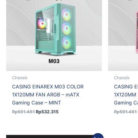
Chassis
Chassis
CASING EINAREX M03 COLOR
CASING E
1X120MM FAN ARGB – mATX
1X120MM 
Gaming Case – MINT
Gaming Ca
Rp
591.461
Rp
532.315
Rp
591.461
Original
Current