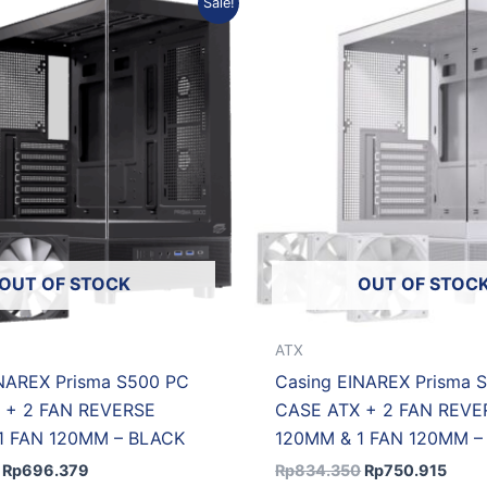
Sale!
price
price
price
price
was:
is:
was:
is:
Rp773.754.
Rp696.379.
Rp834.350.
Rp75
OUT OF STOCK
OUT OF STOC
ATX
INAREX Prisma S500 PC
Casing EINAREX Prisma 
 + 2 FAN REVERSE
CASE ATX + 2 FAN REVE
1 FAN 120MM – BLACK
120MM & 1 FAN 120MM –
Rp
696.379
Rp
834.350
Rp
750.915