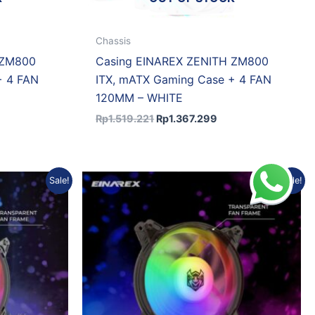
Chassis
 ZM800
Casing EINAREX ZENITH ZM800
+ 4 FAN
ITX, mATX Gaming Case + 4 FAN
120MM – WHITE
Rp
1.519.221
Rp
1.367.299
ent
Original
Current
Sale!
Sale!
e
price
price
was:
is:
0.508.
Rp46.691.
Rp41.088.