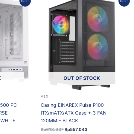
Sale!
Sale!
price
price
was:
is:
0.915.
Rp618.937.
Rp557.043.
K
OUT OF STOCK
ATX
S500 PC
Casing EINAREX Pulse P100 –
RSE
ITX/mATX/ATX Case + 3 FAN
 WHITE
120MM – BLACK
Rp
618.937
Rp
557.043