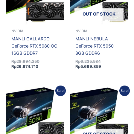
OUT OF STOCK
NVIDIA
NVIDIA
MANLI GALLARDO
MANLI NEBULA
GeForce RTX 5080 OC
GeForce RTX 5050
16GB GDDR7
8GB GDDR6
Rp
28.994.250
Rp
6.235.584
Rp
26.674.710
Rp
5.669.859
Current
Original
Original
Current
Sale!
Sale!
price
price
price
price
is:
was:
was:
is:
Rp7.733.475.
Rp8.592.750.
Rp13.170.726.
Rp11.975.806.