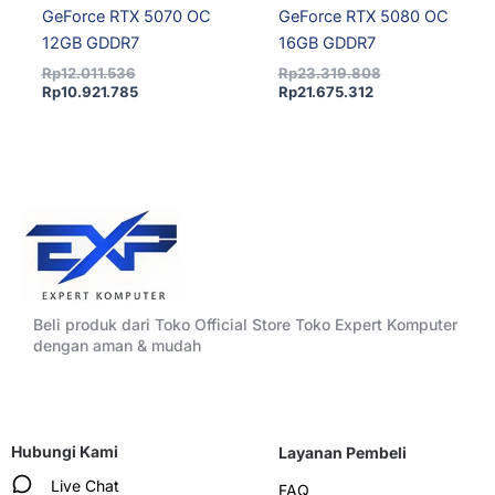
GeForce RTX 5070 OC
GeForce RTX 5080 OC
12GB GDDR7
16GB GDDR7
Rp
12.011.536
Rp
23.319.808
Rp
10.921.785
Rp
21.675.312
Beli produk dari Toko Official Store Toko Expert Komputer
dengan aman & mudah
Hubungi Kami
Layanan Pembeli
Live Chat
FAQ