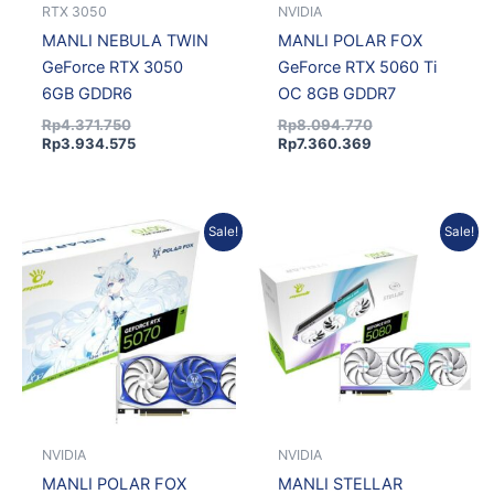
RTX 3050
NVIDIA
MANLI NEBULA TWIN
MANLI POLAR FOX
GeForce RTX 3050
GeForce RTX 5060 Ti
6GB GDDR6
OC 8GB GDDR7
Rp
4.371.750
Rp
8.094.770
Rp
3.934.575
Rp
7.360.369
Original
Current
Current
Original
Sale!
Sale!
price
price
price
price
was:
is:
is:
was:
Rp12.011.536.
Rp10.921.785.
Rp21.675.312.
Rp23.319.808.
NVIDIA
NVIDIA
MANLI POLAR FOX
MANLI STELLAR