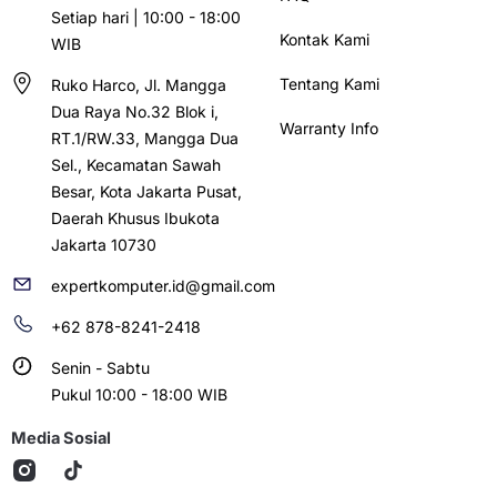
Setiap hari | 10:00 - 18:00
Kontak Kami
WIB
Tentang Kami
Ruko Harco, Jl. Mangga
Dua Raya No.32 Blok i,
Warranty Info
RT.1/RW.33, Mangga Dua
Sel., Kecamatan Sawah
Besar, Kota Jakarta Pusat,
Daerah Khusus Ibukota
Jakarta 10730
expertkomputer.id@gmail.com
+62 878-8241-2418
Senin - Sabtu
Pukul 10:00 - 18:00 WIB
Media Sosial