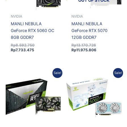
OUT OF STOCK
NVIDIA
NVIDIA
MANLI NEBULA
MANLI NEBULA
GeForce RTX 5060 OC
GeForce RTX 5070
8GB GDDR7
12GB GDDR7
Rp
8.592.750
Rp
13.170.726
Rp
7.733.475
Rp
11.975.806
Original
Current
Current
Original
Sale!
Sale!
price
price
price
price
was:
is:
is:
was:
Rp4.371.750.
Rp3.934.575.
Rp7.360.369.
Rp8.094.770.