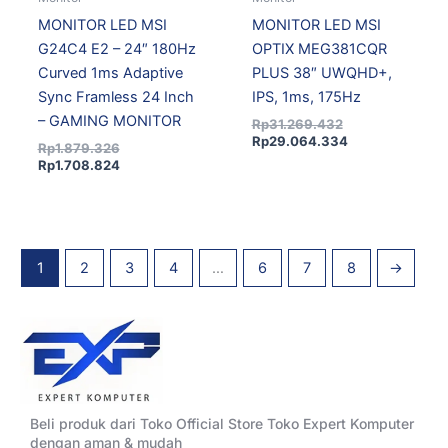
MONITOR LED MSI
MONITOR LED MSI
G24C4 E2 – 24″ 180Hz
OPTIX MEG381CQR
Curved 1ms Adaptive
PLUS 38″ UWQHD+,
Sync Framless 24 Inch
IPS, 1ms, 175Hz
– GAMING MONITOR
Rp
31.269.432
Rp
29.064.334
Rp
1.879.326
Rp
1.708.824
1
2
3
4
…
6
7
8
→
Beli produk dari Toko Official Store Toko Expert Komputer
dengan aman & mudah