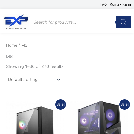
Skip
FAQ
Kontak Kami
to
content
Products
search
Home
/ MSI
MSI
Showing 1–36 of 276 results
Original
Current
Original
Current
Sale!
Sale!
price
price
price
price
was:
is:
was:
is:
Rp782.604.
Rp697.370.
Rp884.779.
Rp788.