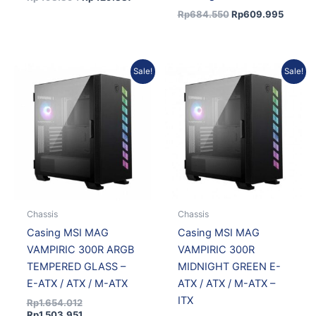
Rp
684.550
Rp
609.995
Original
Current
Original
Curre
Sale!
Sale!
price
price
price
price
was:
is:
was:
is:
Rp1.654.012.
Rp1.503.951.
Rp1.845.571.
Rp1.67
Chassis
Chassis
Casing MSI MAG
Casing MSI MAG
VAMPIRIC 300R ARGB
VAMPIRIC 300R
TEMPERED GLASS –
MIDNIGHT GREEN E-
E-ATX / ATX / M-ATX
ATX / ATX / M-ATX –
ITX
Rp
1.654.012
Rp
1.503.951