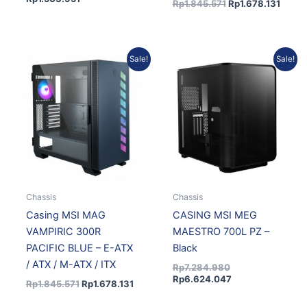
Rp
1.845.571
Rp
1.678.131
Original
Current
Original
Current
Sale!
Sale!
price
price
price
price
was:
is:
was:
is:
Rp1.845.571.
Rp1.678.131.
Rp7.284.980.
Rp6.624.047.
Chassis
Chassis
Casing MSI MAG
CASING MSI MEG
VAMPIRIC 300R
MAESTRO 700L PZ –
PACIFIC BLUE – E-ATX
Black
/ ATX / M-ATX / ITX
Rp
7.284.980
Rp
6.624.047
Rp
1.845.571
Rp
1.678.131