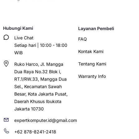
Hubungi Kami
Layanan Pembeli
Live Chat
FAQ
Setiap hari | 10:00 - 18:00
Kontak Kami
WIB
Tentang Kami
Ruko Harco, Jl. Mangga
Dua Raya No.32 Blok i,
Warranty Info
RT.1/RW.33, Mangga Dua
Sel., Kecamatan Sawah
Besar, Kota Jakarta Pusat,
Daerah Khusus Ibukota
Jakarta 10730
expertkomputer.id@gmail.com
+62 878-8241-2418