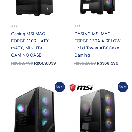
ATX
ATX
Casing MSI MAG
CASING MSI MAG
FORGE 110R – ATX,
FORGE 130A AIRFLOW
mATX, MINI ITX
– Mid Tower ATX Case
GAMING CASE
Gaming
Rp
683.499
Rp
609.059
Rp
692.000
Rp
568.599
Current
Original
Original
Current
Sale!
Sale!
price
price
price
price
is:
was:
was:
is:
Rp936.406.
Rp1.050.856.
Rp658.193.
Rp586.