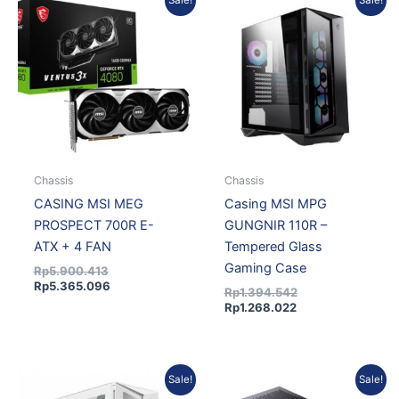
Sale!
Sale!
price
price
price
price
was:
is:
is:
was:
Rp5.900.413.
Rp5.365.096.
Rp1.268.022.
Rp1.394.542.
Chassis
Chassis
CASING MSI MEG
Casing MSI MPG
PROSPECT 700R E-
GUNGNIR 110R –
ATX + 4 FAN
Tempered Glass
Gaming Case
Rp
5.900.413
Rp
5.365.096
Rp
1.394.542
Rp
1.268.022
Original
Current
Original
Curre
Sale!
Sale!
price
price
price
price