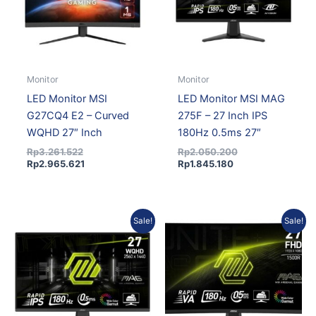
Monitor
Monitor
LED Monitor MSI
LED Monitor MSI MAG
G27CQ4 E2 – Curved
275F – 27 Inch IPS
WQHD 27″ Inch
180Hz 0.5ms 27″
Rp
3.261.522
Rp
2.050.200
Rp
2.965.621
Rp
1.845.180
Current
Original
Original
Current
Sale!
Sale!
price
price
price
price
is:
was:
was:
is:
Rp2.720.695.
Rp3.080.000.
Rp3.161.270.
Rp2.874.462.