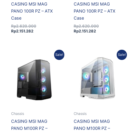
CASING MSI MAG
CASING MSI MAG
PANO 100R PZ – ATX
PANO 100R PZ – ATX
Case
Case
Rp
2.620.000
Rp
2.620.000
Rp
2.151.282
Rp
2.151.282
Original
Current
Original
Current
Sale!
Sale!
price
price
price
price
was:
is:
was:
is:
Rp1.785.000.
Rp1.580.945.
Rp1.852.000.
Rp1.639.637.
Chassis
Chassis
CASING MSI MAG
CASING MSI MAG
PANO M100R PZ –
PANO M100R PZ –