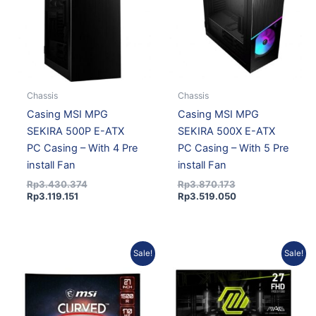
Chassis
Chassis
Casing MSI MPG
Casing MSI MPG
SEKIRA 500P E-ATX
SEKIRA 500X E-ATX
PC Casing – With 4 Pre
PC Casing – With 5 Pre
install Fan
install Fan
Rp
3.430.374
Rp
3.870.173
Rp
3.119.151
Rp
3.519.050
Original
Current
Current
Original
Sale!
Sale!
price
price
price
price
was:
is:
is:
was:
Rp3.261.522.
Rp2.965.621.
Rp1.845.180.
Rp2.050.200.