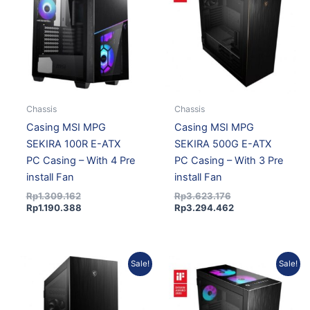
Rp1.309.162.
Rp1.190.388.
Rp3.623.176.
Rp3.294.462.
Chassis
Chassis
Casing MSI MPG
Casing MSI MPG
SEKIRA 100R E-ATX
SEKIRA 500G E-ATX
PC Casing – With 4 Pre
PC Casing – With 3 Pre
install Fan
install Fan
Rp
1.309.162
Rp
3.623.176
Rp
1.190.388
Rp
3.294.462
Current
Original
Original
Current
Sale!
Sale!
price
price
price
price
is:
was:
was:
is:
Rp3.119.151.
Rp3.430.374.
Rp3.870.173.
Rp3.519.050.