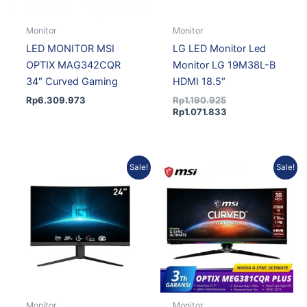
Monitor
Monitor
LED MONITOR MSI
LG LED Monitor Led
OPTIX MAG342CQR
Monitor LG 19M38L-B
34″ Curved Gaming
HDMI 18.5″
Rp
6.309.973
Rp
1.190.925
Rp
1.071.833
Original
Current
Original
Current
Sale!
Sale!
price
price
price
price
was:
is:
was:
is:
Rp1.879.326.
Rp1.708.824.
Rp31.269.432.
Rp29.064.334.
Monitor
Monitor