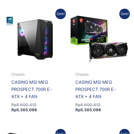
Original
Current
Original
Current
Sale!
Sale!
price
price
price
price
was:
is:
was:
is:
Rp5.900.413.
Rp5.365.096.
Rp5.900.413.
Rp5.365.096.
Chassis
Chassis
CASING MSI MEG
CASING MSI MEG
PROSPECT 700R E-
PROSPECT 700R E-
ATX + 4 FAN
ATX + 4 FAN
Rp
5.900.413
Rp
5.900.413
Rp
5.365.096
Rp
5.365.096
Original
Current
Current
Original