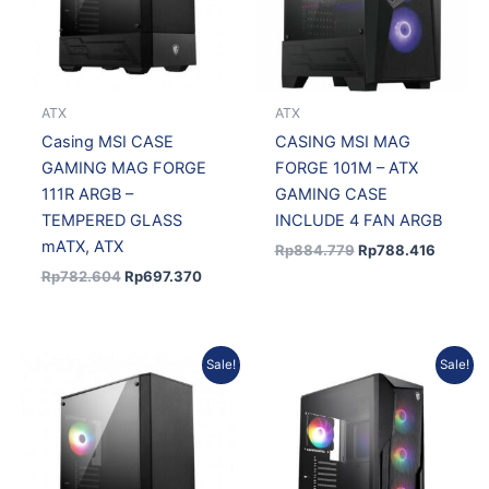
ATX
ATX
Casing MSI CASE
CASING MSI MAG
GAMING MAG FORGE
FORGE 101M – ATX
111R ARGB –
GAMING CASE
TEMPERED GLASS
INCLUDE 4 FAN ARGB
mATX, ATX
Rp
884.779
Rp
788.416
Rp
782.604
Rp
697.370
Original
Current
Original
Curren
Sale!
Sale!
price
price
price
price
was:
is:
was:
is:
Rp683.499.
Rp609.059.
Rp692.000.
Rp568.