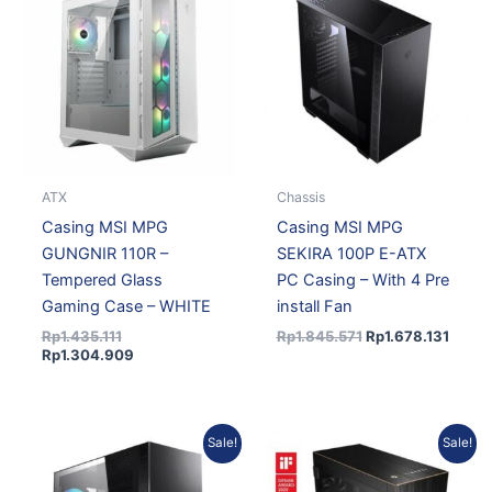
was:
is:
was:
is:
Rp1.435.111.
Rp1.304.909.
Rp1.845.571.
Rp1.67
ATX
Chassis
Casing MSI MPG
Casing MSI MPG
GUNGNIR 110R –
SEKIRA 100P E-ATX
Tempered Glass
PC Casing – With 4 Pre
Gaming Case – WHITE
install Fan
Rp
1.435.111
Rp
1.845.571
Rp
1.678.131
Rp
1.304.909
Original
Current
Original
Current
Sale!
Sale!
price
price
price
price
was:
is:
was:
is: