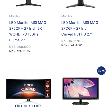
Monitor
Monitor
LED Monitor MSI MAG
LED Monitor MSI MAG
275QF – 27 Inch 2K
27C6F – 27 Inch
WQHD IPS 180Hz
Curved Full HD 27″
0.5ms 27″
Rp
3.161.270
Rp
2.874.462
Rp
3.080.000
Rp
2.720.695
Original
Current
Sale!
price
price
was:
is:
Rp1.190.925.
Rp1.071.833.
OUT OF STOCK