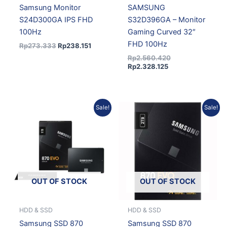
Samsung Monitor
SAMSUNG
S24D300GA IPS FHD
S32D396GA – Monitor
100Hz
Gaming Curved 32″
FHD 100Hz
Rp
273.333
Rp
238.151
Rp
2.560.420
Rp
2.328.125
Original
Current
Current
Original
Sale!
Sale!
price
price
price
price
was:
is:
is:
was:
Rp6.180.750.
Rp5.562.675.
Rp11.260.121.
Rp12.383.630.
OUT OF STOCK
OUT OF STOCK
HDD & SSD
HDD & SSD
Samsung SSD 870
Samsung SSD 870