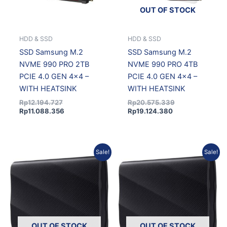
OUT OF STOCK
HDD & SSD
HDD & SSD
SSD Samsung M.2
SSD Samsung M.2
NVME 990 PRO 2TB
NVME 990 PRO 4TB
PCIE 4.0 GEN 4×4 –
PCIE 4.0 GEN 4×4 –
WITH HEATSINK
WITH HEATSINK
Rp
12.194.727
Rp
20.575.339
Rp
11.088.356
Rp
19.124.380
Original
Current
Current
Original
Sale!
Sale!
price
price
price
price
was:
is:
is:
was:
Rp5.063.670.
Rp4.604.267.
Rp19.099.138.
Rp20.548.183.
OUT OF STOCK
OUT OF STOCK