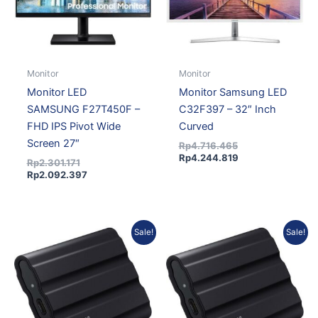
Monitor
Monitor
Monitor LED
Monitor Samsung LED
SAMSUNG F27T450F –
C32F397 – 32″ Inch
FHD IPS Pivot Wide
Curved
Screen 27″
Rp
4.716.465
Rp
4.244.819
Rp
2.301.171
Rp
2.092.397
Original
Current
Current
Original
Sale!
Sale!
price
price
price
price
was:
is:
is:
was:
Rp5.063.670.
Rp4.604.267.
Rp9.343.038.
Rp10.275.265.