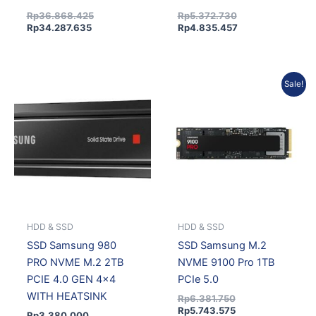
Rp
36.868.425
Rp
5.372.730
Rp
34.287.635
Rp
4.835.457
Original
Current
Sale!
price
price
was:
is:
Rp6.381.750.
Rp5.743.575.
HDD & SSD
HDD & SSD
SSD Samsung 980
SSD Samsung M.2
PRO NVME M.2 2TB
NVME 9100 Pro 1TB
PCIE 4.0 GEN 4×4
PCIe 5.0
WITH HEATSINK
Rp
6.381.750
Rp
5.743.575
Rp
3.380.000