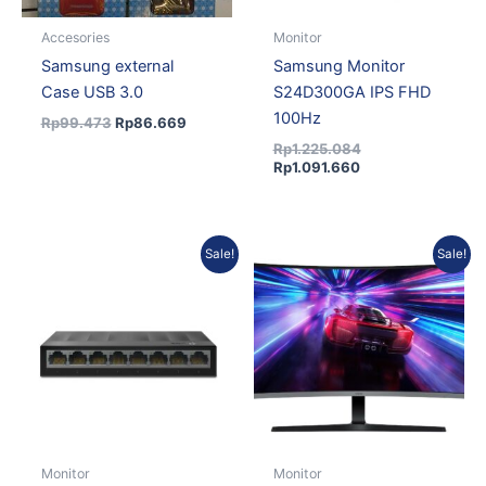
Accesories
Monitor
Samsung external
Samsung Monitor
Case USB 3.0
S24D300GA IPS FHD
100Hz
Rp
99.473
Rp
86.669
Rp
1.225.084
Rp
1.091.660
Original
Current
Current
Original
Sale!
Sale!
price
price
price
price
was:
is:
is:
was:
Rp273.333.
Rp238.151.
Rp2.328.125.
Rp2.560.420.
Monitor
Monitor