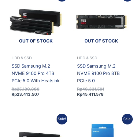
price
price
price
price
was:
is:
is:
was:
Rp25.189.880.
Rp23.413.507.
Rp45.411.578.
Rp48.331.591.
OUT OF STOCK
OUT OF STOCK
HDD & SSD
HDD & SSD
SSD Samsung M.2
SSD Samsung M.2
NVME 9100 Pro 4TB
NVME 9100 Pro 8TB
PCIe 5.0 With Heatsink
PCIe 5.0
Rp
25.189.880
Rp
48.331.591
Rp
23.413.507
Rp
45.411.578
Current
Original
Original
Current
Sale!
Sale!
price
price
price
price
is:
was:
was:
is:
Rp46.258.221.
Rp49.232.675.
Rp5.372.730.
Rp4.835.457.