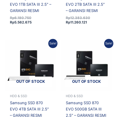
EVO 1TB SATA III 2.5″ –
EVO 2TB SATA III 2.5″
GARANSI RESMI
– GARANSI RESMI
Rp
6.180.750
Rp
12.383.630
Rp
5.562.675
Rp
11.260.121
Current
Original
Original
Current
Sale!
Sale!
price
price
price
price
is:
was:
was:
is:
Rp34.287.635.
Rp36.868.425.
Rp5.372.730.
Rp4.835.457.
OUT OF STOCK
OUT OF STOCK
HDD & SSD
HDD & SSD
Samsung SSD 870
Samsung SSD 870
EVO 4TB SATA III 2.5″
EVO 500GB SATA III
– GARANSI RESMI
2.5″ – GARANSI RESMI