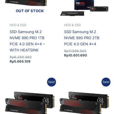
OUT OF STOCK
HDD & SSD
HDD & SSD
SSD Samsung M.2
SSD Samsung M.2
NVME 990 PRO 1TB
NVME 990 PRO 2TB
PCIE 4.0 GEN 4×4 –
PCIE 4.0 GEN 4×4
WITH HEATSINK
Rp
11.659.503
Rp
10.601.690
Rp
6.230.362
Rp
5.665.109
Original
Current
Current
Original
Sale!
Sale!
price
price
price
price
was:
is:
is:
was:
Rp12.194.727.
Rp11.088.356.
Rp19.124.380.
Rp20.575.339.