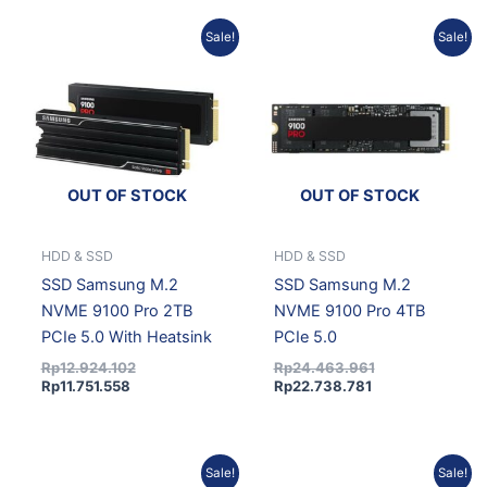
Current
Original
Current
Original
Sale!
Sale!
price
price
price
price
is:
was:
is:
was:
Rp11.751.558.
Rp12.924.102.
Rp22.738.781.
Rp24.463.961.
OUT OF STOCK
OUT OF STOCK
HDD & SSD
HDD & SSD
SSD Samsung M.2
SSD Samsung M.2
NVME 9100 Pro 2TB
NVME 9100 Pro 4TB
PCIe 5.0 With Heatsink
PCIe 5.0
Rp
12.924.102
Rp
24.463.961
Rp
11.751.558
Rp
22.738.781
Original
Current
Current
Original
Sale!
Sale!