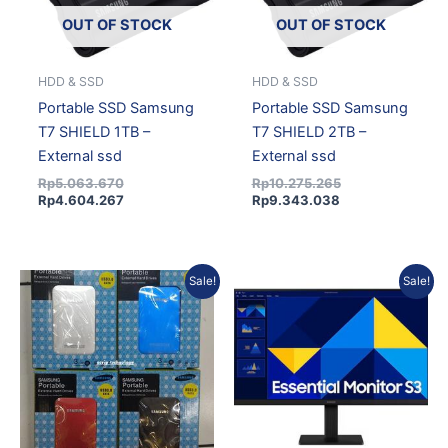
OUT OF STOCK
OUT OF STOCK
HDD & SSD
HDD & SSD
Portable SSD Samsung
Portable SSD Samsung
T7 SHIELD 1TB –
T7 SHIELD 2TB –
External ssd
External ssd
Rp
5.063.670
Rp
10.275.265
Rp
4.604.267
Rp
9.343.038
Original
Current
Current
Original
Sale!
Sale!
price
price
price
price
was:
is:
is:
was:
Rp99.473.
Rp86.669.
Rp1.091.660.
Rp1.225.084.