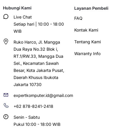
Hubungi Kami
Layanan Pembeli
Live Chat
FAQ
Setiap hari | 10:00 - 18:00
Kontak Kami
WIB
Tentang Kami
Ruko Harco, Jl. Mangga
Dua Raya No.32 Blok i,
Warranty Info
RT.1/RW.33, Mangga Dua
Sel., Kecamatan Sawah
Besar, Kota Jakarta Pusat,
Daerah Khusus Ibukota
Jakarta 10730
expertkomputer.id@gmail.com
+62 878-8241-2418
Senin - Sabtu
Pukul 10:00 - 18:00 WIB