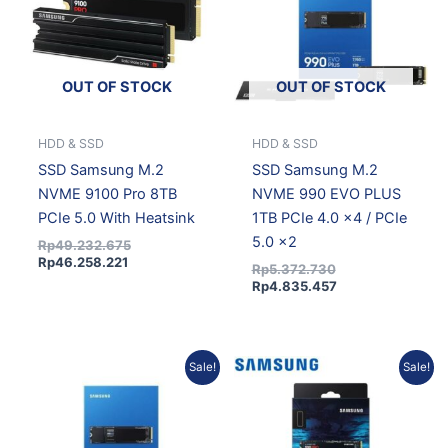
OUT OF STOCK
OUT OF STOCK
HDD & SSD
HDD & SSD
SSD Samsung M.2
SSD Samsung M.2
NVME 9100 Pro 8TB
NVME 990 EVO PLUS
PCIe 5.0 With Heatsink
1TB PCIe 4.0 x4 / PCIe
5.0 x2
Rp
49.232.675
Rp
46.258.221
Rp
5.372.730
Rp
4.835.457
Original
Current
Current
Original
Sale!
Sale!
price
price
price
price
was:
is:
is:
was:
Rp9.151.293.
Rp8.321.038.
Rp5.347.902.
Rp6.207.000.