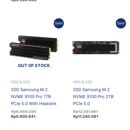
Current
Original
Original
Current
Sale!
Sale!
price
price
price
price
is:
was:
was:
is:
Rp5.900.641.
Rp6.489.395.
Rp12.361.591.
Rp11.240.081.
OUT OF STOCK
HDD & SSD
HDD & SSD
SSD Samsung M.2
SSD Samsung M.2
NVME 9100 Pro 1TB
NVME 9100 Pro 2TB
PCIe 5.0 With Heatsink
PCIe 5.0
Rp
6.489.395
Rp
12.361.591
Rp
5.900.641
Rp
11.240.081