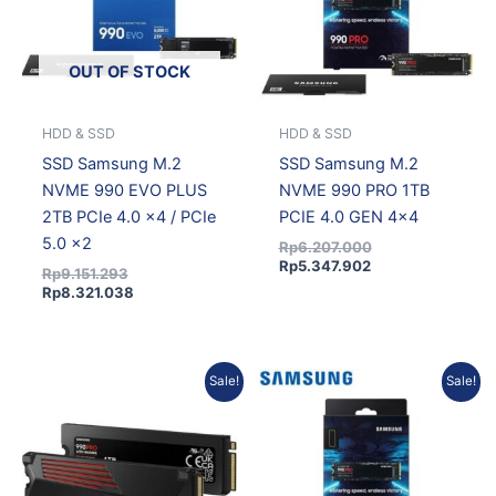
OUT OF STOCK
HDD & SSD
HDD & SSD
SSD Samsung M.2
SSD Samsung M.2
NVME 990 EVO PLUS
NVME 990 PRO 1TB
2TB PCIe 4.0 x4 / PCIe
PCIE 4.0 GEN 4×4
5.0 x2
Rp
6.207.000
Rp
5.347.902
Rp
9.151.293
Rp
8.321.038
Current
Original
Original
Current
Sale!
Sale!
price
price
price
price
is:
was:
was:
is:
Rp5.665.109.
Rp6.230.362.
Rp11.659.503.
Rp10.601.690.