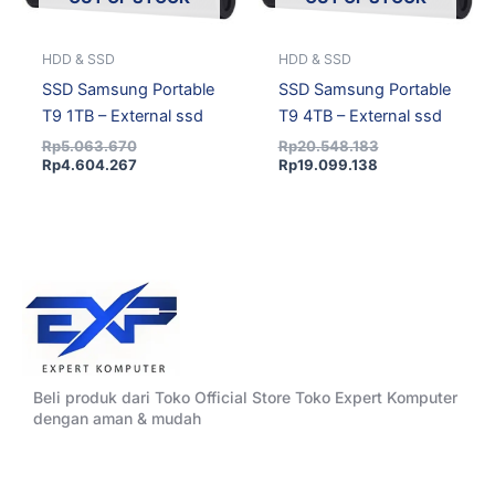
HDD & SSD
HDD & SSD
SSD Samsung Portable
SSD Samsung Portable
T9 1TB – External ssd
T9 4TB – External ssd
Rp
5.063.670
Rp
20.548.183
Rp
4.604.267
Rp
19.099.138
Beli produk dari Toko Official Store Toko Expert Komputer
dengan aman & mudah