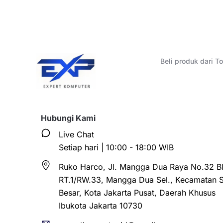
Beli produk dari 
Hubungi Kami
Live Chat
Setiap hari | 10:00 - 18:00 WIB
Ruko Harco, Jl. Mangga Dua Raya No.32 Bl
RT.1/RW.33, Mangga Dua Sel., Kecamatan 
Besar, Kota Jakarta Pusat, Daerah Khusus
Ibukota Jakarta 10730