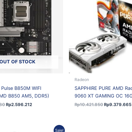
OUT OF STOCK
Radeon
 Pulse B850M WIFI
SAPPHIRE PURE AMD Ra
AMD B850 AM5, DDR5)
9060 XT GAMING OC 16
680
Rp
2.596.212
Rp
10.421.850
Rp
9.379.665
Original
Current
Sale!