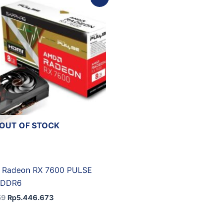
price
price
was:
is:
Rp6.051.859.
Rp5.446.673.
OUT OF STOCK
 Radeon RX 7600 PULSE
GDDR6
59
Rp
5.446.673