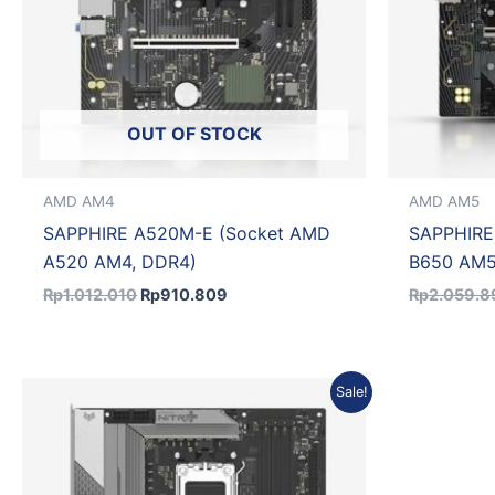
OUT OF STOCK
AMD AM4
AMD AM5
SAPPHIRE A520M-E (Socket AMD
SAPPHIRE
A520 AM4, DDR4)
B650 AM5
Rp
1.012.010
Rp
910.809
Rp
2.059.8
Original
Current
Sale!
price
price
was:
is:
Rp4.719.342.
Rp4.247.408.