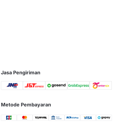
Jasa Pengiriman
Metode Pembayaran