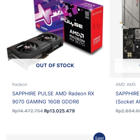
OUT OF STOCK
Radeon
AMD AM5
SAPPHIRE PULSE AMD Radeon RX
SAPPHIRE
9070 GAMING 16GB GDDR6
(Socket 
Rp
14.472.754
Rp
13.025.479
Rp
2.884.
Original
Current
Sale!