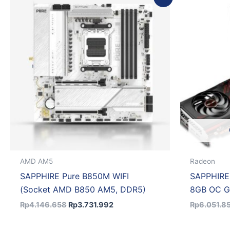
price
price
was:
is:
Rp4.146.658.
Rp3.731.992.
AMD AM5
Radeon
SAPPHIRE Pure B850M WIFI
SAPPHIRE
(Socket AMD B850 AM5, DDR5)
8GB OC 
Rp
4.146.658
Rp
3.731.992
Rp
6.051.8