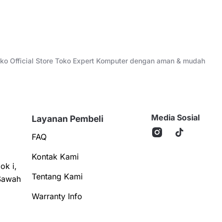
Toko Official Store Toko Expert Komputer dengan aman & mudah
Media Sosial
Layanan Pembeli
FAQ
Kontak Kami
ok i,
Tentang Kami
Sawah
Warranty Info