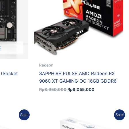
K
Radeon
 (Socket
SAPPHIRE PULSE AMD Radeon RX
)
9060 XT GAMING OC 16GB GDDR6
Rp
8.950.000
Rp
8.055.000
Current
Original
Current
Sale!
Sale!
price
price
price
is:
was:
is:
.
Rp9.379.665.
Rp17.235.750.
Rp15.856.890.