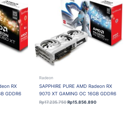
Radeon
deon RX
SAPPHIRE PURE AMD Radeon RX
GB GDDR6
9070 XT GAMING OC 16GB GDDR6
Rp
17.235.750
Rp
15.856.890