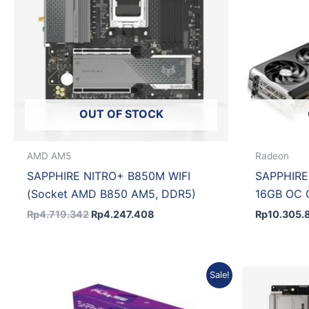
OUT OF STOCK
AMD AM5
Radeon
SAPPHIRE NITRO+ B850M WIFI
SAPPHIRE
(Socket AMD B850 AM5, DDR5)
16GB OC
Rp
4.719.342
Rp
4.247.408
Rp
10.305.
Original
Current
Sale!
price
price
was:
is:
Rp14.472.754.
Rp13.025.479.