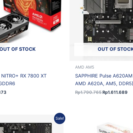
OUT OF STOCK
OUT OF STOC
AMD AM5
 NITRO+ RX 7800 XT
SAPPHIRE Pulse A620AM
 GDDR6
AMD A620A, AM5, DDR5
873
Rp
1.790.765
Rp
1.611.689
Original
Current
Original
Sale!
price
price
price
was:
is:
was:
Rp2.884.680.
Rp2.596.212.
Rp10.421.850