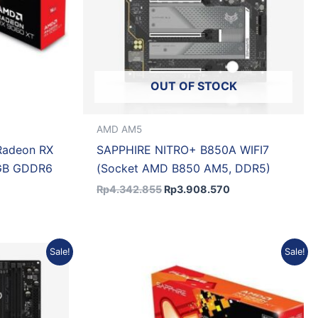
OUT OF STOCK
AMD AM5
Radeon RX
SAPPHIRE NITRO+ B850A WIFI7
GB GDDR6
(Socket AMD B850 AM5, DDR5)
Rp
4.342.855
Rp
3.908.570
rrent
Original
Current
Sale!
Sale!
ice
price
price
was:
is:
1.611.689.
Rp8.950.000.
Rp8.055.000.