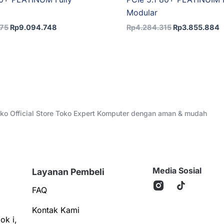
Modular
275
Rp
9.094.748
Rp
4.284.315
Rp
3.855.884
Toko Official Store Toko Expert Komputer dengan aman & mudah
Media Sosial
Layanan Pembeli
FAQ
Kontak Kami
ok i,