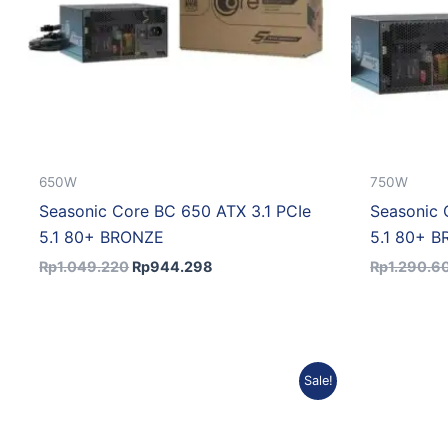
650W
750W
Seasonic Core BC 650 ATX 3.1 PCIe
Seasonic 
5.1 80+ BRONZE
5.1 80+ 
Rp
1.049.220
Rp
944.298
Rp
1.290.6
Original
Current
Sale!
price
price
was:
is:
Rp1.769.805.
Rp1.592.825.