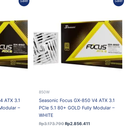
Sale!
Sale!
rice
price
price
:
was:
is:
p2.554.308.
Rp3.173.790.
Rp2.856.411.
850W
4 ATX 3.1
Seasonic Focus GX-850 V4 ATX 3.1
Modular –
PCIe 5.1 80+ GOLD Fully Modular –
WHITE
Rp
3.173.790
Rp
2.856.411