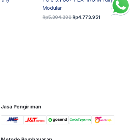
Modular
Rp
5.304.390
Rp
4.773.951
Jasa Pengiriman
Metode Pembayaran