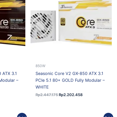
850W
 ATX 3.1
Seasonic Core V2 GX-850 ATX 3.1
Modular –
PCIe 5.1 80+ GOLD Fully Modular –
WHITE
Rp
2.447.175
Rp
2.202.458
urrent
Original
Current