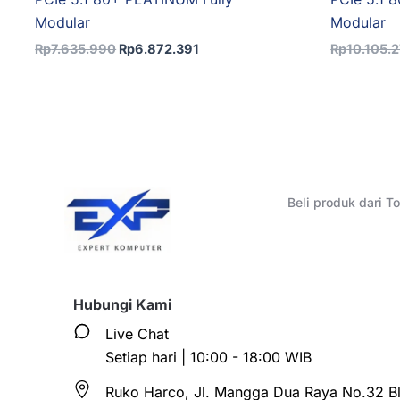
Modular
Modular
Rp
7.635.990
Rp
6.872.391
Rp
10.105.
Beli produk dari 
Hubungi Kami
Live Chat
Setiap hari | 10:00 - 18:00 WIB
Ruko Harco, Jl. Mangga Dua Raya No.32 Bl