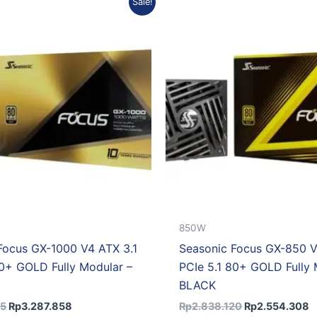
Sale!
price
price
price
p
was:
is:
was:
is
Rp3.653.175.
Rp3.287.858.
Rp2.838.120.
R
850W
Focus GX-1000 V4 ATX 3.1
Seasonic Focus GX-850 V
80+ GOLD Fully Modular –
PCIe 5.1 80+ GOLD Fully 
BLACK
75
Rp
3.287.858
Rp
2.838.120
Rp
2.554.308