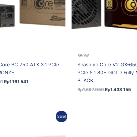
650W
Core BC 750 ATX 3.1 PCIe
Seasonic Core V2 GX-650
BRONZE
PCIe 5.1 80+ GOLD Fully 
BLACK
01
Rp
1.161.541
Rp
1.597.950
Rp
1.438.155
Original
Current
Original
Cu
Sale!
price
price
price
pr
was:
is:
was:
is:
Rp1.993.920.
Rp1.794.528.
Rp2.390.393.
Rp