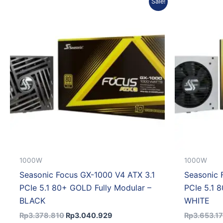
Sale!
price
price
was:
is:
Rp3.378.810.
Rp3.040.929.
1000W
1000W
Seasonic Focus GX-1000 V4 ATX 3.1
Seasonic 
PCIe 5.1 80+ GOLD Fully Modular –
PCIe 5.1 
BLACK
WHITE
Rp
3.378.810
Rp
3.040.929
Rp
3.653.1