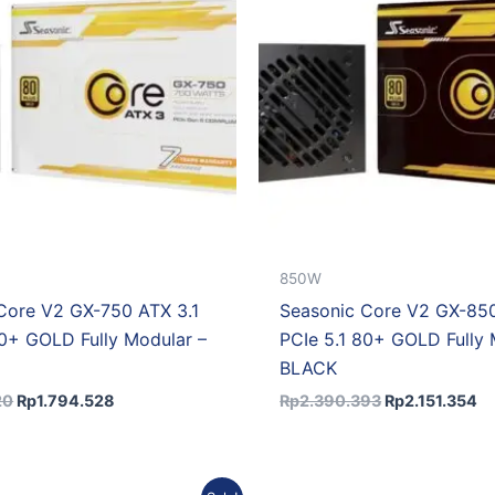
850W
Core V2 GX-750 ATX 3.1
Seasonic Core V2 GX-850
80+ GOLD Fully Modular –
PCIe 5.1 80+ GOLD Fully 
BLACK
20
Rp
1.794.528
Rp
2.390.393
Rp
2.151.354
Original
Current
Original
C