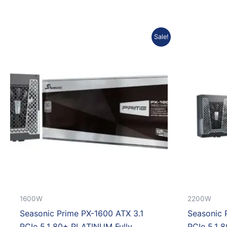
Original
Current
Sale!
price
price
was:
is:
Rp7.635.990.
Rp6.872.391.
1600W
2200W
Seasonic Prime PX-1600 ATX 3.1
Seasonic 
PCIe 5.1 80+ PLATINUM Fully
PCIe 5.1 