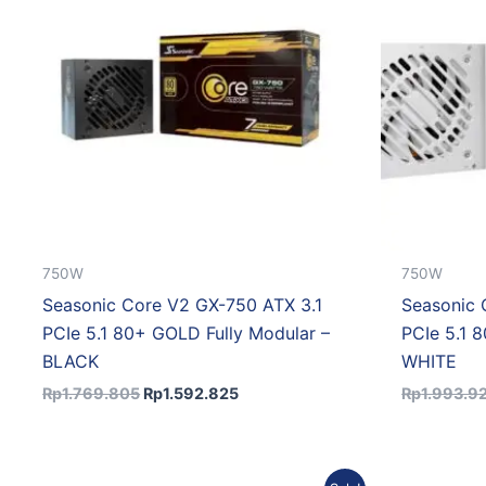
750W
750W
Seasonic Core V2 GX-750 ATX 3.1
Seasonic 
PCIe 5.1 80+ GOLD Fully Modular –
PCIe 5.1 
BLACK
WHITE
Rp
1.769.805
Rp
1.592.825
Rp
1.993.9
Original
Current