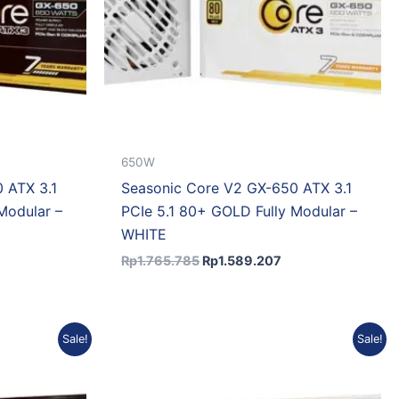
650W
 ATX 3.1
Seasonic Core V2 GX-650 ATX 3.1
Modular –
PCIe 5.1 80+ GOLD Fully Modular –
WHITE
Rp
1.765.785
Rp
1.589.207
rrent
Original
Current
Sale!
Sale!
ice
price
price
was:
is:
2.151.354.
Rp2.447.175.
Rp2.202.458.