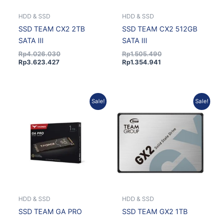
HDD & SSD
HDD & SSD
SSD TEAM CX2 2TB
SSD TEAM CX2 512GB
SATA III
SATA III
Rp
4.026.030
Rp
1.505.490
Rp
3.623.427
Rp
1.354.941
Original
Current
Current
Original
Sale!
Sale!
price
price
price
price
was:
is:
is:
was:
Rp3.567.750.
Rp3.210.975.
Rp2.246.778.
Rp2.496.420.
HDD & SSD
HDD & SSD
SSD TEAM GA PRO
SSD TEAM GX2 1TB