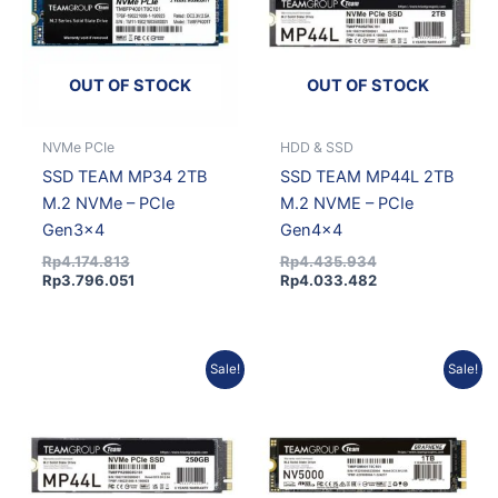
OUT OF STOCK
OUT OF STOCK
NVMe PCIe
HDD & SSD
SSD TEAM MP34 2TB
SSD TEAM MP44L 2TB
M.2 NVMe – PCIe
M.2 NVME – PCIe
Gen3x4
Gen4x4
Rp
4.174.813
Rp
4.435.934
Rp
3.796.051
Rp
4.033.482
Original
Current
Current
Original
Sale!
Sale!
price
price
price
price
was:
is:
is:
was:
Rp1.778.691.
Rp1.617.318.
Rp2.737.379.
Rp3.010.509.