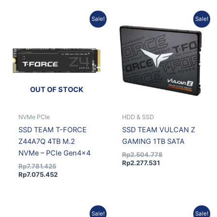
Original
Current
Current
Original
Sale!
Sale!
price
price
price
price
was:
is:
is:
was:
Rp7.781.425.
Rp7.075.452.
Rp2.277.531.
Rp2.504.778.
OUT OF STOCK
NVMe PCIe
HDD & SSD
SSD TEAM T-FORCE
SSD TEAM VULCAN Z
Z44A7Q 4TB M.2
GAMING 1TB SATA
NVMe – PCIe Gen4x4
Rp
2.504.778
Rp
2.277.531
Rp
7.781.425
Rp
7.075.452
Original
Current
Original
Current
Sale!
Sale!