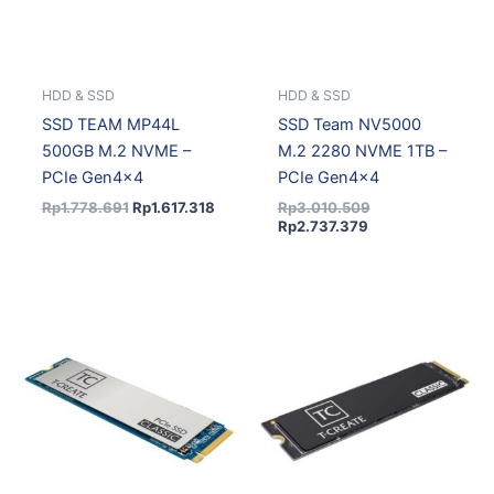
HDD & SSD
HDD & SSD
SSD TEAM MP44L
SSD Team NV5000
500GB M.2 NVME –
M.2 2280 NVME 1TB –
PCIe Gen4x4
PCIe Gen4x4
Rp
1.778.691
Rp
1.617.318
Rp
3.010.509
Rp
2.737.379