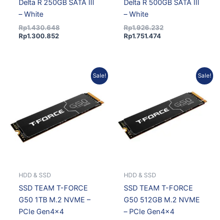
Delta R 250GB SATA III
Delta R 500GB SATA III
– White
– White
Rp
1.430.648
Rp
1.926.232
Rp
1.300.852
Rp
1.751.474
Current
Original
Current
Original
Sale!
Sale!
price
price
price
price
is:
was:
is:
was:
Rp3.138.615.
Rp3.487.350.
Rp1.654.331.
Rp1.819.396.
HDD & SSD
HDD & SSD
SSD TEAM T-FORCE
SSD TEAM T-FORCE
G50 1TB M.2 NVME –
G50 512GB M.2 NVME
PCIe Gen4x4
– PCIe Gen4x4