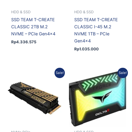
HDD & SSD
HDD & SSD
SSD TEAM T-CREATE
SSD TEAM T-CREATE
CLASSIC 2TB M.2
CLASSIC I-45 M.2
NVME – PCIe Gen4x4
NVME 1TB – PCIe
Gen4x4
Rp
4.336.575
Rp
1.035.000
Original
Current
Current
Original
Sale!
Sale!
price
price
price
price
was:
is:
is:
was:
Rp3.375.701.
Rp3.069.439.
Rp1.300.852.
Rp1.430.648.