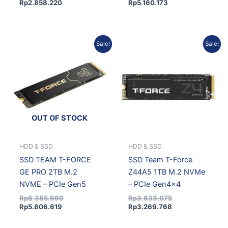
Rp
2.858.220
Rp
5.160.173
Current
Original
Original
Current
Sale!
Sale!
price
price
price
price
is:
was:
was:
is:
Rp5.806.619.
Rp6.385.990.
Rp3.633.075.
Rp3.269.768.
OUT OF STOCK
HDD & SSD
HDD & SSD
SSD TEAM T-FORCE
SSD Team T-Force
GE PRO 2TB M.2
Z44A5 1TB M.2 NVMe
NVME – PCIe Gen5
– PCIe Gen4x4
Rp
6.385.990
Rp
3.633.075
Rp
5.806.619
Rp
3.269.768