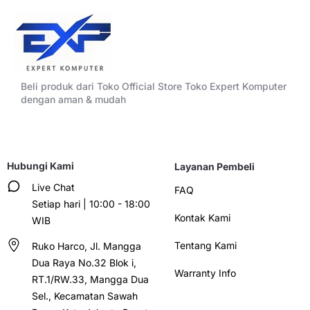
Beli produk dari Toko Official Store Toko Expert Komputer
dengan aman & mudah
Hubungi Kami
Layanan Pembeli
Live Chat
FAQ
Setiap hari | 10:00 - 18:00
Kontak Kami
WIB
Tentang Kami
Ruko Harco, Jl. Mangga
Dua Raya No.32 Blok i,
Warranty Info
RT.1/RW.33, Mangga Dua
Sel., Kecamatan Sawah