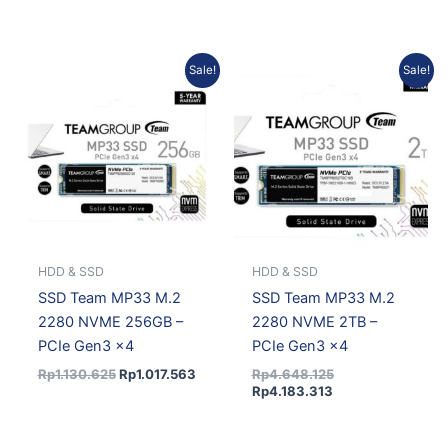
Original
Current
Current
Original
Sale!
Sale!
price
price
price
price
was:
is:
is:
was:
Rp1.130.625.
Rp1.017.563.
Rp4.183.313.
Rp4.648.125.
HDD & SSD
HDD & SSD
SSD Team MP33 M.2
SSD Team MP33 M.2
2280 NVME 256GB –
2280 NVME 2TB –
PCIe Gen3 x4
PCIe Gen3 x4
Rp
1.130.625
Rp
1.017.563
Rp
4.648.125
Rp
4.183.313