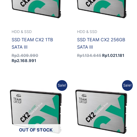
HDD & SSD
HDD & SSD
SSD TEAM CX2 1TB
SSD TEAM CX2 256GB
SATA III
SATA III
Rp
2.409.990
Rp
1.134.645
Rp
1.021.181
Rp
2.168.991
Current
Original
Current
Original
Sale!
Sale!
price
price
price
price
is:
was:
is:
was:
Rp3.623.427.
Rp4.026.030.
Rp1.354.941.
Rp1.505.490.
OUT OF STOCK