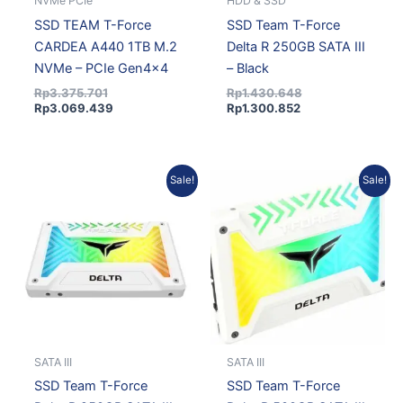
NVMe PCIe
HDD & SSD
SSD TEAM T-Force
SSD Team T-Force
CARDEA A440 1TB M.2
Delta R 250GB SATA III
NVMe – PCIe Gen4x4
– Black
Rp
3.375.701
Rp
1.430.648
Rp
3.069.439
Rp
1.300.852
Current
Original
Current
Original
Sale!
Sale!
price
price
price
price
is:
was:
is:
was:
Rp1.300.852.
Rp1.430.648.
Rp1.751.474.
Rp1.926.232.
SATA III
SATA III
SSD Team T-Force
SSD Team T-Force