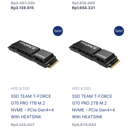
Rp
3.487.350
Rp
1.819.396
Rp
3.138.615
Rp
1.654.331
Original
Current
Current
Original
Sale!
Sale!
price
price
price
price
was:
is:
is:
was:
Rp3.143.407.
Rp2.858.220.
Rp5.160.173.
Rp5.675.043.
HDD & SSD
HDD & SSD
SSD TEAM T-FORCE
SSD TEAM T-FORCE
G70 PRO 1TB M.2
G70 PRO 2TB M.2
NVME – PCIe Gen4x4
NVME – PCIe Gen4x4
With HEATSINK
With HEATSINK
Rp
3.143.407
Rp
5.675.043