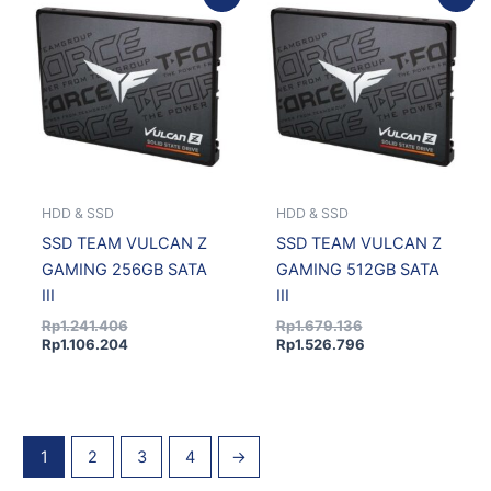
price
price
price
price
was:
is:
was:
is:
Rp1.241.406.
Rp1.106.204.
Rp1.679.136.
Rp1.526.796.
HDD & SSD
HDD & SSD
SSD TEAM VULCAN Z
SSD TEAM VULCAN Z
GAMING 256GB SATA
GAMING 512GB SATA
III
III
Rp
1.241.406
Rp
1.679.136
Rp
1.106.204
Rp
1.526.796
1
2
3
4
→