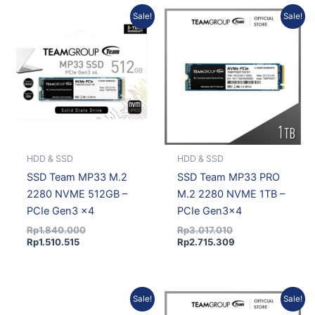
Current
Original
Original
Current
Sale!
Sale!
price
price
price
price
is:
was:
was:
is:
Rp1.510.515.
Rp1.840.000.
Rp3.017.010.
Rp2.715.309.
HDD & SSD
HDD & SSD
SSD Team MP33 M.2
SSD Team MP33 PRO
2280 NVME 512GB –
M.2 2280 NVME 1TB –
PCIe Gen3 x4
PCIe Gen3x4
Rp
1.840.000
Rp
3.017.010
Rp
1.510.515
Rp
2.715.309
Current
Original
Current
Original
Sale!
Sale!
price
price
price
price