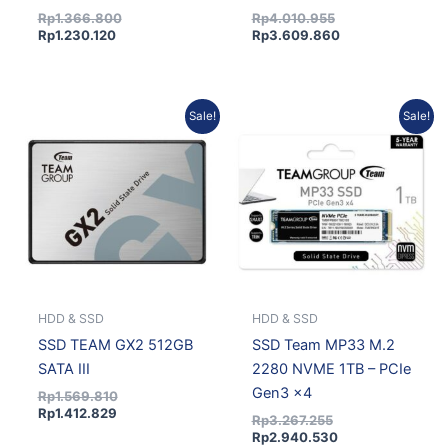
Rp
1.366.800
Rp
4.010.955
Rp
1.230.120
Rp
3.609.860
Current
Original
Original
Current
Sale!
Sale!
price
price
price
price
is:
was:
was:
is:
Rp1.412.829.
Rp1.569.810.
Rp3.267.255.
Rp2.940.530.
HDD & SSD
HDD & SSD
SSD TEAM GX2 512GB
SSD Team MP33 M.2
SATA III
2280 NVME 1TB – PCIe
Gen3 x4
Rp
1.569.810
Rp
1.412.829
Rp
3.267.255
Rp
2.940.530