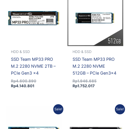
is:
was:
is:
was:
Rp4.140.801.
Rp4.600.890.
Rp1.752.017.
Rp1.946.685.
HDD & SSD
HDD & SSD
SSD Team MP33 PRO
SSD Team MP33 PRO
M.2 2280 NVME 2TB –
M.2 2280 NVME
PCIe Gen3 x4
512GB – PCIe Gen3x4
Rp
4.600.890
Rp
1.946.685
Rp
4.140.801
Rp
1.752.017
Original
Current
Original
Current
Sale!
Sale!
price
price
price
price
was:
is:
was:
is:
Rp4.174.813.
Rp3.796.051.
Rp4.435.934.
Rp4.033.482.