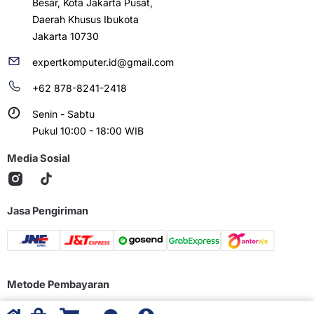
Besar, Kota Jakarta Pusat,
Daerah Khusus Ibukota
Jakarta 10730
expertkomputer.id@gmail.com
+62 878-8241-2418
Senin - Sabtu
Pukul 10:00 - 18:00 WIB
Media Sosial
Jasa Pengiriman
Metode Pembayaran