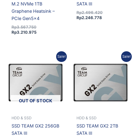
M.2 NVMe 1TB
SATA III
Graphene Heatsink –
Rp
2.496.420
Rp
2.246.778
PCIe Gen5x4
Rp
3.567.750
Rp
3.210.975
Current
Original
Original
Current
Sale!
Sale!
price
price
price
price
is:
was:
was:
is:
Rp1.230.120.
Rp1.366.800.
Rp4.010.955.
Rp3.609.860.
OUT OF STOCK
HDD & SSD
HDD & SSD
SSD TEAM GX2 256GB
SSD TEAM GX2 2TB
SATA III
SATA III