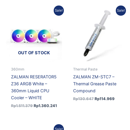
Original
Current
Original
Current
Sale!
Sale!
price
price
price
price
was:
is:
was:
is:
Rp1.511.379.
Rp1.360.241.
Rp130.647.
Rp114.9
OUT OF STOCK
360mm
Thermal Paste
ZALMAN RESERATOR5
ZALMAN ZM-STC7 –
Z36 ARGB White –
Thermal Grease Paste
360mm Liquid CPU
Compound
Cooler – WHITE
Rp
130.647
Rp
114.969
Rp
1.511.379
Rp
1.360.241
Original
Current
Sale!