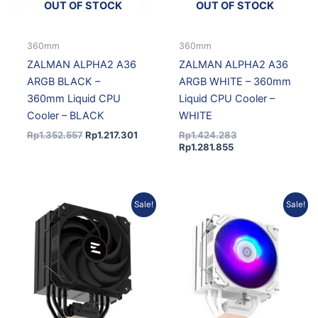
OUT OF STOCK
OUT OF STOCK
360mm
360mm
ZALMAN ALPHA2 A36
ZALMAN ALPHA2 A36
ARGB BLACK –
ARGB WHITE – 360mm
360mm Liquid CPU
Liquid CPU Cooler –
Cooler – BLACK
WHITE
Rp
1.352.557
Rp
1.217.301
Rp
1.424.283
Rp
1.281.855
Original
Current
Original
Current
Sale!
Sale!
price
price
price
price
was:
is:
was:
is:
Rp402.945.
Rp354.592.
Rp507.411.
Rp456.6