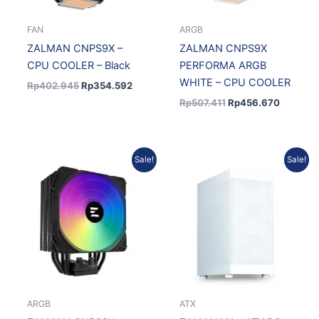
FAN
ARGB
ZALMAN CNPS9X –
ZALMAN CNPS9X
CPU COOLER – Black
PERFORMA ARGB
WHITE – CPU COOLER
Rp
402.945
Rp
354.592
Rp
507.411
Rp
456.670
Original
Current
Original
Current
Sale!
Sale!
price
price
price
price
was:
is:
was:
is:
Rp435.777.
Rp383.484.
Rp872.318.
Rp785.
ARGB
ATX