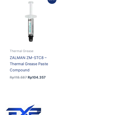
price
price
was:
is:
Rp118.587.
Rp104.357.
Thermal Grease
ZALMAN ZM-STC8 –
Thermal Grease Paste
Compound
Rp
118.587
Rp
104.357