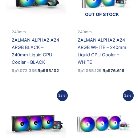
OUT OF STOCK
240mm
240mm
ZALMAN ALPHA2 A24
ZALMAN ALPHA2 A24
ARGB BLACK –
ARGB WHITE – 240mm
240mm Liquid CPU
Liquid CPU Cooler –
Cooler – BLACK
WHITE
Rp
1.072.335
Rp
965.102
Rp
1.085.129
Rp
976.616
Original
Current
Current
Original
Sale!
Sale!
price
price
price
price
was:
is:
is:
was:
Rp1.352.557.
Rp1.217.301.
Rp1.281.855.
Rp1.424.283.