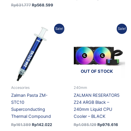
Rp
631.777
Rp
568.599
Original
Current
Original
Curren
Sale!
Sale!
price
price
price
price
was:
is:
was:
is:
Rp161.389.
Rp142.022.
Rp1.085.129.
Rp976.
OUT OF STOCK
Accesories
240mm
Zalman Pasta ZM-
ZALMAN RESERATOR5
STC10
Z24 ARGB Black –
Superconducting
240mm Liquid CPU
Thermal Compound
Cooler – BLACK
Rp
161.389
Rp
142.022
Rp
1.085.129
Rp
976.616