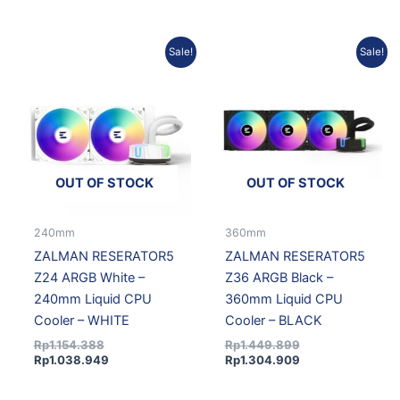
Original
Current
Original
Current
Sale!
Sale!
price
price
price
price
was:
is:
was:
is:
Rp1.154.388.
Rp1.038.949.
Rp1.449.899.
Rp1.304.909.
OUT OF STOCK
OUT OF STOCK
240mm
360mm
ZALMAN RESERATOR5
ZALMAN RESERATOR5
Z24 ARGB White –
Z36 ARGB Black –
240mm Liquid CPU
360mm Liquid CPU
Cooler – WHITE
Cooler – BLACK
Rp
1.154.388
Rp
1.449.899
Rp
1.038.949
Rp
1.304.909