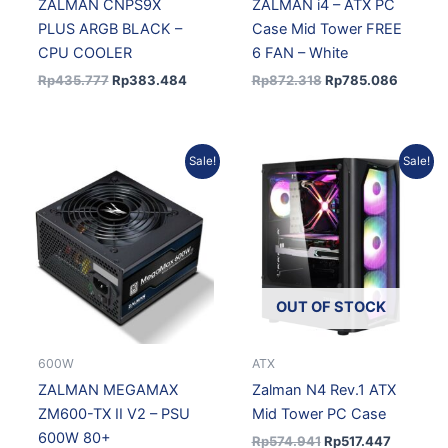
ZALMAN CNPS9X
ZALMAN i4 – ATX PC
PLUS ARGB BLACK –
Case Mid Tower FREE
CPU COOLER
6 FAN – White
Rp
435.777
Rp
383.484
Rp
872.318
Rp
785.086
Original
Current
Original
Current
Sale!
Sale!
price
price
price
price
was:
is:
was:
is:
Rp631.777.
Rp568.599.
Rp574.941.
Rp517.44
OUT OF STOCK
600W
ATX
ZALMAN MEGAMAX
Zalman N4 Rev.1 ATX
ZM600-TX II V2 – PSU
Mid Tower PC Case
600W 80+
Rp
574.941
Rp
517.447