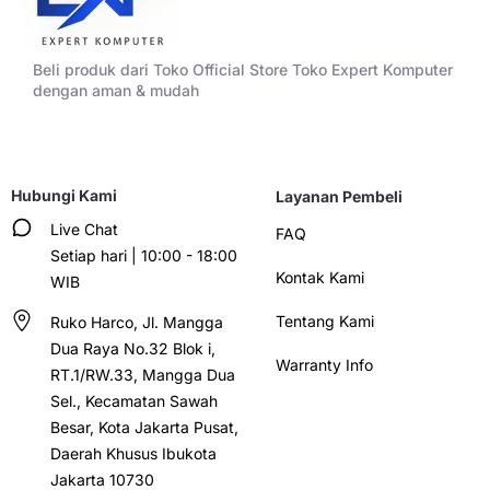
Beli produk dari Toko Official Store Toko Expert Komputer
dengan aman & mudah
Hubungi Kami
Layanan Pembeli
Live Chat
FAQ
Setiap hari | 10:00 - 18:00
Kontak Kami
WIB
Tentang Kami
Ruko Harco, Jl. Mangga
Dua Raya No.32 Blok i,
Warranty Info
RT.1/RW.33, Mangga Dua
Sel., Kecamatan Sawah
Besar, Kota Jakarta Pusat,
Daerah Khusus Ibukota
Jakarta 10730