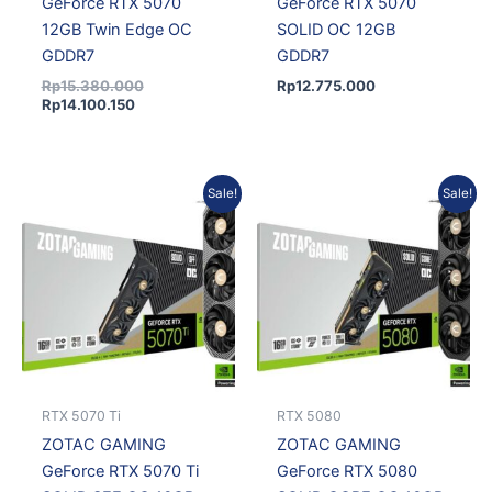
GeForce RTX 5070
GeForce RTX 5070
12GB Twin Edge OC
SOLID OC 12GB
GDDR7
GDDR7
Rp
15.380.000
Rp
12.775.000
Rp
14.100.150
Current
Original
Original
Current
Sale!
Sale!
price
price
price
price
is:
was:
was:
is:
Rp21.496.950.
Rp23.366.250.
Rp30.327.000.
Rp26.790.285.
RTX 5070 Ti
RTX 5080
ZOTAC GAMING
ZOTAC GAMING
GeForce RTX 5070 Ti
GeForce RTX 5080