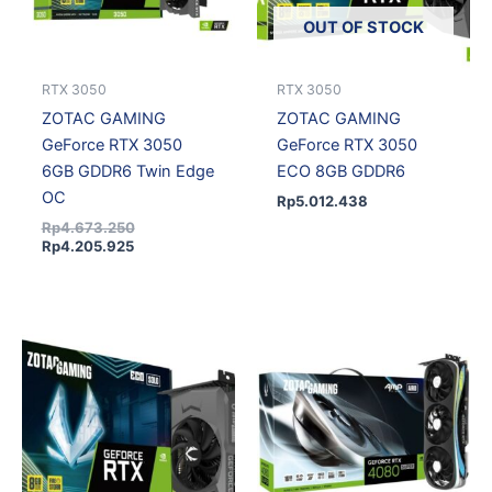
OUT OF STOCK
RTX 3050
RTX 3050
ZOTAC GAMING
ZOTAC GAMING
GeForce RTX 3050
GeForce RTX 3050
6GB GDDR6 Twin Edge
ECO 8GB GDDR6
OC
Rp
5.012.438
Rp
4.673.250
Rp
4.205.925