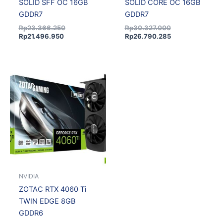
SOLID SFF OC 16GB
SOLID CORE OC 16GB
GDDR7
GDDR7
Rp
23.366.250
Rp
30.327.000
Rp
21.496.950
Rp
26.790.285
NVIDIA
ZOTAC RTX 4060 Ti
TWIN EDGE 8GB
GDDR6