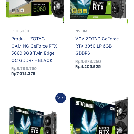
RTX 5060
NVIDIA
Produk – ZOTAC
VGA ZOTAC GeForce
GAMING GeForce RTX
RTX 3050 LP 6GB
5060 8GB Twin Edge
GDDR6
OC GDDR7 – BLACK
Rp
4.673.250
Rp
4.205.925
Rp
8.793.750
Rp
7.914.375
Current
Original
Sale!
price
price
is:
was:
Rp4.205.925.
Rp4.673.250.