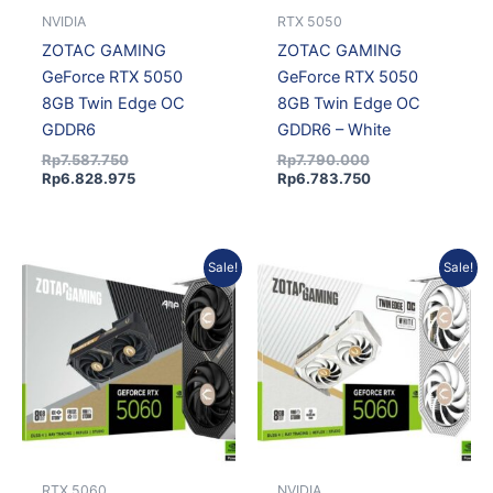
NVIDIA
RTX 5050
ZOTAC GAMING
ZOTAC GAMING
GeForce RTX 5050
GeForce RTX 5050
8GB Twin Edge OC
8GB Twin Edge OC
GDDR6
GDDR6 – White
Rp
7.587.750
Rp
7.790.000
Rp
6.828.975
Rp
6.783.750
Original
Current
Original
Current
Sale!
Sale!
price
price
price
price
was:
is:
was:
is:
Rp8.894.250.
Rp8.004.825.
Rp8.735.000.
Rp8.004.825.
RTX 5060
NVIDIA