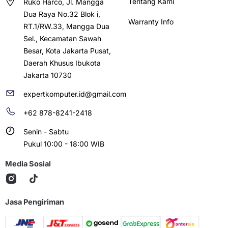
Tentang Kami
Ruko Harco, Jl. Mangga
Dua Raya No.32 Blok i,
Warranty Info
RT.1/RW.33, Mangga Dua
Sel., Kecamatan Sawah
Besar, Kota Jakarta Pusat,
Daerah Khusus Ibukota
Jakarta 10730
expertkomputer.id@gmail.com
+62 878-8241-2418
Senin - Sabtu
Pukul 10:00 - 18:00 WIB
Media Sosial
Jasa Pengiriman