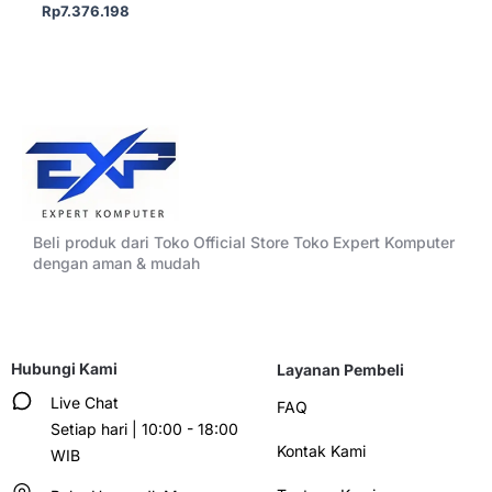
Rp
7.376.198
Beli produk dari Toko Official Store Toko Expert Komputer
dengan aman & mudah
Hubungi Kami
Layanan Pembeli
Live Chat
FAQ
Setiap hari | 10:00 - 18:00
Kontak Kami
WIB