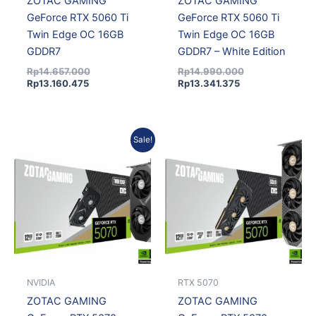
ZOTAC GAMING
ZOTAC GAMING
GeForce RTX 5060 Ti
GeForce RTX 5060 Ti
Twin Edge OC 16GB
Twin Edge OC 16GB
GDDR7
GDDR7 – White Edition
Rp
14.657.000
Rp
14.990.000
Rp
13.160.475
Rp
13.341.375
Current
Original
Sale!
price
price
is:
was:
Rp14.100.150.
Rp15.380.000.
NVIDIA
RTX 5070
ZOTAC GAMING
ZOTAC GAMING