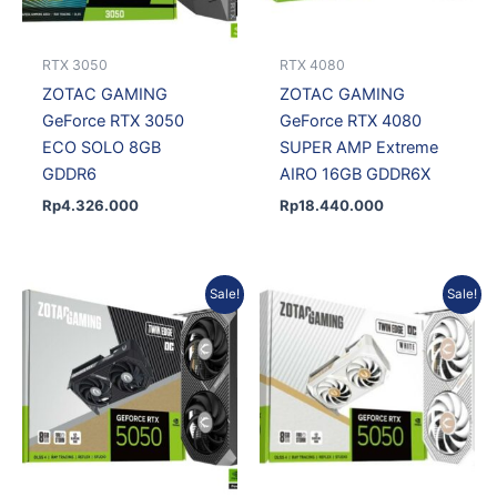
RTX 3050
RTX 4080
ZOTAC GAMING
ZOTAC GAMING
GeForce RTX 3050
GeForce RTX 4080
ECO SOLO 8GB
SUPER AMP Extreme
GDDR6
AIRO 16GB GDDR6X
Rp
4.326.000
Rp
18.440.000
Original
Current
Original
Current
Sale!
Sale!
price
price
price
price
was:
is:
was:
is:
Rp7.587.750.
Rp6.828.975.
Rp7.790.000.
Rp6.783.750.