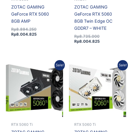
ZOTAC GAMING
ZOTAC GAMING
GeForce RTX 5060
GeForce RTX 5060
8GB AMP
8GB Twin Edge OC
GDDR7 – WHITE
Rp
8.894.250
Rp
8.004.825
Rp
8.735.000
Rp
8.004.825
Current
Original
Current
Original
Sale!
Sale!
price
price
price
price
is:
was:
is:
was:
Rp13.160.475.
Rp14.657.000.
Rp13.341.375.
Rp14.990.000.
RTX 5060 Ti
RTX 5060 Ti