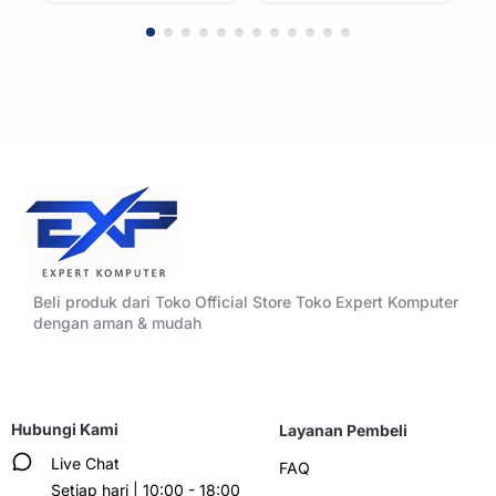
Beli produk dari Toko Official Store Toko Expert Komputer
dengan aman & mudah
Hubungi Kami
Layanan Pembeli
Live Chat
FAQ
Setiap hari | 10:00 - 18:00