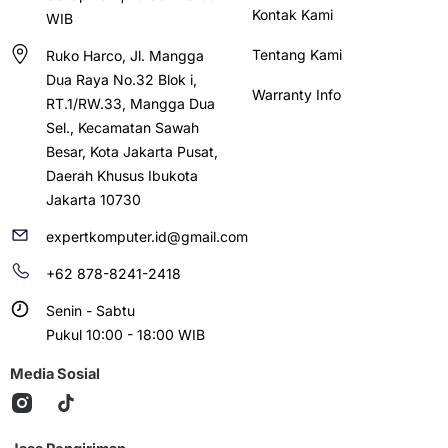
Kontak Kami
WIB
Tentang Kami
Ruko Harco, Jl. Mangga
Dua Raya No.32 Blok i,
Warranty Info
RT.1/RW.33, Mangga Dua
Sel., Kecamatan Sawah
Besar, Kota Jakarta Pusat,
Daerah Khusus Ibukota
Jakarta 10730
expertkomputer.id@gmail.com
+62 878-8241-2418
Senin - Sabtu
Pukul 10:00 - 18:00 WIB
Media Sosial