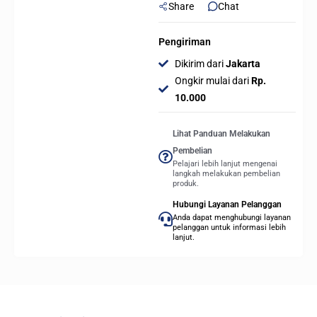
Share
Chat
Pengiriman
Dikirim dari
Jakarta
Ongkir mulai dari
Rp.
10.000
Lihat Panduan Melakukan
Pembelian
Pelajari lebih lanjut mengenai
langkah melakukan pembelian
produk.
Hubungi Layanan Pelanggan
Anda dapat menghubungi layanan
pelanggan untuk informasi lebih
lanjut.