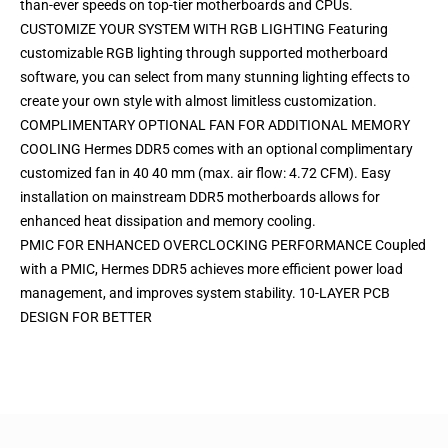
than-ever speeds on top-tier motherboards and CPUs.
CUSTOMIZE YOUR SYSTEM WITH RGB LIGHTING Featuring
customizable RGB lighting through supported motherboard
software, you can select from many stunning lighting effects to
create your own style with almost limitless customization.
COMPLIMENTARY OPTIONAL FAN FOR ADDITIONAL MEMORY
COOLING Hermes DDR5 comes with an optional complimentary
customized fan in 40 40 mm (max. air flow: 4.72 CFM). Easy
installation on mainstream DDR5 motherboards allows for
enhanced heat dissipation and memory cooling.
PMIC FOR ENHANCED OVERCLOCKING PERFORMANCE Coupled
with a PMIC, Hermes DDR5 achieves more efficient power load
management, and improves system stability. 10-LAYER PCB
DESIGN FOR BETTER