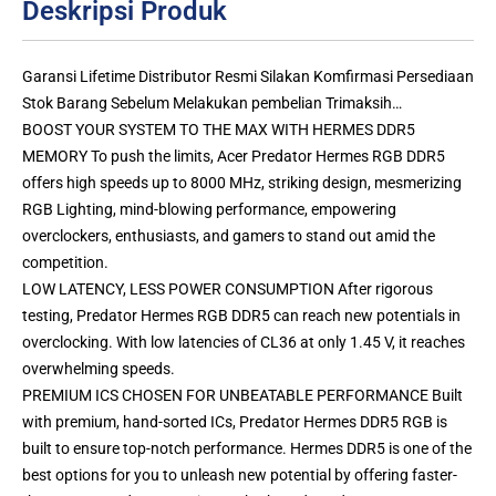
Deskripsi Produk
Garansi Lifetime Distributor Resmi Silakan Komfirmasi Persediaan
Stok Barang Sebelum Melakukan pembelian Trimaksih…
BOOST YOUR SYSTEM TO THE MAX WITH HERMES DDR5
MEMORY To push the limits, Acer Predator Hermes RGB DDR5
offers high speeds up to 8000 MHz, striking design, mesmerizing
RGB Lighting, mind-blowing performance, empowering
overclockers, enthusiasts, and gamers to stand out amid the
competition.
LOW LATENCY, LESS POWER CONSUMPTION After rigorous
testing, Predator Hermes RGB DDR5 can reach new potentials in
overclocking. With low latencies of CL36 at only 1.45 V, it reaches
overwhelming speeds.
PREMIUM ICS CHOSEN FOR UNBEATABLE PERFORMANCE Built
with premium, hand-sorted ICs, Predator Hermes DDR5 RGB is
built to ensure top-notch performance. Hermes DDR5 is one of the
best options for you to unleash new potential by offering faster-