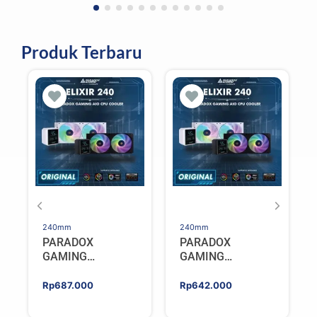
Produk Terbaru
240mm
240mm
PARADOX
PARADOX
GAMING
GAMING
HYPERSONIC
HYPERSONIC
ELIXIR 240 – AIO
ELIXIR 240 – AIO
Rp
687.000
Rp
642.000
CPU Cooler –
CPU Cooler –
WHITE
BLACK