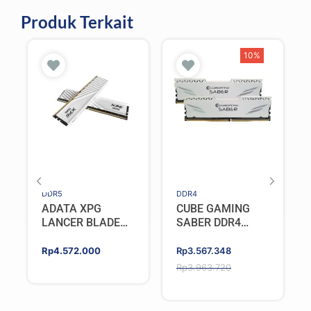
Produk Terkait
10%
DDR5
DDR4
ADATA XPG
CUBE GAMING
LANCER BLADE
SABER DDR4
DDR5 16GB
32GB (2x16GB)
(2X8GB) 5600MHz
3200MHz Dual
Original
Current
Rp
4.572.000
Rp
3.567.348
– WHITE
Channel
price
price
Rp
3.963.720
was:
is:
Rp3.963.720.
Rp3.567.348.