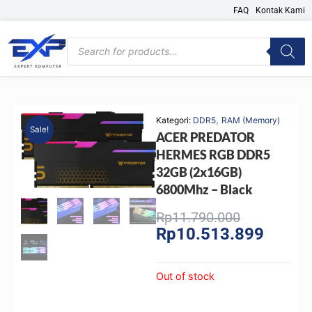
Skip
FAQ
Kontak Kami
to
content
Products
search
,
Kategori:
DDR5
RAM (Memory)
Sale!
ACER PREDATOR
HERMES RGB DDR5
32GB (2x16GB)
6800Mhz – Black
Original
Current
Rp
11.790.000
Rp
10.513.899
price
price
was:
is:
Rp11.790.0
Rp10.51
Out of stock