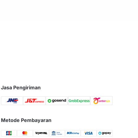
Jasa Pengiriman
Metode Pembayaran