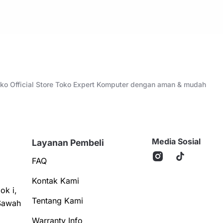
Toko Official Store Toko Expert Komputer dengan aman & mudah
Media Sosial
Layanan Pembeli
FAQ
Kontak Kami
ok i,
Tentang Kami
Sawah
Warranty Info