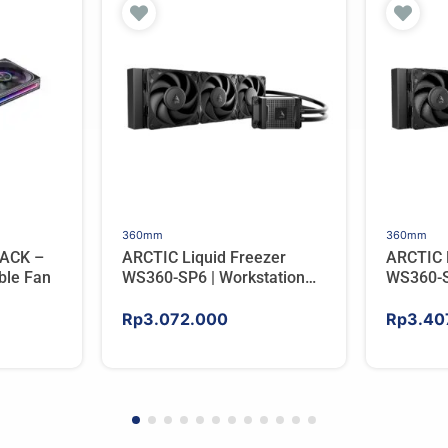
360mm
360mm
ACK –
ARCTIC Liquid Freezer
ARCTIC 
ble Fan
WS360-SP6 | Workstation
WS360-S
AIO CPU Water Cooler For
AIO CPU
AMD
AMD
Rp
3.072.000
Rp
3.40