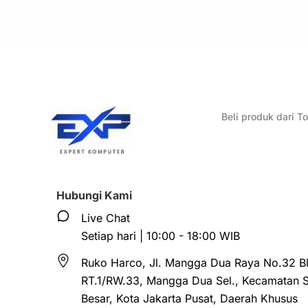
Beli produk dari 
Hubungi Kami
Live Chat
Setiap hari | 10:00 - 18:00 WIB
Ruko Harco, Jl. Mangga Dua Raya No.32 Bl
RT.1/RW.33, Mangga Dua Sel., Kecamatan 
Besar, Kota Jakarta Pusat, Daerah Khusus