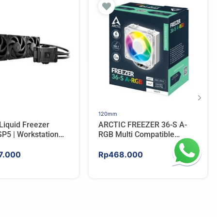
120mm
Liquid Freezer
ARCTIC FREEZER 36-S A-
P5 | Workstation
RGB Multi Compatible
 Water Cooler For
Tower CPU Cooler – WHITE
7.000
Rp
468.000