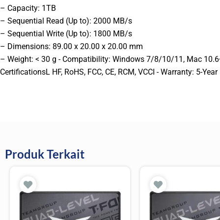
– Capacity: 1TB
– Sequential Read (Up to): 2000 MB/s
– Sequential Write (Up to): 1800 MB/s
– Dimensions: 89.00 x 20.00 x 20.00 mm
– Weight: < 30 g - Compatibility: Windows 7/8/10/11, Mac 10.6+,
CertificationsL HF, RoHS, FCC, CE, RCM, VCCI - Warranty: 5-Year
Produk Terkait