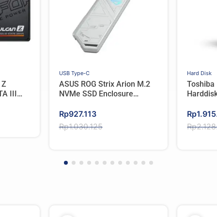
USB Type-C
Hard Disk
 Z
ASUS ROG Strix Arion M.2
Toshiba
A III
NVMe SSD Enclosure
Harddisk
USB3.2 GEN2 Type-C –
Original
Current
WHITE
Original
Current
Rp
927.113
Rp
1.915
price
price
price
price
Rp
1.030.125
Rp
2.128
was:
is:
was:
is:
Rp1.030.125.
Rp927.113.
Rp2.128
Rp1.915