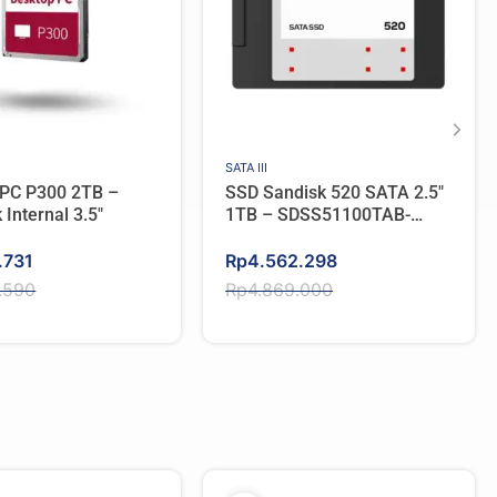
SATA III
 PC P300 2TB –
SSD Sandisk 520 SATA 2.5″
 Internal 3.5″
1TB – SDSS51100TAB-
000G0
Original
Current
.731
Rp
4.562.298
price
price
.590
Rp
4.869.000
was:
is:
.590.
.731.
Rp4.869.000.
Rp4.562.298.