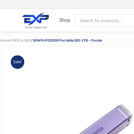
Skip
to
Products
content
Shop
search
Home
/
HDD & SSD
/ BIWIN PD2000 Portable SSD-1TB – Purple
Sale!