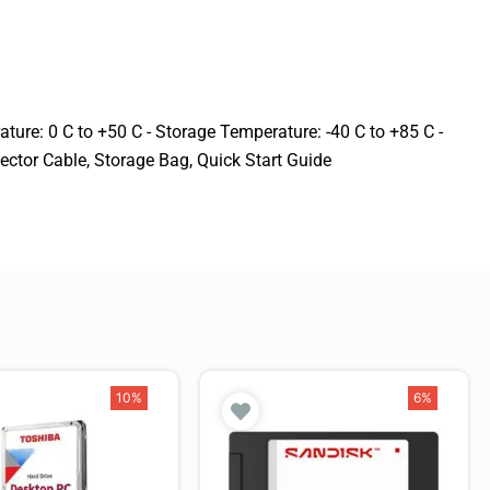
ure: 0 C to +50 C - Storage Temperature: -40 C to +85 C -
ector Cable, Storage Bag, Quick Start Guide
10%
6%