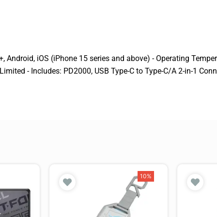
 Android, iOS (iPhone 15 series and above) - Operating Temperat
 Limited - Includes: PD2000, USB Type-C to Type-C/A 2-in-1 Conn
10%