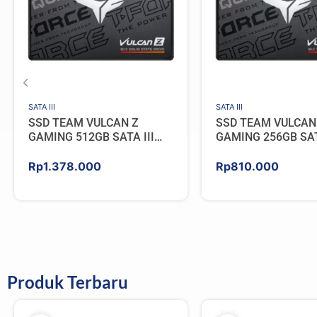
SATA III
SATA III
SSD TEAM VULCAN Z
SSD TEAM VULCAN
GAMING 512GB SATA III
GAMING 256GB SAT
[QLC]
[QLC]
Rp
1.378.000
Rp
810.000
Produk Terbaru