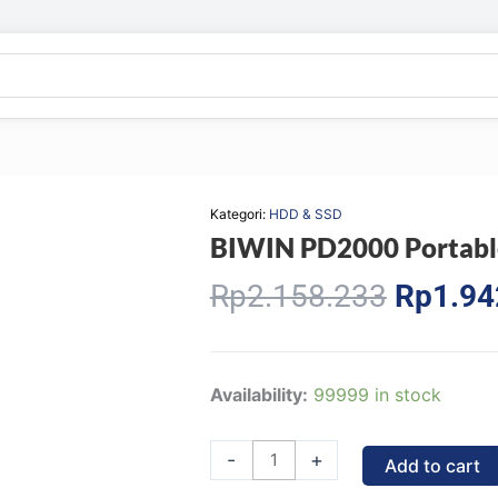
Kategori:
HDD & SSD
BIWIN PD2000 Portabl
Origina
Rp
2.158.233
Rp
1.94
price
was:
Rp2.15
BIWIN
Availability:
99999 in stock
PD2000
Portable
-
+
Add to cart
SSD-