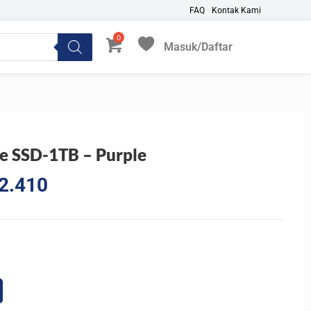
FAQ
Kontak Kami
Masuk/Daftar
My Favorites
e SSD-1TB – Purple
l
Current
2.410
price
is:
8.233.
Rp1.942.410.