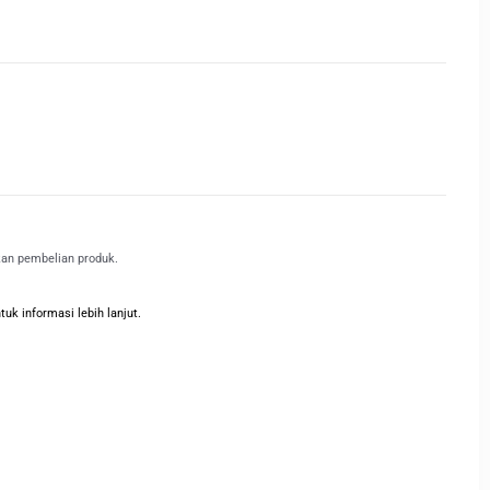
kan pembelian produk.
k informasi lebih lanjut.