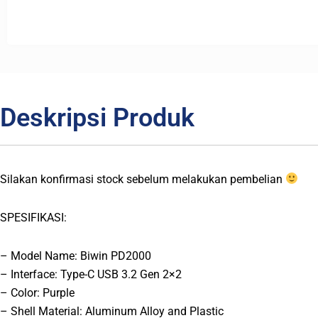
Deskripsi Produk
Silakan konfirmasi stock sebelum melakukan pembelian
SPESIFIKASI:
– Model Name: Biwin PD2000
– Interface: Type-C USB 3.2 Gen 2×2
– Color: Purple
– Shell Material: Aluminum Alloy and Plastic