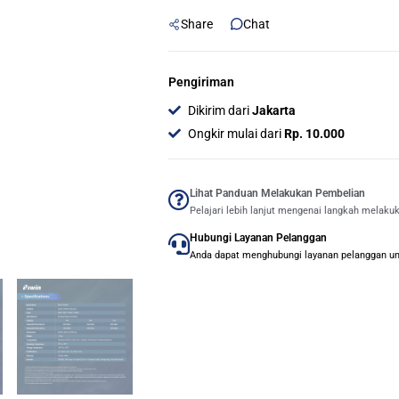
1TB
Share
Chat
-
Purple
quantity
Pengiriman
Dikirim dari
Jakarta
Ongkir mulai dari
Rp. 10.000
Lihat Panduan Melakukan Pembelian
Pelajari lebih lanjut mengenai langkah melaku
Hubungi Layanan Pelanggan
Anda dapat menghubungi layanan pelanggan untu