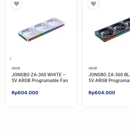
ARGB
ARGB
JONSBO ZA-360 WHITE –
JONSBO ZA-360 BL
5V ARGB Programable Fan
5V ARGB Programa
Rp
604.000
Rp
604.000