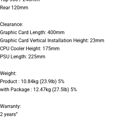
Rear 120mm
Clearance:
Graphic Card Length: 400mm
Graphic Card Vertical Installation Height: 23mm
CPU Cooler Height: 175mm
PSU Length: 225mm
Weight:
Product : 10.84kg (23.9lb) 5%
with Package : 12.47kg (27.5lb) 5%
Warranty:
2 years”