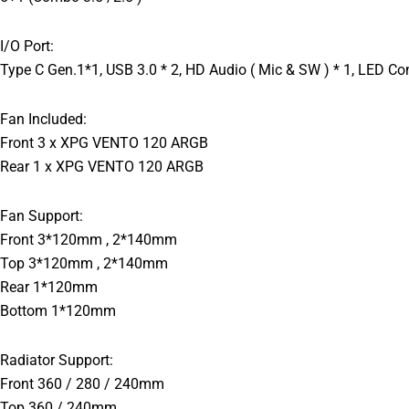
I/O Port:
Type C Gen.1*1, USB 3.0 * 2, HD Audio ( Mic & SW ) * 1, LED Con
Fan Included:
Front 3 x XPG VENTO 120 ARGB
Rear 1 x XPG VENTO 120 ARGB
Fan Support:
Front 3*120mm , 2*140mm
Top 3*120mm , 2*140mm
Rear 1*120mm
Bottom 1*120mm
Radiator Support:
Front 360 / 280 / 240mm
Top 360 / 240mm