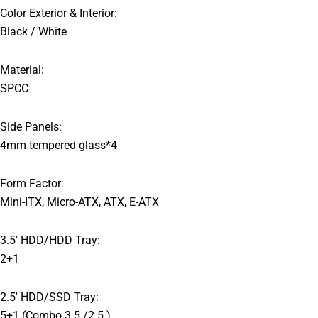
Color Exterior & Interior:
Black / White
Material:
SPCC
Side Panels:
4mm tempered glass*4
Form Factor:
Mini-ITX, Micro-ATX, ATX, E-ATX
3.5′ HDD/HDD Tray:
2+1
2.5′ HDD/SSD Tray:
5+1 (Combo 3.5 /2.5 )