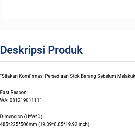
Deskripsi Produk
“Silakan Komfirmasi Persediaan Stok Barang Sebelum Melaku
Fast Respon:
WA: 081219011111
Dimension (H*W*D):
485*225*506mm (19.09*8.85*19.92 inch)