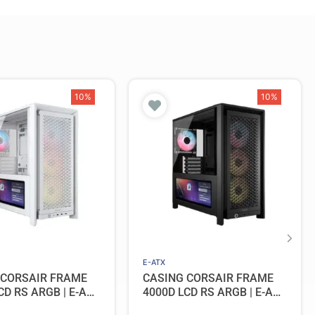
10%
10%
E-ATX
 CORSAIR FRAME
CASING CORSAIR FRAME
CD RS ARGB | E-ATX
4000D LCD RS ARGB | E-ATX
Include 4 Fan –
PC Case Include 4 Fan –