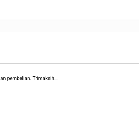
kan pembelian. Trimaksih…