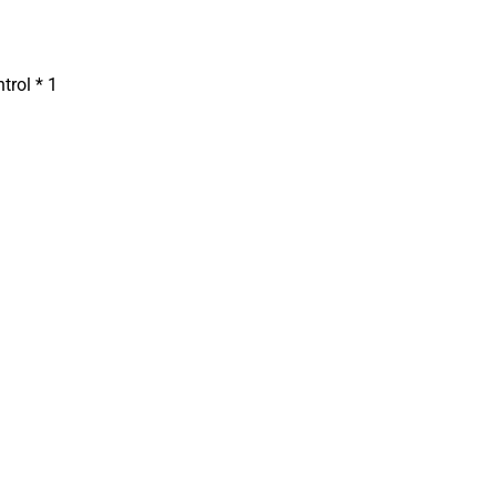
trol * 1