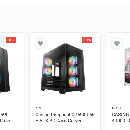
10%
10%
ATX
E-ATX
G590
Casing Deepcool CG590U 5F
CASING
 Case
– ATX PC Case Curved
4000D L
 2 ARGB
Panoramic View with 5
PC Case 