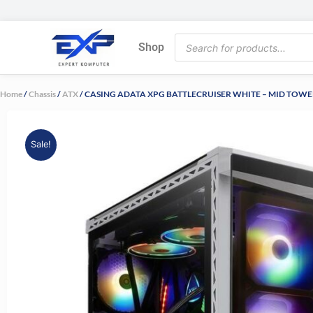
Skip
to
Products
content
Shop
search
Home
/
Chassis
/
ATX
/ CASING ADATA XPG BATTLECRUISER WHITE – MID TOW
Sale!