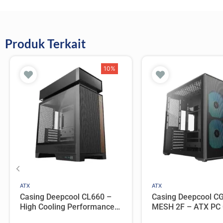
Produk Terkait
10%
ATX
ATX
Casing Deepcool CL660 –
Casing Deepcool C
High Cooling Performance
MESH 2F – ATX PC
ATX Compact Case with 2
Dual Chamber with