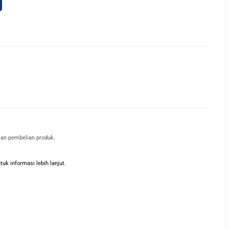
kan pembelian produk.
k informasi lebih lanjut.