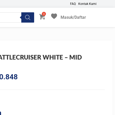
FAQ
Kontak Kami
Masuk/Daftar
My Favorites
ATTLECRUISER WHITE – MID
E
l
Current
0.848
price
is:
7.609.
Rp2.400.848.