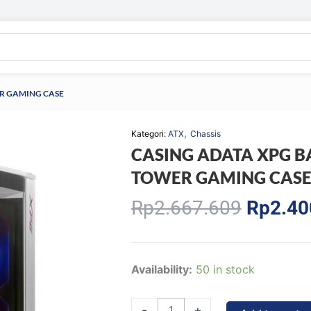
ER GAMING CASE
,
Kategori:
ATX
Chassis
CASING ADATA XPG B
TOWER GAMING CAS
Origina
Rp
2.667.609
Rp
2.40
price
was:
Rp2.66
CASING
Availability:
50 in stock
ADATA
XPG
-
+