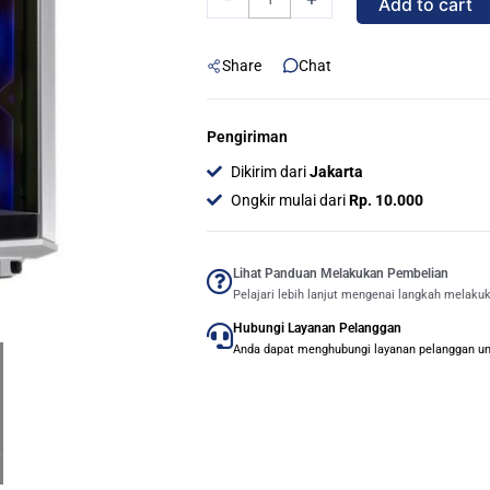
Add to cart
BATTLECRUISER
WHITE
Share
Chat
-
MID
TOWER
Pengiriman
GAMING
Dikirim dari
Jakarta
CASE
Ongkir mulai dari
Rp. 10.000
quantity
Lihat Panduan Melakukan Pembelian
Pelajari lebih lanjut mengenai langkah melaku
Hubungi Layanan Pelanggan
Anda dapat menghubungi layanan pelanggan untu