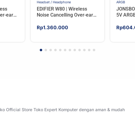
Headset / Headphone
ARGB
less
EDIFIER W80 | Wireless
JONSBO
er-ear
Noise Cancelling Over-ear
5V ARGB
RY
Headphones – BLACK
Rp
1.360.000
Rp
604.
Toko Official Store Toko Expert Komputer dengan aman & mudah