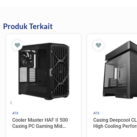
Produk Terkait
ATX
ATX
Cooler Master HAF II 500
Casing Deepcool C
Casing PC Gaming Mid
High Cooling Perfo
Tower ATX Tempered Glass
ATX Compact Case 