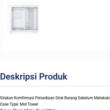
Deskripsi Produk
Silakan Komfirmasi Persediaan Stok Barang Sebelum Melakuk
Case Type: Mid Tower