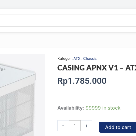
,
Kategori:
ATX
Chassis
CASING APNX V1 – ATX
Rp
1.785.000
CASING
Availability:
99999 in stock
APNX
V1
-
+
Add to cart
-