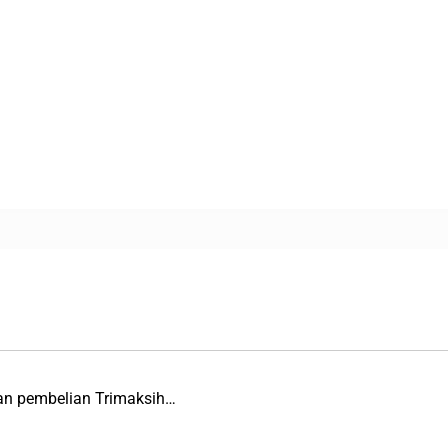
an pembelian Trimaksih…