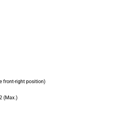
front-right position)
2 (Max.)