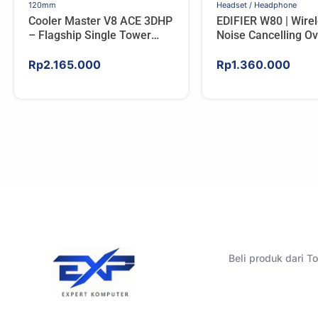
120mm
Headset / Headphone
Cooler Master V8 ACE 3DHP
EDIFIER W80 | Wire
– Flagship Single Tower
Noise Cancelling Ov
CPU Cooler For AMD/Intel
Headphones – IVO
Rp
2.165.000
Rp
1.360.000
Beli produk dari 