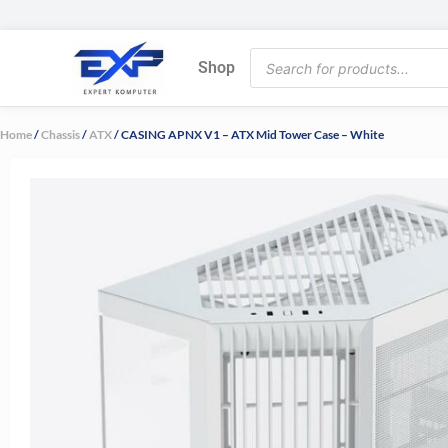
Skip
to
Products
content
Shop
search
Home
/
Chassis
/
ATX
/ CASING APNX V1 – ATX Mid Tower Case – White