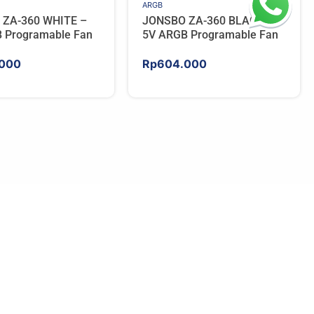
ARGB
 ZA-360 WHITE –
JONSBO ZA-360 BLACK –
 Programable Fan
5V ARGB Programable Fan
000
Rp
604.000