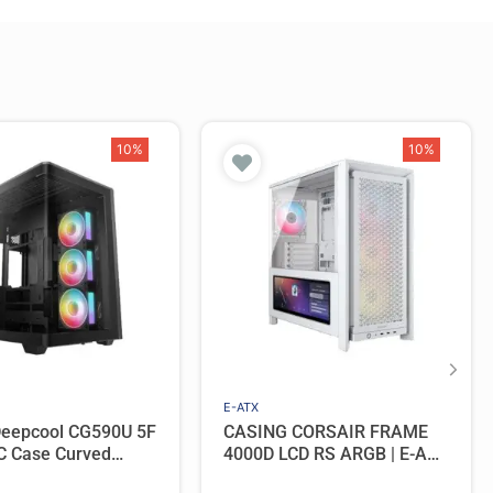
10%
10%
E-ATX
Deepcool CG590U 5F
CASING CORSAIR FRAME
C Case Curved
4000D LCD RS ARGB | E-ATX
ic View with 5
PC Case Include 4 Fan –