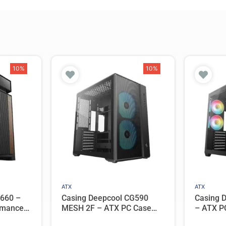
10%
10%
ATX
ATX
L660 –
Casing Deepcool CG590
Casing 
rmance
MESH 2F – ATX PC Case
– ATX P
with 2
Dual Chamber with 2 ARGB
Panoram