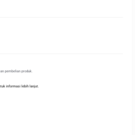
kan pembelian produk.
k informasi lebih lanjut.