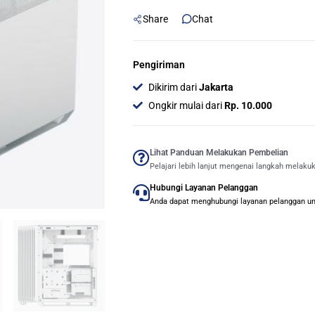
ATX
Share
Chat
Mid
Tower
Case
Pengiriman
-
Dikirim dari
Jakarta
White
Ongkir mulai dari
Rp. 10.000
quantity
Lihat Panduan Melakukan Pembelian
Pelajari lebih lanjut mengenai langkah melaku
Hubungi Layanan Pelanggan
Anda dapat menghubungi layanan pelanggan untu