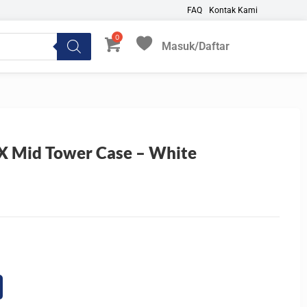
FAQ
Kontak Kami
Masuk/Daftar
My Favorites
 Mid Tower Case – White