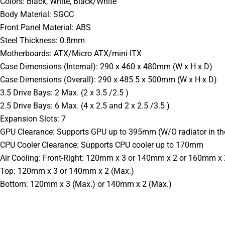
Colors: Black, White, Black/White
Body Material: SGCC
Front Panel Material: ABS
Steel Thickness: 0.8mm
Motherboards: ATX/Micro ATX/mini-ITX
Case Dimensions (Internal): 290 x 460 x 480mm (W x H x D)
Case Dimensions (Overall): 290 x 485.5 x 500mm (W x H x D)
3.5 Drive Bays: 2 Max. (2 x 3.5 /2.5 )
2.5 Drive Bays: 6 Max. (4 x 2.5 and 2 x 2.5 /3.5 )
Expansion Slots: 7
GPU Clearance: Supports GPU up to 395mm (W/O radiator in the 
CPU Cooler Clearance: Supports CPU cooler up to 170mm
Air Cooling: Front-Right: 120mm x 3 or 140mm x 2 or 160mm x 
Top: 120mm x 3 or 140mm x 2 (Max.)
Bottom: 120mm x 3 (Max.) or 140mm x 2 (Max.)