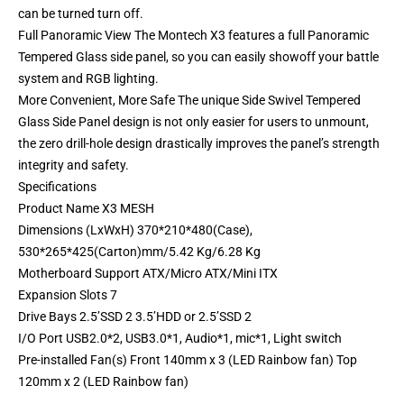
can be turned turn off.
Full Panoramic View The Montech X3 features a full Panoramic
Tempered Glass side panel, so you can easily showoff your battle
system and RGB lighting.
More Convenient, More Safe The unique Side Swivel Tempered
Glass Side Panel design is not only easier for users to unmount,
the zero drill-hole design drastically improves the panel’s strength
integrity and safety.
Specifications
Product Name X3 MESH
Dimensions (LxWxH) 370*210*480(Case),
530*265*425(Carton)mm/5.42 Kg/6.28 Kg
Motherboard Support ATX/Micro ATX/Mini ITX
Expansion Slots 7
Drive Bays 2.5’SSD 2 3.5’HDD or 2.5’SSD 2
I/O Port USB2.0*2, USB3.0*1, Audio*1, mic*1, Light switch
Pre-installed Fan(s) Front 140mm x 3 (LED Rainbow fan) Top
120mm x 2 (LED Rainbow fan)