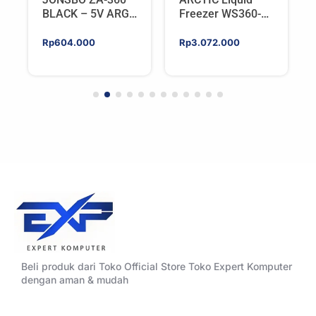
BLACK – 5V ARGB
Freezer WS360-
Programable Fan
SP6 | Workstation
AIO CPU Water
Rp
604.000
Rp
3.072.000
Cooler For AMD
Beli produk dari Toko Official Store Toko Expert Komputer
dengan aman & mudah