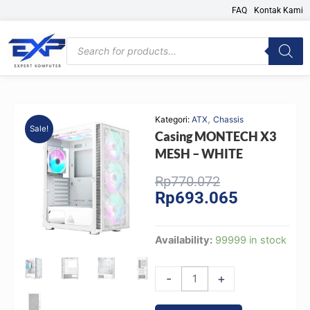
Skip
FAQ
Kontak Kami
to
content
Products
search
,
Kategori:
ATX
Chassis
Sale!
Casing MONTECH X3
MESH – WHITE
Original
Current
Rp
770.072
Rp
693.065
price
price
was:
is:
Rp770.072.
Rp693.065.
Casing
Availability:
99999 in stock
MONTECH
X3
-
+
MESH
-