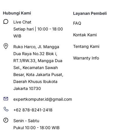
Hubungi Kami
Layanan Pembeli
Live Chat
FAQ
Setiap hari | 10:00 - 18:00
Kontak Kami
WIB
Tentang Kami
Ruko Harco, Jl. Mangga
Dua Raya No.32 Blok i,
Warranty Info
RT.1/RW.33, Mangga Dua
Sel., Kecamatan Sawah
Besar, Kota Jakarta Pusat,
Daerah Khusus Ibukota
Jakarta 10730
expertkomputer.id@gmail.com
+62 878-8241-2418
Senin - Sabtu
Pukul 10:00 - 18:00 WIB