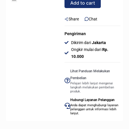
Add to cart
WHITE
quantity
Share
Chat
Pengiriman
Dikirim dari
Jakarta
Ongkir mulai dari
Rp.
10.000
Lihat Panduan Melakukan
Pembelian
Pelajari lebih lanjut mengenai
langkah melakukan pembelian
produk.
Hubungi Layanan Pelanggan
Anda dapat menghubungi layanan
pelanggan untuk informasi lebih
lanjut.