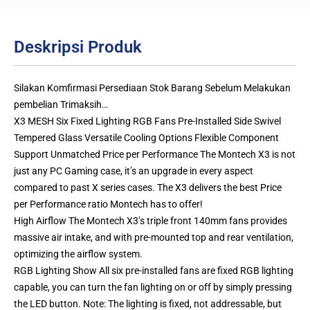
Deskripsi Produk
Silakan Komfirmasi Persediaan Stok Barang Sebelum Melakukan
pembelian Trimaksih…
X3 MESH Six Fixed Lighting RGB Fans Pre-Installed Side Swivel
Tempered Glass Versatile Cooling Options Flexible Component
Support Unmatched Price per Performance The Montech X3 is not
just any PC Gaming case, it’s an upgrade in every aspect
compared to past X series cases. The X3 delivers the best Price
per Performance ratio Montech has to offer!
High Airflow The Montech X3’s triple front 140mm fans provides
massive air intake, and with pre-mounted top and rear ventilation,
optimizing the airflow system.
RGB Lighting Show All six pre-installed fans are fixed RGB lighting
capable, you can turn the fan lighting on or off by simply pressing
the LED button. Note: The lighting is fixed, not addressable, but