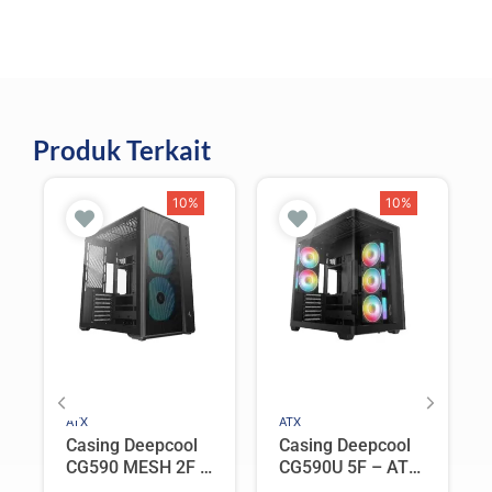
Produk Terkait
10%
10%
ATX
ATX
Casing Deepcool
Casing Deepcool
CG590 MESH 2F –
CG590U 5F – ATX
ATX PC Case Dual
PC Case Curved