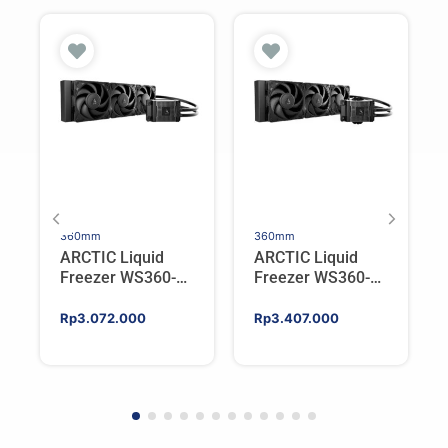
360mm
360mm
ARCTIC Liquid
ARCTIC Liquid
Freezer WS360-
Freezer WS360-
SP6 | Workstation
SP5 | Workstation
AIO CPU Water
AIO CPU Water
Rp
3.072.000
Rp
3.407.000
Cooler For AMD
Cooler For AMD