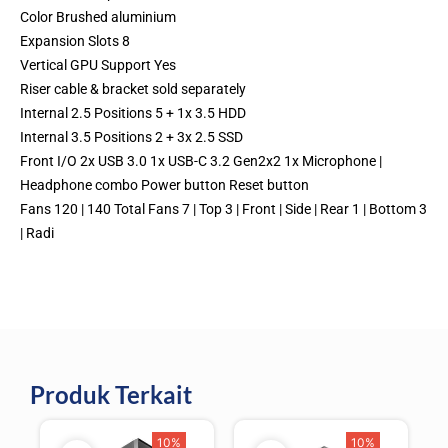
Color Brushed aluminium
Expansion Slots 8
Vertical GPU Support Yes
Riser cable & bracket sold separately
Internal 2.5 Positions 5 + 1x 3.5 HDD
Internal 3.5 Positions 2 + 3x 2.5 SSD
Front I/O 2x USB 3.0 1x USB-C 3.2 Gen2x2 1x Microphone |
Headphone combo Power button Reset button
Fans 120 | 140 Total Fans 7 | Top 3 | Front | Side | Rear 1 | Bottom 3
| Radi
Produk Terkait
10%
10%