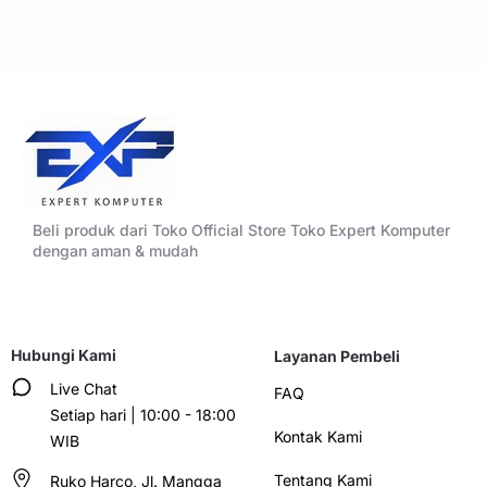
Beli produk dari Toko Official Store Toko Expert Komputer
dengan aman & mudah
Hubungi Kami
Layanan Pembeli
Live Chat
FAQ
Setiap hari | 10:00 - 18:00
Kontak Kami
WIB
Tentang Kami
Ruko Harco, Jl. Mangga