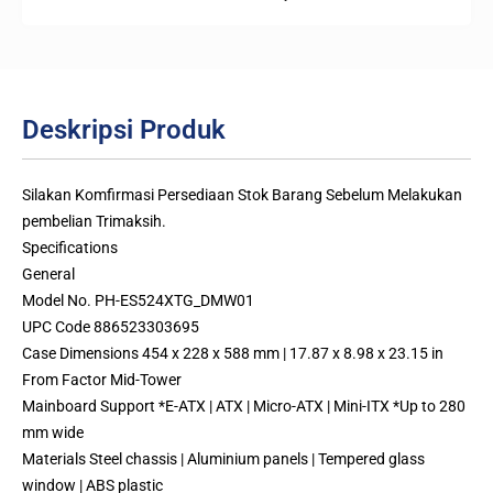
Deskripsi Produk
Silakan Komfirmasi Persediaan Stok Barang Sebelum Melakukan
pembelian Trimaksih.
Specifications
General
Model No. PH-ES524XTG_DMW01
UPC Code 886523303695
Case Dimensions 454 x 228 x 588 mm | 17.87 x 8.98 x 23.15 in
From Factor Mid-Tower
Mainboard Support *E-ATX | ATX | Micro-ATX | Mini-ITX *Up to 280
mm wide
Materials Steel chassis | Aluminium panels | Tempered glass
window | ABS plastic