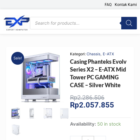
Skip
FAQ
Kontak Kami
to
content
Products
search
,
Kategori:
Chassis
E-ATX
Sale!
Casing Phanteks Evolv
Series X2 – E-ATX Mid
Tower PC GAMING
CASE – Silver White
Original
Current
Rp
2.286.506
Rp
2.057.855
price
price
was:
is:
Rp2.286.506
Rp2.057.
Casing
Availability:
50 in stock
Phanteks
Evolv