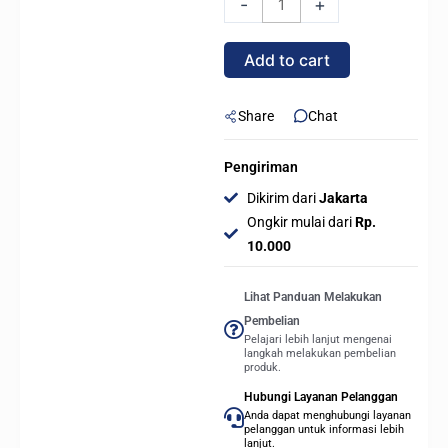
-
+
Series
X2
Add to cart
-
E-
ATX
Share
Chat
Mid
Tower
Pengiriman
PC
Dikirim dari
Jakarta
GAMING
Ongkir mulai dari
Rp.
CASE
10.000
-
Silver
Lihat Panduan Melakukan
White
Pembelian
quantity
Pelajari lebih lanjut mengenai
langkah melakukan pembelian
produk.
Hubungi Layanan Pelanggan
Anda dapat menghubungi layanan
pelanggan untuk informasi lebih
lanjut.