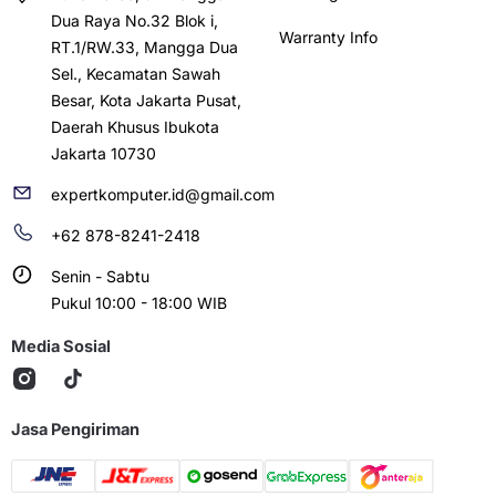
Dua Raya No.32 Blok i,
Warranty Info
RT.1/RW.33, Mangga Dua
Sel., Kecamatan Sawah
Besar, Kota Jakarta Pusat,
Daerah Khusus Ibukota
Jakarta 10730
expertkomputer.id@gmail.com
+62 878-8241-2418
Senin - Sabtu
Pukul 10:00 - 18:00 WIB
Media Sosial
Jasa Pengiriman