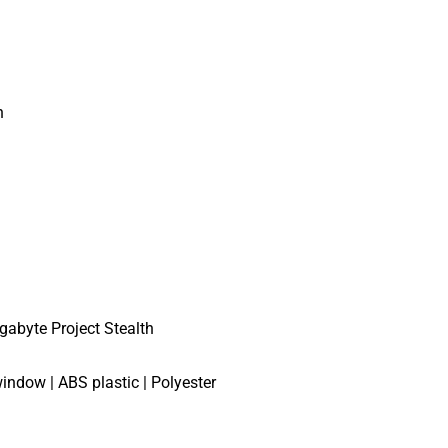
n
gabyte Project Stealth
indow | ABS plastic | Polyester