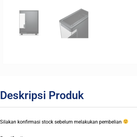
Deskripsi Produk
Silakan konfirmasi stock sebelum melakukan pembelian