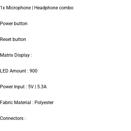
1x Microphone | Headphone combo
Power button
Reset button
Matrix Display :
LED Amount : 900
Power Input : 5V | 5.3A
Fabric Material : Polyester
Connectors :