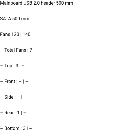
Mainboard USB 2.0 header 500 mm
SATA 500 mm
Fans 120 | 140
– Total Fans : 7 | –
– Top : 3 | –
– Front : – | –
– Side : – | –
– Rear : 1 | –
– Bottom : 3 | –