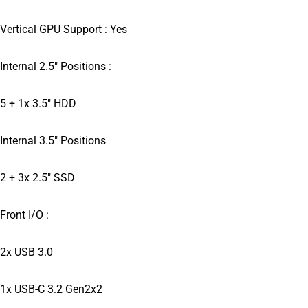
Vertical GPU Support : Yes
Internal 2.5″ Positions :
5 + 1x 3.5″ HDD
Internal 3.5″ Positions
2 + 3x 2.5″ SSD
Front I/O :
2x USB 3.0
1x USB-C 3.2 Gen2x2