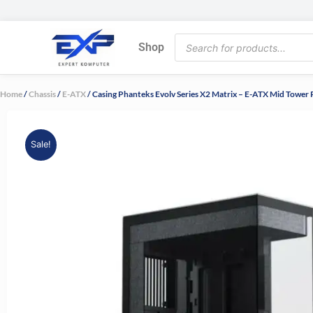
Skip
to
Products
content
Shop
search
Home
/
Chassis
/
E-ATX
/ Casing Phanteks Evolv Series X2 Matrix – E-ATX Mid Tow
Sale!