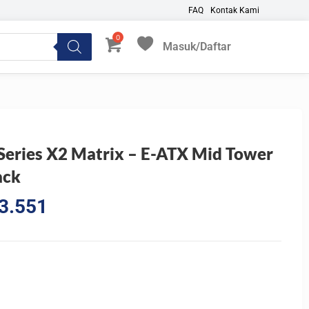
FAQ
Kontak Kami
Masuk/Daftar
My Favorites
Series X2 Matrix – E-ATX Mid Tower
ack
l
Current
3.551
price
is:
3.945.
Rp2.703.551.