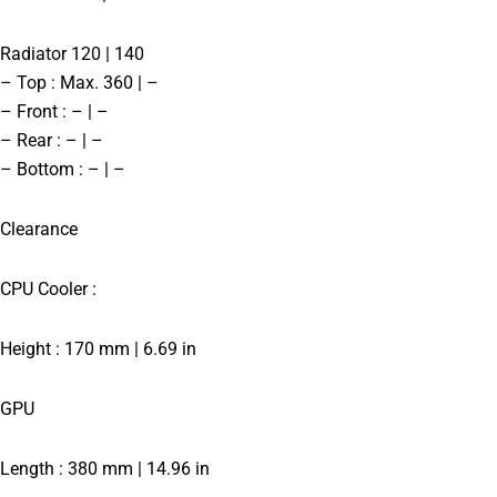
Radiator 120 | 140
– Top : Max. 360 | –
– Front : – | –
– Rear : – | –
– Bottom : – | –
Clearance
CPU Cooler :
Height : 170 mm | 6.69 in
GPU
Length : 380 mm | 14.96 in