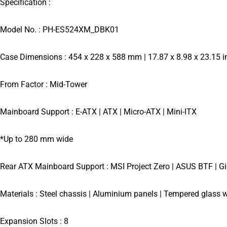
Specification :
Model No. : PH-ES524XM_DBK01
Case Dimensions : 454 x 228 x 588 mm | 17.87 x 8.98 x 23.15 i
From Factor : Mid-Tower
Mainboard Support : E-ATX | ATX | Micro-ATX | Mini-ITX
*Up to 280 mm wide
Rear ATX Mainboard Support : MSI Project Zero | ASUS BTF | Gi
Materials : Steel chassis | Aluminium panels | Tempered glass w
Expansion Slots : 8