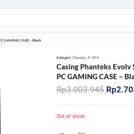
er PC GAMING CASE – Black
,
Kategori:
Chassis
E-ATX
Casing Phanteks Evolv 
PC GAMING CASE – Bl
Origina
Rp
3.003.945
Rp
2.70
price
was:
Rp3.00
Out of stock