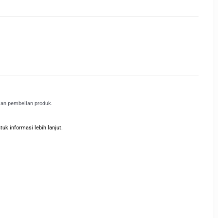
kan pembelian produk.
k informasi lebih lanjut.