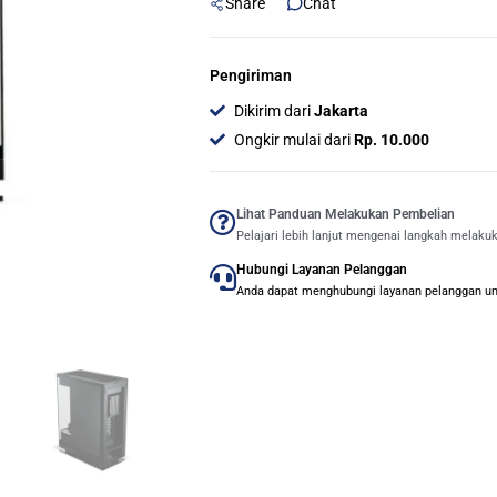
Share
Chat
Pengiriman
Dikirim dari
Jakarta
Ongkir mulai dari
Rp. 10.000
Lihat Panduan Melakukan Pembelian
Pelajari lebih lanjut mengenai langkah melaku
Hubungi Layanan Pelanggan
Anda dapat menghubungi layanan pelanggan untu