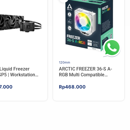
120mm
Liquid Freezer
ARCTIC FREEZER 36-S A-
P5 | Workstation
RGB Multi Compatible
 Water Cooler For
Tower CPU Cooler – WHITE
7.000
Rp
468.000