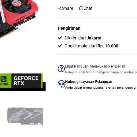
DUO
Share
Chat
8GB
GDDR6
-
Pengiriman
DUAL
Dikirim dari
Jakarta
FAN
Ongkir mulai dari
Rp. 10.000
quantity
Lihat Panduan Melakukan Pembelian
Pelajari lebih lanjut mengenai langkah melaku
Hubungi Layanan Pelanggan
Anda dapat menghubungi layanan pelanggan untu