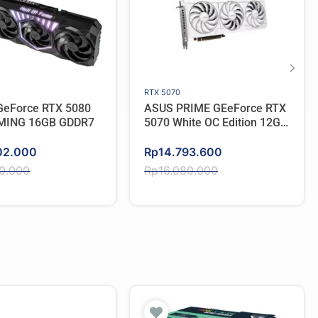
RTX 5070
eForce RTX 5080
ASUS PRIME GEeForce RTX
MING 16GB GDDR7
5070 White OC Edition 12GB
GDDR7
Original
Current
02.000
Rp
14.793.600
price
price
50.000
Rp
16.080.000
was:
is:
50.000.
02.000.
Rp16.080.000.
Rp14.793.600.