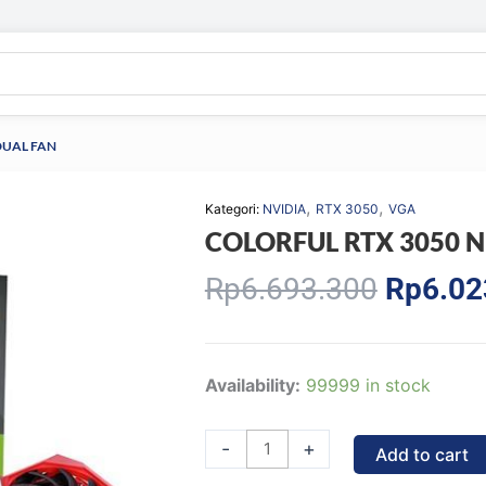
DUAL FAN
,
,
Kategori:
NVIDIA
RTX 3050
VGA
COLORFUL RTX 3050 N
Origina
Rp
6.693.300
Rp
6.02
price
was:
Rp6.69
COLORFUL
Availability:
99999 in stock
RTX
3050
-
+
Add to cart
NB