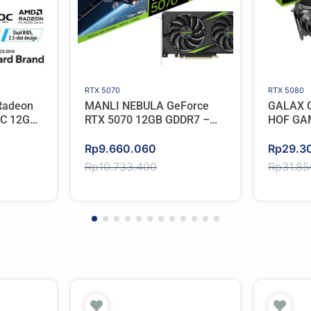
RTX 5070
RTX 5080
Radeon
MANLI NEBULA GeForce
GALAX G
OC 12GB
RTX 5070 12GB GDDR7 –
HOF GA
Triple Cooler
Original
Current
Original
Current
Rp
9.660.060
Rp
29.3
price
price
price
price
Rp
10.733.400
Rp
31.8
was:
is:
was:
is:
Rp10.733.400.
Rp9.660.060.
Rp31.8
Rp29.3