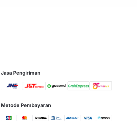
Jasa Pengiriman
Metode Pembayaran