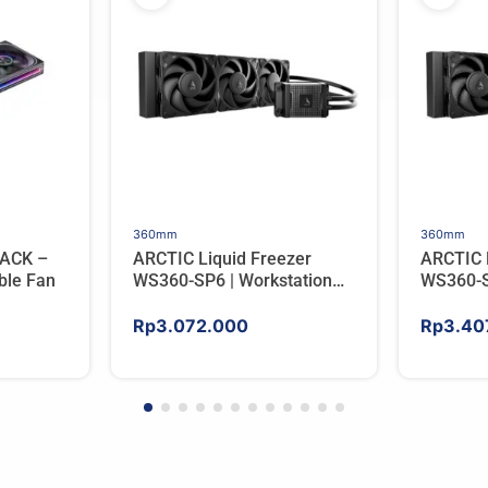
360mm
360mm
ACK –
ARCTIC Liquid Freezer
ARCTIC 
ble Fan
WS360-SP6 | Workstation
WS360-S
AIO CPU Water Cooler For
AIO CPU
AMD
AMD
Rp
3.072.000
Rp
3.40