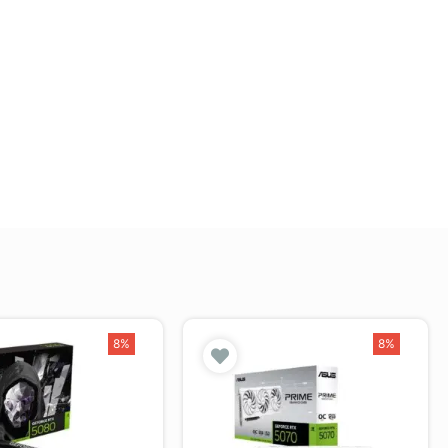
8%
8%