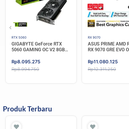
RTX 5060
RX 9070
GIGABYTE GeForce RTX
ASUS PRIME AMD 
5060 GAMING OC V2 8GB
RX 9070 GRE EVO 
GDDR7
GDDR6
Original
Current
Original
Current
Rp
8.095.275
Rp
11.080.125
price
price
price
price
Rp
8.994.750
Rp
12.311.250
was:
is:
was:
is:
Rp8.994.750.
Rp8.095.275.
Rp12.311.250.
Rp11.080.125.
Produk Terbaru