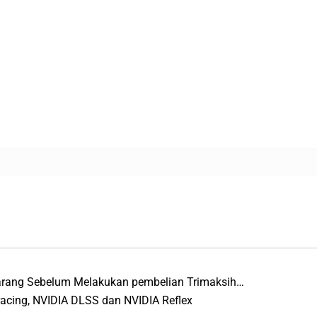
Barang Sebelum Melakukan pembelian Trimaksih…
racing, NVIDIA DLSS dan NVIDIA Reflex