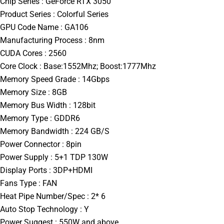
Chip Series : GeForce RTX 3050
Product Series : Colorful Series
GPU Code Name : GA106
Manufacturing Process : 8nm
CUDA Cores : 2560
Core Clock : Base:1552Mhz; Boost:1777Mhz
Memory Speed Grade : 14Gbps
Memory Size : 8GB
Memory Bus Width : 128bit
Memory Type : GDDR6
Memory Bandwidth : 224 GB/S
Power Connector : 8pin
Power Supply : 5+1 TDP 130W
Display Ports : 3DP+HDMI
Fans Type : FAN
Heat Pipe Number/Spec : 2* 6
Auto Stop Technology : Y
Power Suggest : 550W and above