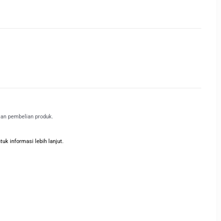
kan pembelian produk.
k informasi lebih lanjut.