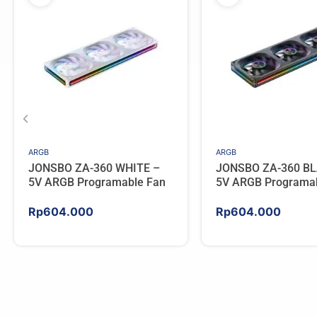
ARGB
ARGB
JONSBO ZA-360 WHITE –
JONSBO ZA-360 BL
5V ARGB Programable Fan
5V ARGB Programa
Rp
604.000
Rp
604.000