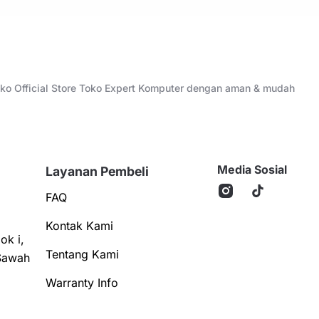
Toko Official Store Toko Expert Komputer dengan aman & mudah
Media Sosial
Layanan Pembeli
FAQ
Kontak Kami
ok i,
Tentang Kami
Sawah
Warranty Info