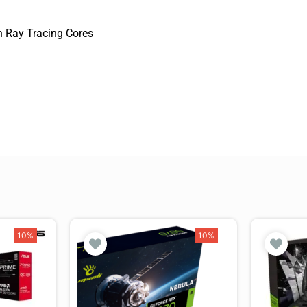
 Ray Tracing Cores
10%
10%