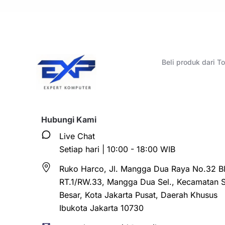
Beli produk dari 
Hubungi Kami
Live Chat
Setiap hari | 10:00 - 18:00 WIB
Ruko Harco, Jl. Mangga Dua Raya No.32 Bl
RT.1/RW.33, Mangga Dua Sel., Kecamatan 
Besar, Kota Jakarta Pusat, Daerah Khusus
Ibukota Jakarta 10730