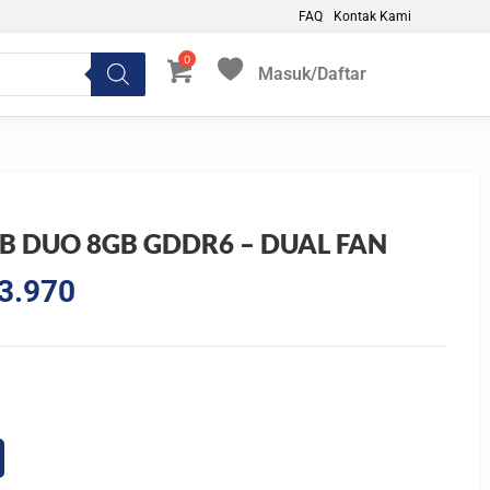
FAQ
Kontak Kami
Masuk/Daftar
My Favorites
B DUO 8GB GDDR6 – DUAL FAN
l
Current
3.970
price
is:
3.300.
Rp6.023.970.