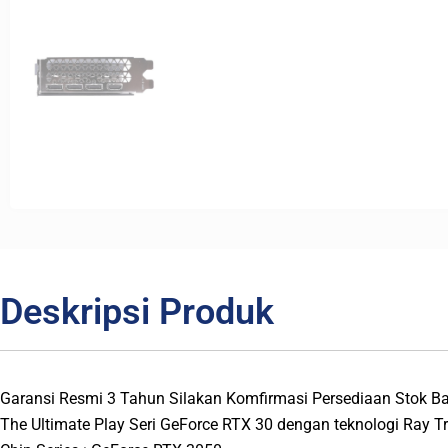
Deskripsi Produk
Garansi Resmi 3 Tahun Silakan Komfirmasi Persediaan Stok 
The Ultimate Play Seri GeForce RTX 30 dengan teknologi Ray T