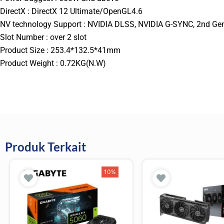
DirectX : DirectX 12 Ultimate/OpenGL4.6
NV technology Support : NVIDIA DLSS, NVIDIA G-SYNC, 2nd Gen
Slot Number : over 2 slot
Product Size : 253.4*132.5*41mm
Product Weight : 0.72KG(N.W)
Produk Terkait
10%