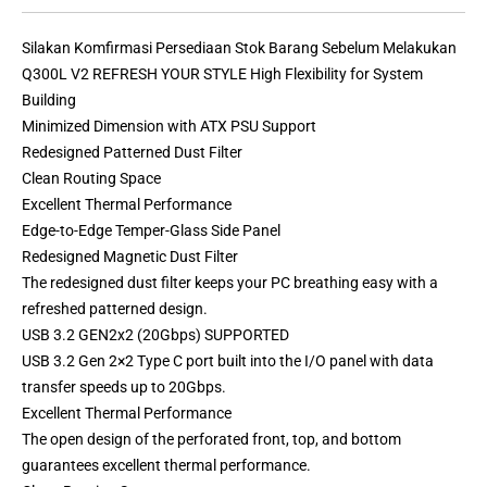
Silakan Komfirmasi Persediaan Stok Barang Sebelum Melakukan
Q300L V2 REFRESH YOUR STYLE High Flexibility for System
Building
Minimized Dimension with ATX PSU Support
Redesigned Patterned Dust Filter
Clean Routing Space
Excellent Thermal Performance
Edge-to-Edge Temper-Glass Side Panel
Redesigned Magnetic Dust Filter
The redesigned dust filter keeps your PC breathing easy with a
refreshed patterned design.
USB 3.2 GEN2x2 (20Gbps) SUPPORTED
USB 3.2 Gen 2×2 Type C port built into the I/O panel with data
transfer speeds up to 20Gbps.
Excellent Thermal Performance
The open design of the perforated front, top, and bottom
guarantees excellent thermal performance.