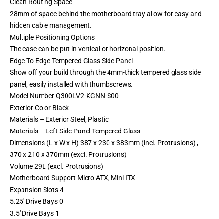
Clean Routing Space
28mm of space behind the motherboard tray allow for easy and
hidden cable management.
Multiple Positioning Options
The case can be put in vertical or horizonal position.
Edge To Edge Tempered Glass Side Panel
Show off your build through the 4mm-thick tempered glass side
panel, easily installed with thumbscrews.
Model Number Q300LV2-KGNN-S00
Exterior Color Black
Materials – Exterior Steel, Plastic
Materials – Left Side Panel Tempered Glass
Dimensions (L x W x H) 387 x 230 x 383mm (incl. Protrusions) ,
370 x 210 x 370mm (excl. Protrusions)
Volume 29L (excl. Protrusions)
Motherboard Support Micro ATX, Mini ITX
Expansion Slots 4
5.25′ Drive Bays 0
3.5′ Drive Bays 1