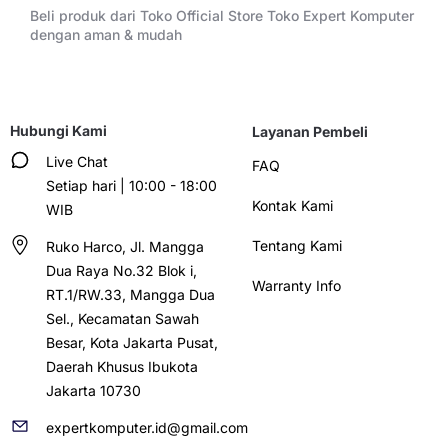
Beli produk dari Toko Official Store Toko Expert Komputer
dengan aman & mudah
Hubungi Kami
Layanan Pembeli
Live Chat
FAQ
Setiap hari | 10:00 - 18:00
Kontak Kami
WIB
Tentang Kami
Ruko Harco, Jl. Mangga
Dua Raya No.32 Blok i,
Warranty Info
RT.1/RW.33, Mangga Dua
Sel., Kecamatan Sawah
Besar, Kota Jakarta Pusat,
Daerah Khusus Ibukota
Jakarta 10730
expertkomputer.id@gmail.com