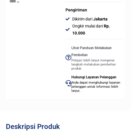
Pengiriman
Dikirim dari
Jakarta
Ongkir mulai dari
Rp.
10.000
Lihat Panduan Melakukan
Pembelian
Pelajari lebih lanjut mengenai
langkah melakukan pembelian
produk.
Hubungi Layanan Pelanggan
Anda dapat menghubungi layanan
pelanggan untuk informasi lebih
lanjut.
Deskripsi Produk