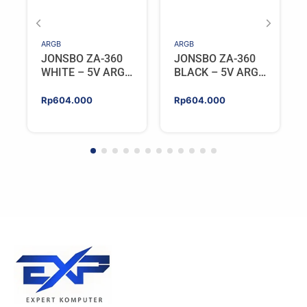
ARGB
ARGB
JONSBO ZA-360
JONSBO ZA-360
WHITE – 5V ARGB
BLACK – 5V ARGB
Programable Fan
Programable Fan
Rp
604.000
Rp
604.000