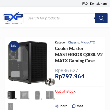
Skip
FAQ
Kontak Kami
to
content
Products
search
,
Kategori:
Chassis
Micro ATX
Sale!
Cooler Master
MASTERBOX Q300L V2
MATX Gaming Case
Original
Current
Rp
886.627
Rp
797.964
price
price
was:
is:
Rp886.627.
Rp797.964.
Out of stock
Share
Chat