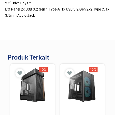
2.5′ Drive Bays 2
I/O Panel 2x USB 3.2 Gen 1 Type-A, 1x USB 3.2 Gen 2×2 Type C, 1x
3.5mm Audio Jack
Produk Terkait
10%
10%