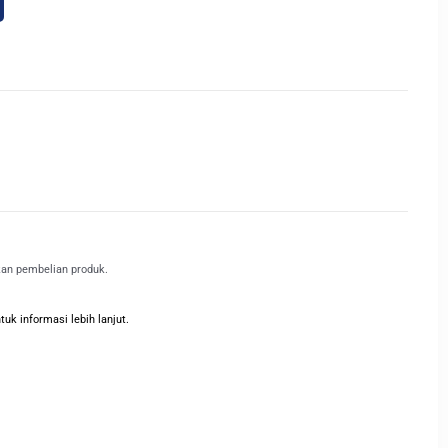
kan pembelian produk.
k informasi lebih lanjut.