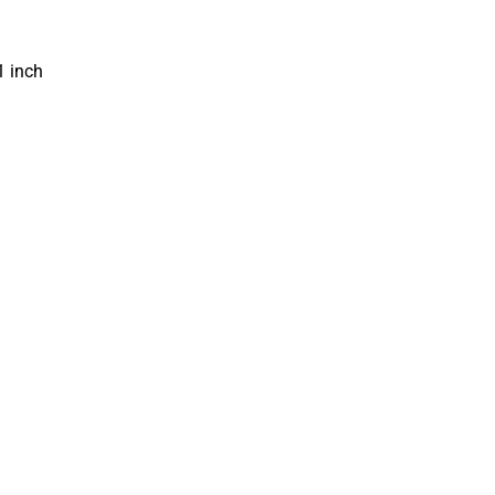
1 inch