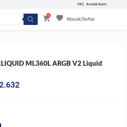
FAQ
Kontak Kami
Masuk/Daftar
My Favorites
LIQUID ML360L ARGB V2 Liquid
l
Current
2.632
price
is:
9.613.
Rp1.272.632.