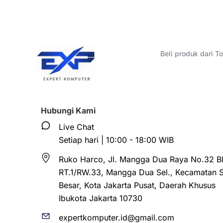
Beli produk dari 
Hubungi Kami
Live Chat
Setiap hari | 10:00 - 18:00 WIB
Ruko Harco, Jl. Mangga Dua Raya No.32 Bl
RT.1/RW.33, Mangga Dua Sel., Kecamatan 
Besar, Kota Jakarta Pusat, Daerah Khusus
Ibukota Jakarta 10730
expertkomputer.id@gmail.com