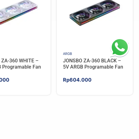
ARGB
 ZA-360 WHITE –
JONSBO ZA-360 BLACK –
 Programable Fan
5V ARGB Programable Fan
000
Rp
604.000