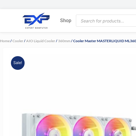
Skip
to
Products
content
Shop
search
Home
/
Cooler
/
AIO Liquid Cooler
/
360mm
/ Cooler Master MASTERLIQUID ML360
Sale!