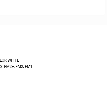
COLOR WHITE
2, FM2+, FM2, FM1