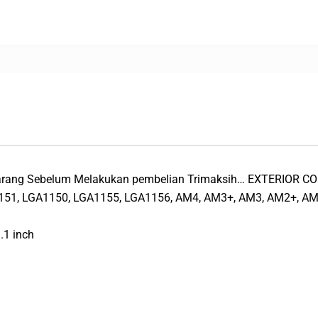
 Barang Sebelum Melakukan pembelian Trimaksih… EXTERIOR 
51, LGA1150, LGA1155, LGA1156, AM4, AM3+, AM3, AM2+, AM
.1 inch