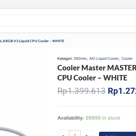
L ARGB V2 Liquid CPU Cooler – WHITE
,
,
Kategori:
360mm
AIO Liquid Cooler
Cooler
Cooler Master MASTER
CPU Cooler – WHITE
Origina
Rp
1.399.613
Rp
1.27
price
was:
Rp1.39
Cooler
Availability:
99999 in stock
Master
MASTERLIQUID
-
+