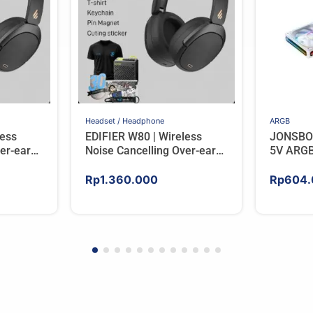
Headset / Headphone
ARGB
less
EDIFIER W80 | Wireless
JONSBO
er-ear
Noise Cancelling Over-ear
5V ARGB
RY
Headphones – BLACK
Rp
1.360.000
Rp
604.