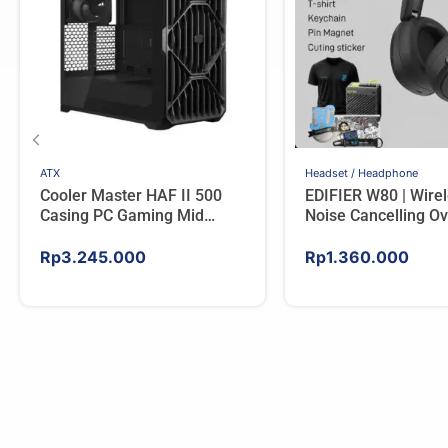
ATX
Headset / Headphone
Cooler Master HAF II 500
EDIFIER W80 | Wire
Casing PC Gaming Mid
Noise Cancelling Ov
Tower ATX Tempered Glass
Headphones – IVO
High Airflow Black
Rp
3.245.000
Rp
1.360.000