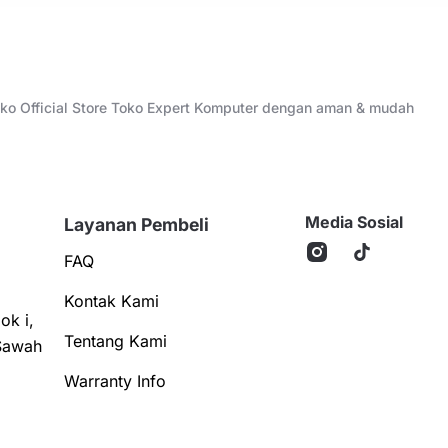
Toko Official Store Toko Expert Komputer dengan aman & mudah
Media Sosial
Layanan Pembeli
FAQ
Kontak Kami
ok i,
Tentang Kami
Sawah
Warranty Info