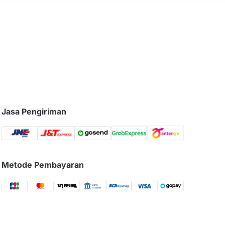
Jasa Pengiriman
Metode Pembayaran