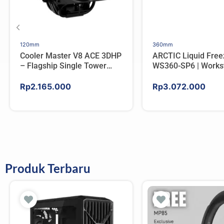
120mm
360mm
Cooler Master V8 ACE 3DHP
ARCTIC Liquid Free
– Flagship Single Tower
WS360-SP6 | Workst
CPU Cooler For AMD/Intel
AIO CPU Water Cool
AMD
Rp
2.165.000
Rp
3.072.000
Produk Terbaru