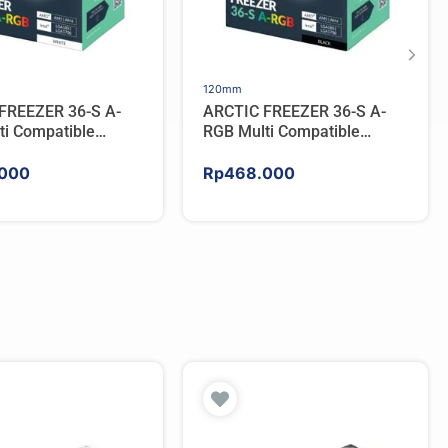
120mm
FREEZER 36-S A-
ARCTIC FREEZER 36-S A-
ti Compatible
RGB Multi Compatible
PU Cooler – WHITE
Tower CPU Cooler – BLACK
000
Rp
468.000