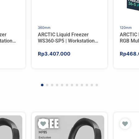
360mm
120mm
zer
ARCTIC Liquid Freezer
ARCTIC 
ation
WS360-SP5 | Workstation
RGB Mul
er For
AIO CPU Water Cooler For
Tower C
AMD
Rp
3.407.000
Rp
468.