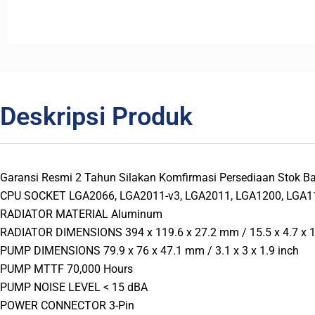
Deskripsi Produk
Garansi Resmi 2 Tahun Silakan Komfirmasi Persediaan Stok
CPU SOCKET LGA2066, LGA2011-v3, LGA2011, LGA1200, LGA11
RADIATOR MATERIAL Aluminum
RADIATOR DIMENSIONS 394 x 119.6 x 27.2 mm / 15.5 x 4.7 x 1
PUMP DIMENSIONS 79.9 x 76 x 47.1 mm / 3.1 x 3 x 1.9 inch
PUMP MTTF 70,000 Hours
PUMP NOISE LEVEL < 15 dBA
POWER CONNECTOR 3-Pin