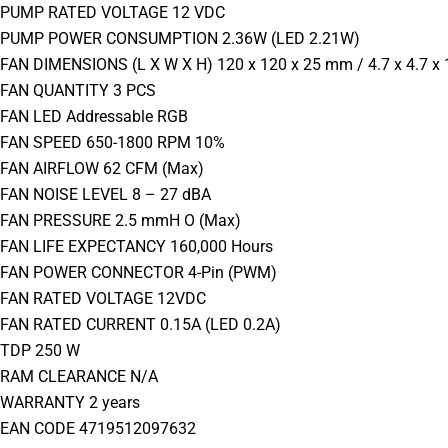
PUMP RATED VOLTAGE 12 VDC
PUMP POWER CONSUMPTION 2.36W (LED 2.21W)
FAN DIMENSIONS (L X W X H) 120 x 120 x 25 mm / 4.7 x 4.7 x 
FAN QUANTITY 3 PCS
FAN LED Addressable RGB
FAN SPEED 650-1800 RPM 10%
FAN AIRFLOW 62 CFM (Max)
FAN NOISE LEVEL 8 – 27 dBA
FAN PRESSURE 2.5 mmH O (Max)
FAN LIFE EXPECTANCY 160,000 Hours
FAN POWER CONNECTOR 4-Pin (PWM)
FAN RATED VOLTAGE 12VDC
FAN RATED CURRENT 0.15A (LED 0.2A)
TDP 250 W
RAM CLEARANCE N/A
WARRANTY 2 years
EAN CODE 4719512097632