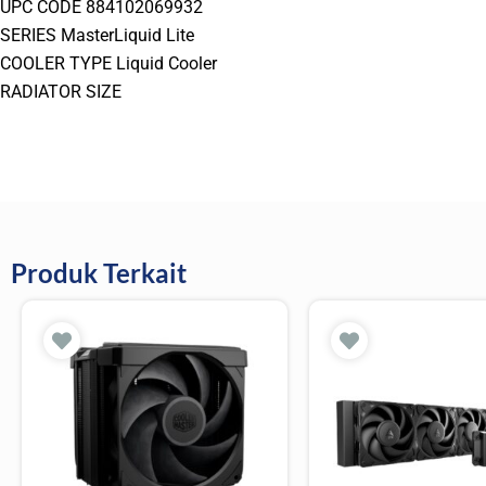
UPC CODE 884102069932
SERIES MasterLiquid Lite
COOLER TYPE Liquid Cooler
RADIATOR SIZE
Produk Terkait