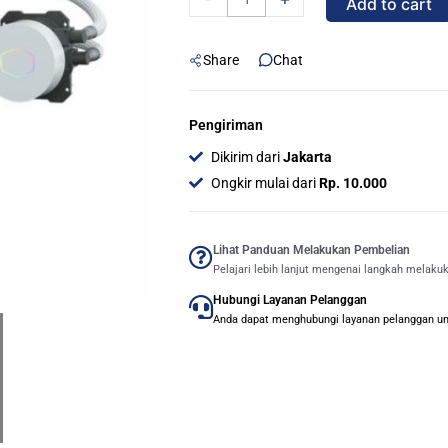
Add to cart
ML360L
ARGB
Share
Chat
V2
Liquid
CPU
Pengiriman
Cooler
Dikirim dari
Jakarta
-
Ongkir mulai dari
Rp. 10.000
WHITE
quantity
Lihat Panduan Melakukan Pembelian
Pelajari lebih lanjut mengenai langkah melaku
Hubungi Layanan Pelanggan
Anda dapat menghubungi layanan pelanggan untu