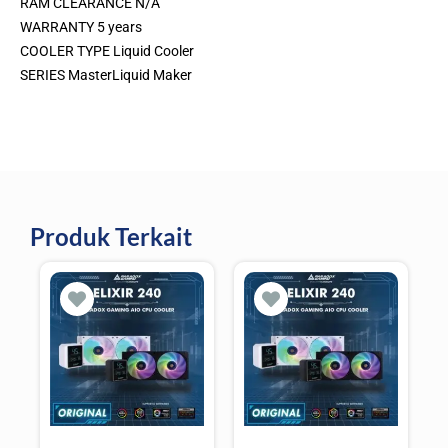
RAM CLEARANCE N/A
WARRANTY 5 years
COOLER TYPE Liquid Cooler
SERIES MasterLiquid Maker
Produk Terkait