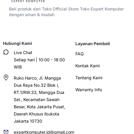
Beli produk dari Toko Official Store Toko Expert Komputer
dengan aman & mudah
Hubungi Kami
Layanan Pembeli
Live Chat
FAQ
Setiap hari | 10:00 - 18:00
Kontak Kami
WIB
Tentang Kami
Ruko Harco, Jl. Mangga
Dua Raya No.32 Blok i,
Warranty Info
RT.1/RW.33, Mangga Dua
Sel., Kecamatan Sawah
Besar, Kota Jakarta Pusat,
Daerah Khusus Ibukota
Jakarta 10730
expertkomputer.id@gmail.com