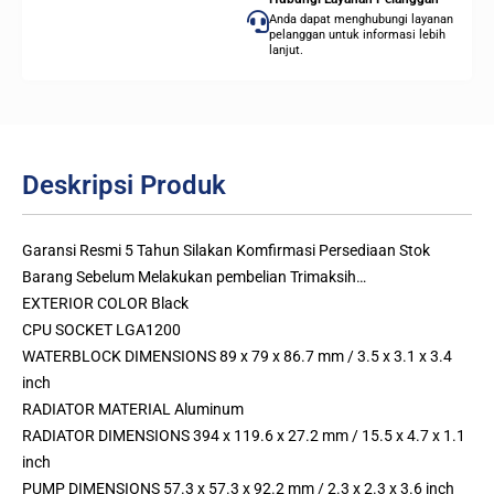
Anda dapat menghubungi layanan
pelanggan untuk informasi lebih
lanjut.
Deskripsi Produk
Garansi Resmi 5 Tahun Silakan Komfirmasi Persediaan Stok
Barang Sebelum Melakukan pembelian Trimaksih…
EXTERIOR COLOR Black
CPU SOCKET LGA1200
WATERBLOCK DIMENSIONS 89 x 79 x 86.7 mm / 3.5 x 3.1 x 3.4
inch
RADIATOR MATERIAL Aluminum
RADIATOR DIMENSIONS 394 x 119.6 x 27.2 mm / 15.5 x 4.7 x 1.1
inch
PUMP DIMENSIONS 57.3 x 57.3 x 92.2 mm / 2.3 x 2.3 x 3.6 inch