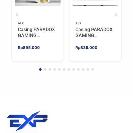
ATX
ATX
Casing PARADOX
Casing PARADOX
GAMING
GAMING
BLADESTORM |
BLADESTORM |
Aesthetic PC Case
Aesthetic PC Case
Rp
895.000
Rp
835.000
with Wooden
with Wooden
Accent Panels –
Accent Panels –
WHITE
BLACK