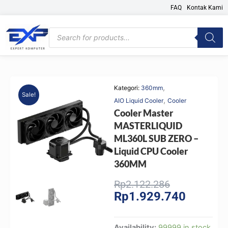
Skip
FAQ
Kontak Kami
to
content
Products
search
,
Kategori:
360mm
Sale!
,
AIO Liquid Cooler
Cooler
Cooler Master
MASTERLIQUID
ML360L SUB ZERO –
Liquid CPU Cooler
360MM
Original
Current
Rp
2.122.286
Rp
1.929.740
price
price
was:
is:
Rp2.122.286
Rp1.929.
Cooler
Availability:
99999 in stock