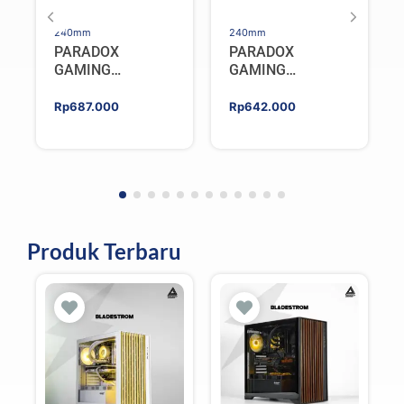
240mm
240mm
PARADOX
PARADOX
GAMING
GAMING
HYPERSONIC
HYPERSONIC
ELIXIR 240 – AIO
ELIXIR 240 – AIO
Rp
687.000
Rp
642.000
CPU Cooler –
CPU Cooler –
WHITE
BLACK
Produk Terbaru