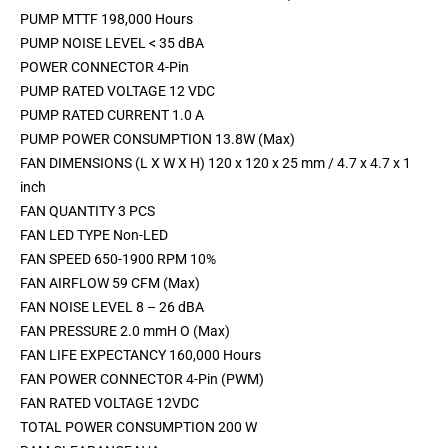
PUMP MTTF 198,000 Hours
PUMP NOISE LEVEL < 35 dBA
POWER CONNECTOR 4-Pin
PUMP RATED VOLTAGE 12 VDC
PUMP RATED CURRENT 1.0 A
PUMP POWER CONSUMPTION 13.8W (Max)
FAN DIMENSIONS (L X W X H) 120 x 120 x 25 mm / 4.7 x 4.7 x 1
inch
FAN QUANTITY 3 PCS
FAN LED TYPE Non-LED
FAN SPEED 650-1900 RPM 10%
FAN AIRFLOW 59 CFM (Max)
FAN NOISE LEVEL 8 – 26 dBA
FAN PRESSURE 2.0 mmH O (Max)
FAN LIFE EXPECTANCY 160,000 Hours
FAN POWER CONNECTOR 4-Pin (PWM)
FAN RATED VOLTAGE 12VDC
TOTAL POWER CONSUMPTION 200 W