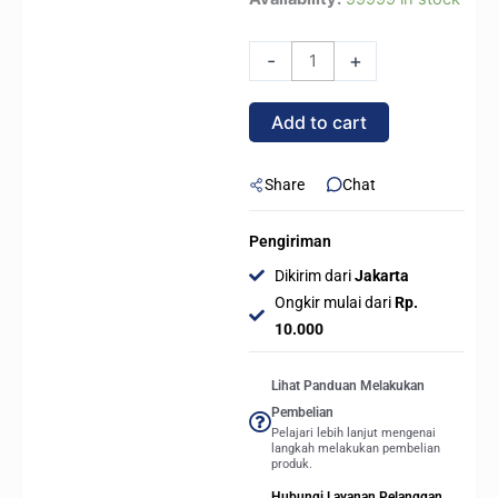
Master
MASTERLIQUID
-
+
ML360L
SUB
Add to cart
ZERO
-
Liquid
Share
Chat
CPU
Cooler
Pengiriman
360MM
Dikirim dari
Jakarta
quantity
Ongkir mulai dari
Rp.
10.000
Lihat Panduan Melakukan
Pembelian
Pelajari lebih lanjut mengenai
langkah melakukan pembelian
produk.
Hubungi Layanan Pelanggan