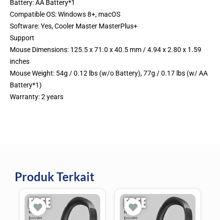
Battery: AA Battery*1
Compatible OS: Windows 8+, macOS
Software: Yes, Cooler Master MasterPlus+
Support
Mouse Dimensions: 125.5 x 71.0 x 40.5 mm / 4.94 x 2.80 x 1.59
inches
Mouse Weight: 54g / 0.12 lbs (w/o Battery), 77g / 0.17 lbs (w/ AA
Battery*1)
Warranty: 2 years
Produk Terkait