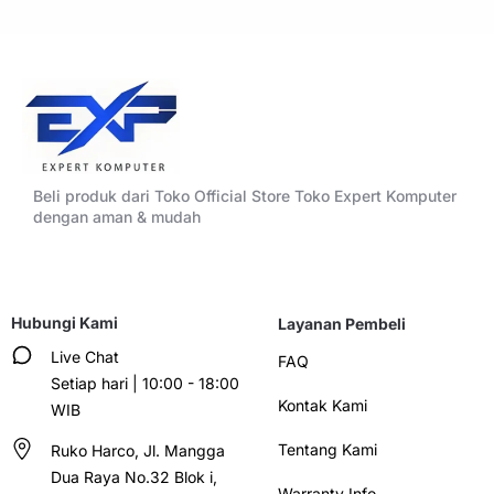
Beli produk dari Toko Official Store Toko Expert Komputer
dengan aman & mudah
Hubungi Kami
Layanan Pembeli
Live Chat
FAQ
Setiap hari | 10:00 - 18:00
Kontak Kami
WIB
Tentang Kami
Ruko Harco, Jl. Mangga
Dua Raya No.32 Blok i,
Warranty Info