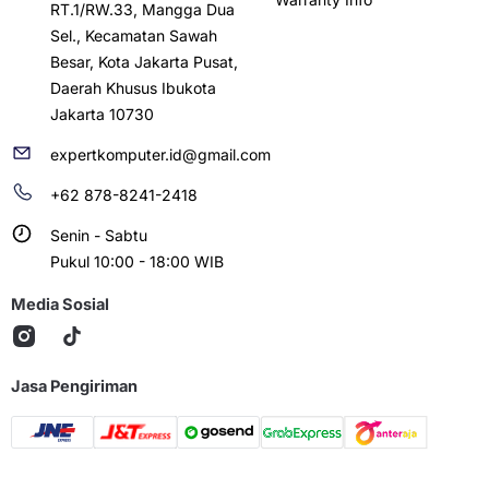
RT.1/RW.33, Mangga Dua
Sel., Kecamatan Sawah
Besar, Kota Jakarta Pusat,
Daerah Khusus Ibukota
Jakarta 10730
expertkomputer.id@gmail.com
+62 878-8241-2418
Senin - Sabtu
Pukul 10:00 - 18:00 WIB
Media Sosial
Jasa Pengiriman