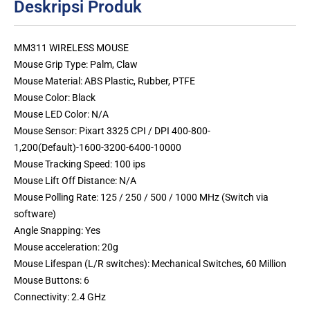
Deskripsi Produk
MM311 WIRELESS MOUSE
Mouse Grip Type: Palm, Claw
Mouse Material: ABS Plastic, Rubber, PTFE
Mouse Color: Black
Mouse LED Color: N/A
Mouse Sensor: Pixart 3325 CPI / DPI 400-800-
1,200(Default)-1600-3200-6400-10000
Mouse Tracking Speed: 100 ips
Mouse Lift Off Distance: N/A
Mouse Polling Rate: 125 / 250 / 500 / 1000 MHz (Switch via
software)
Angle Snapping: Yes
Mouse acceleration: 20g
Mouse Lifespan (L/R switches): Mechanical Switches, 60 Million
Mouse Buttons: 6
Connectivity: 2.4 GHz