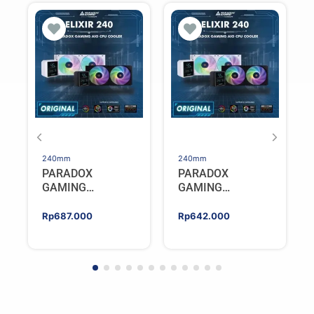
240mm
240mm
PARADOX
PARADOX
GAMING
GAMING
HYPERSONIC
HYPERSONIC
ELIXIR 240 – AIO
ELIXIR 240 – AIO
Rp
687.000
Rp
642.000
CPU Cooler –
CPU Cooler –
WHITE
BLACK