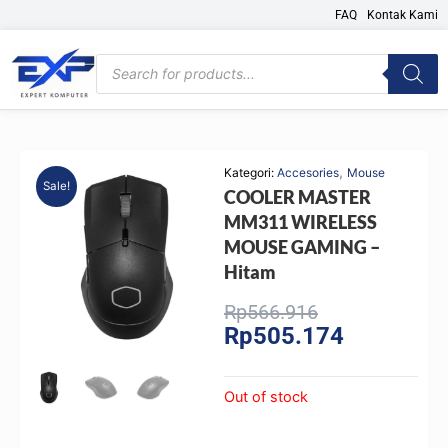
Skip
FAQ
Kontak Kami
to
content
Products
search
,
Kategori:
Accesories
Mouse
Sale!
COOLER MASTER
MM311 WIRELESS
MOUSE GAMING –
Hitam
Original
Current
Rp
566.916
Rp
505.174
price
price
was:
is:
Rp566.916.
Rp505.174.
Out of stock