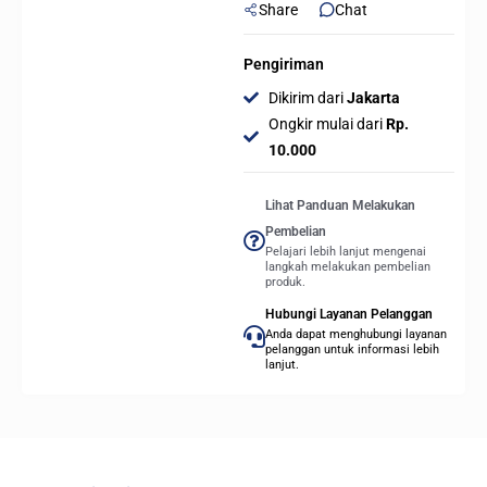
Share
Chat
Pengiriman
Dikirim dari
Jakarta
Ongkir mulai dari
Rp.
10.000
Lihat Panduan Melakukan
Pembelian
Pelajari lebih lanjut mengenai
langkah melakukan pembelian
produk.
Hubungi Layanan Pelanggan
Anda dapat menghubungi layanan
pelanggan untuk informasi lebih
lanjut.