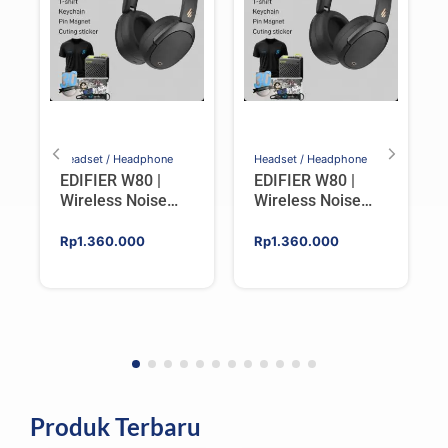
Headset / Headphone
Headset / Headphone
EDIFIER W80 |
EDIFIER W80 |
Wireless Noise
Wireless Noise
Cancelling Over-
Cancelling Over-
ear Headphones –
ear Headphones –
Rp
1.360.000
Rp
1.360.000
IVORY
BLACK
Produk Terbaru