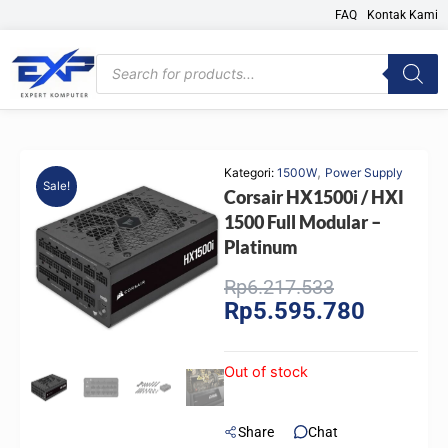
Skip
FAQ
Kontak Kami
to
content
Products
search
,
Kategori:
1500W
Power Supply
Sale!
Corsair HX1500i / HXI
1500 Full Modular –
Platinum
Original
Current
Rp
6.217.533
Rp
5.595.780
price
price
was:
is:
Rp6.217.533
Rp5.595.
Out of stock
Share
Chat