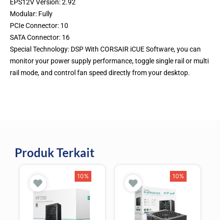
EPS12V Version: 2.92
Modular: Fully
PCIe Connector: 10
SATA Connector: 16
Special Technology: DSP With CORSAIR iCUE Software, you can
monitor your power supply performance, toggle single rail or multi
rail mode, and control fan speed directly from your desktop.
Produk Terkait
10%
10%