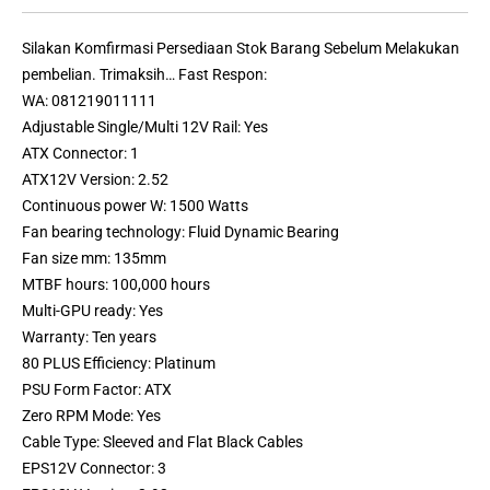
Silakan Komfirmasi Persediaan Stok Barang Sebelum Melakukan
pembelian. Trimaksih… Fast Respon:
WA: 081219011111
Adjustable Single/Multi 12V Rail: Yes
ATX Connector: 1
ATX12V Version: 2.52
Continuous power W: 1500 Watts
Fan bearing technology: Fluid Dynamic Bearing
Fan size mm: 135mm
MTBF hours: 100,000 hours
Multi-GPU ready: Yes
Warranty: Ten years
80 PLUS Efficiency: Platinum
PSU Form Factor: ATX
Zero RPM Mode: Yes
Cable Type: Sleeved and Flat Black Cables
EPS12V Connector: 3