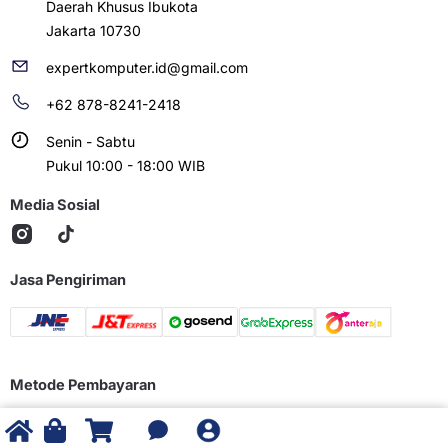
Daerah Khusus Ibukota
Jakarta 10730
expertkomputer.id@gmail.com
+62 878-8241-2418
Senin - Sabtu
Pukul 10:00 - 18:00 WIB
Media Sosial
Jasa Pengiriman
Metode Pembayaran