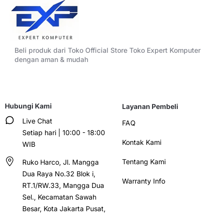
Beli produk dari Toko Official Store Toko Expert Komputer
dengan aman & mudah
Hubungi Kami
Layanan Pembeli
Live Chat
FAQ
Setiap hari | 10:00 - 18:00
Kontak Kami
WIB
Tentang Kami
Ruko Harco, Jl. Mangga
Dua Raya No.32 Blok i,
Warranty Info
RT.1/RW.33, Mangga Dua
Sel., Kecamatan Sawah
Besar, Kota Jakarta Pusat,