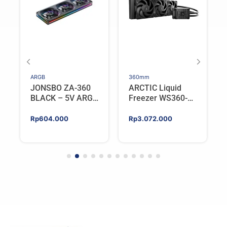
ARGB
360mm
JONSBO ZA-360
ARCTIC Liquid
BLACK – 5V ARGB
Freezer WS360-
Programable Fan
SP6 | Workstation
AIO CPU Water
Rp
604.000
Rp
3.072.000
Cooler For AMD