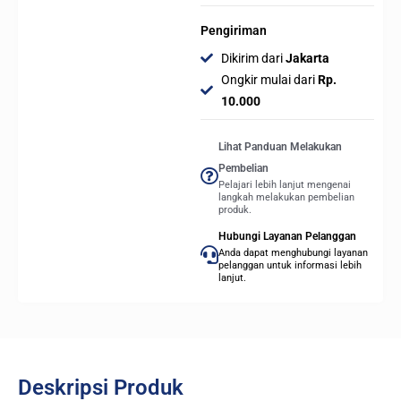
Pengiriman
Dikirim dari
Jakarta
Ongkir mulai dari
Rp.
10.000
Lihat Panduan Melakukan
Pembelian
Pelajari lebih lanjut mengenai
langkah melakukan pembelian
produk.
Hubungi Layanan Pelanggan
Anda dapat menghubungi layanan
pelanggan untuk informasi lebih
lanjut.
Deskripsi Produk