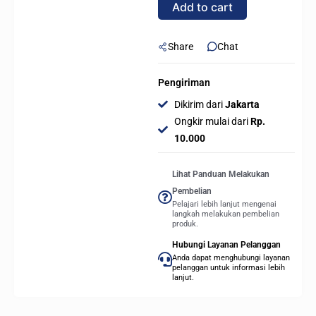
Add to cart
Share
Chat
Pengiriman
Dikirim dari
Jakarta
Ongkir mulai dari
Rp.
10.000
Lihat Panduan Melakukan
Pembelian
Pelajari lebih lanjut mengenai
langkah melakukan pembelian
produk.
Hubungi Layanan Pelanggan
Anda dapat menghubungi layanan
pelanggan untuk informasi lebih
lanjut.