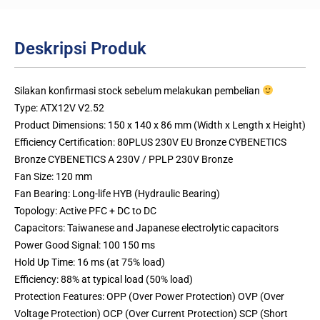
Deskripsi Produk
Silakan konfirmasi stock sebelum melakukan pembelian
Type: ATX12V V2.52
Product Dimensions: 150 x 140 x 86 mm (Width x Length x Height)
Efficiency Certification: 80PLUS 230V EU Bronze CYBENETICS
Bronze CYBENETICS A 230V / PPLP 230V Bronze
Fan Size: 120 mm
Fan Bearing: Long-life HYB (Hydraulic Bearing)
Topology: Active PFC + DC to DC
Capacitors: Taiwanese and Japanese electrolytic capacitors
Power Good Signal: 100 150 ms
Hold Up Time: 16 ms (at 75% load)
Efficiency: 88% at typical load (50% load)
Protection Features: OPP (Over Power Protection) OVP (Over
Voltage Protection) OCP (Over Current Protection) SCP (Short