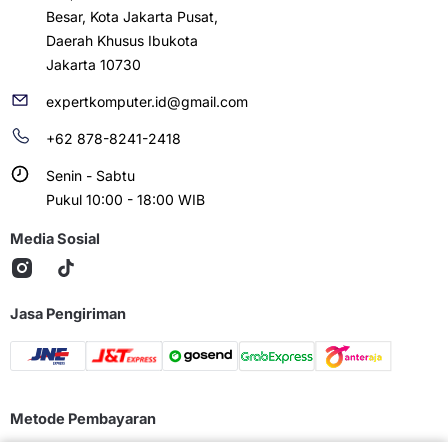
Besar, Kota Jakarta Pusat,
Daerah Khusus Ibukota
Jakarta 10730
expertkomputer.id@gmail.com
+62 878-8241-2418
Senin - Sabtu
Pukul 10:00 - 18:00 WIB
Media Sosial
Jasa Pengiriman
Metode Pembayaran