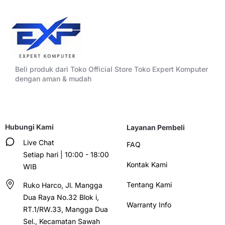
Beli produk dari Toko Official Store Toko Expert Komputer
dengan aman & mudah
Hubungi Kami
Layanan Pembeli
Live Chat
FAQ
Setiap hari | 10:00 - 18:00
Kontak Kami
WIB
Tentang Kami
Ruko Harco, Jl. Mangga
Dua Raya No.32 Blok i,
Warranty Info
RT.1/RW.33, Mangga Dua
Sel., Kecamatan Sawah