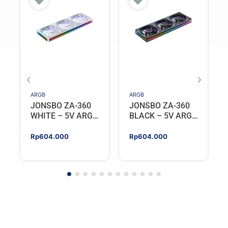
ARGB
ARGB
JONSBO ZA-360
JONSBO ZA-360
WHITE – 5V ARGB
BLACK – 5V ARGB
Programable Fan
Programable Fan
Rp
604.000
Rp
604.000