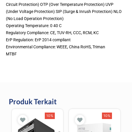
Circuit Protection) OTP (Over Temperature Protection) UVP
(Under Voltage Protection) SIP (Surge & Inrush Protection) NLO
(No Load Operation Protection)
Operating Temperature: 0 40 C
Regulatory Compliance: CE, TUV-RH, CCC, RCM, KC
ErP Regulation: ErP 2014 compliant
Environmental Compliance: WEEE, China RoHS, Triman
MTBF
Produk Terkait
10%
10%