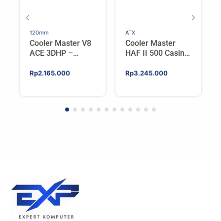
120mm
ATX
Cooler Master V8
Cooler Master
ACE 3DHP –
HAF II 500 Casing
Flagship Single
PC Gaming Mid
Tower CPU Cooler
Tower ATX
Rp
2.165.000
Rp
3.245.000
For AMD/Intel
Tempered Glass
High Airflow Black