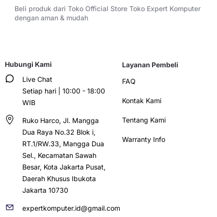
Beli produk dari Toko Official Store Toko Expert Komputer
dengan aman & mudah
Hubungi Kami
Layanan Pembeli
Live Chat
FAQ
Setiap hari | 10:00 - 18:00
Kontak Kami
WIB
Tentang Kami
Ruko Harco, Jl. Mangga
Dua Raya No.32 Blok i,
Warranty Info
RT.1/RW.33, Mangga Dua
Sel., Kecamatan Sawah
Besar, Kota Jakarta Pusat,
Daerah Khusus Ibukota
Jakarta 10730
expertkomputer.id@gmail.com