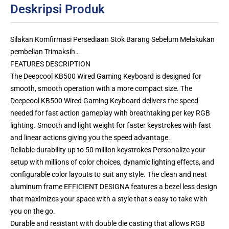
Deskripsi Produk
Silakan Komfirmasi Persediaan Stok Barang Sebelum Melakukan
pembelian Trimaksih…
FEATURES DESCRIPTION
The Deepcool KB500 Wired Gaming Keyboard is designed for
smooth, smooth operation with a more compact size. The
Deepcool KB500 Wired Gaming Keyboard delivers the speed
needed for fast action gameplay with breathtaking per key RGB
lighting. Smooth and light weight for faster keystrokes with fast
and linear actions giving you the speed advantage.
Reliable durability up to 50 million keystrokes Personalize your
setup with millions of color choices, dynamic lighting effects, and
configurable color layouts to suit any style. The clean and neat
aluminum frame EFFICIENT DESIGNA features a bezel less design
that maximizes your space with a style that s easy to take with
you on the go.
Durable and resistant with double die casting that allows RGB