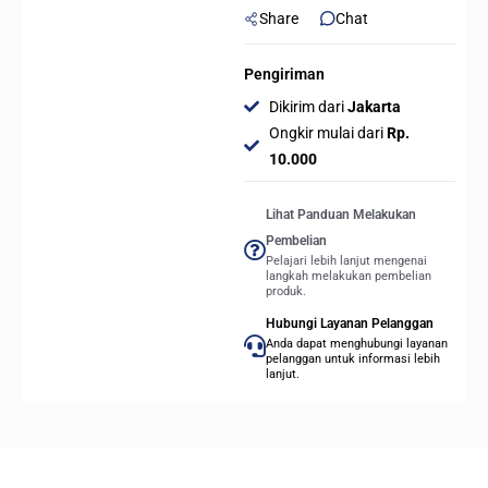
Share
Chat
Gaming
Keyboard
quantity
Pengiriman
Dikirim dari
Jakarta
Ongkir mulai dari
Rp.
10.000
Lihat Panduan Melakukan
Pembelian
Pelajari lebih lanjut mengenai
langkah melakukan pembelian
produk.
Hubungi Layanan Pelanggan
Anda dapat menghubungi layanan
pelanggan untuk informasi lebih
lanjut.