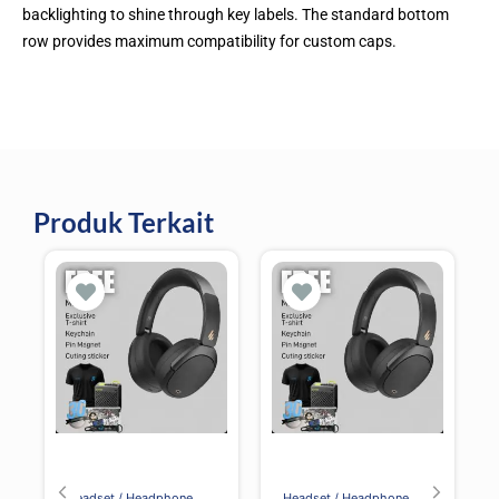
backlighting to shine through key labels. The standard bottom
row provides maximum compatibility for custom caps.
Produk Terkait
Headset / Headphone
Headset / Headphone