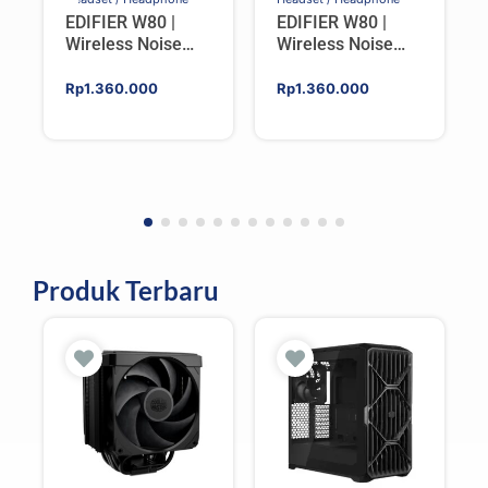
EDIFIER W80 |
EDIFIER W80 |
Wireless Noise
Wireless Noise
Cancelling Over-
Cancelling Over-
ear Headphones –
ear Headphones –
Rp
1.360.000
Rp
1.360.000
IVORY
BLACK
Produk Terbaru