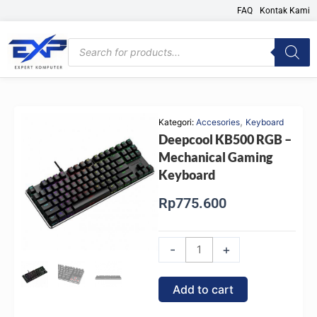
Skip
FAQ
Kontak Kami
to
content
Products
search
,
Kategori:
Accesories
Keyboard
Deepcool KB500 RGB –
Mechanical Gaming
Keyboard
Rp
775.600
Deepcool
-
+
KB500
RGB
Add to cart
-
Mechanical