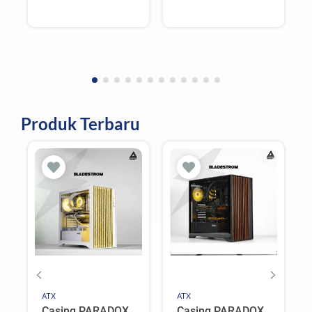
CPU Cooler –
CPU Cooler –
WHITE
BLACK
Produk Terbaru
ATX
ATX
Casing PARADOX
Casing PARADOX