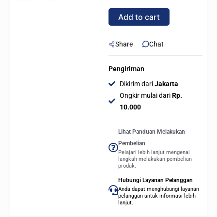
240mm
Add to cart
AIO
Liquid
CPU
Share
Chat
Cooler
-
Pengiriman
WHITE
Dikirim dari
Jakarta
quantity
Ongkir mulai dari
Rp.
10.000
Lihat Panduan Melakukan
Pembelian
Pelajari lebih lanjut mengenai
langkah melakukan pembelian
produk.
Hubungi Layanan Pelanggan
Anda dapat menghubungi layanan
pelanggan untuk informasi lebih
lanjut.