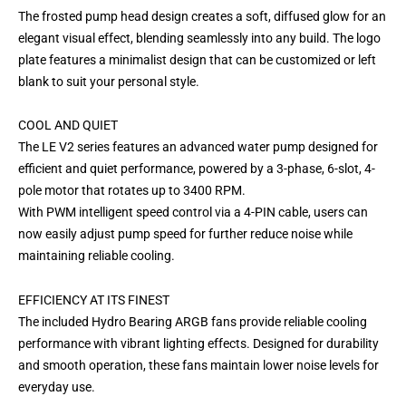
The frosted pump head design creates a soft, diffused glow for an
elegant visual effect, blending seamlessly into any build. The logo
plate features a minimalist design that can be customized or left
blank to suit your personal style.
COOL AND QUIET
The LE V2 series features an advanced water pump designed for
efficient and quiet performance, powered by a 3-phase, 6-slot, 4-
pole motor that rotates up to 3400 RPM.
With PWM intelligent speed control via a 4-PIN cable, users can
now easily adjust pump speed for further reduce noise while
maintaining reliable cooling.
EFFICIENCY AT ITS FINEST
The included Hydro Bearing ARGB fans provide reliable cooling
performance with vibrant lighting effects. Designed for durability
and smooth operation, these fans maintain lower noise levels for
everyday use.