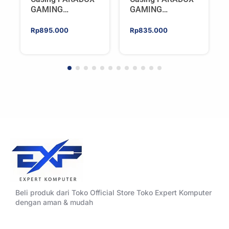
GAMING
GAMING
BLADESTORM |
BLADESTORM |
Aesthetic PC Case
Aesthetic PC Case
Rp
895.000
Rp
835.000
with Wooden
with Wooden
Accent Panels –
Accent Panels –
WHITE
BLACK
Beli produk dari Toko Official Store Toko Expert Komputer
dengan aman & mudah