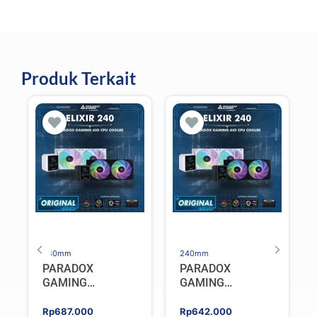
Produk Terkait
240mm
240mm
PARADOX
PARADOX
GAMING
GAMING
HYPERSONIC
HYPERSONIC
ELIXIR 240 – AIO
ELIXIR 240 – AIO
Rp
687.000
Rp
642.000