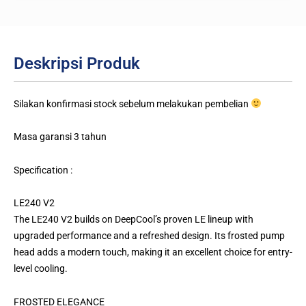
Deskripsi Produk
Silakan konfirmasi stock sebelum melakukan pembelian
Masa garansi 3 tahun
Specification :
LE240 V2
The LE240 V2 builds on DeepCool’s proven LE lineup with
upgraded performance and a refreshed design. Its frosted pump
head adds a modern touch, making it an excellent choice for entry-
level cooling.
FROSTED ELEGANCE