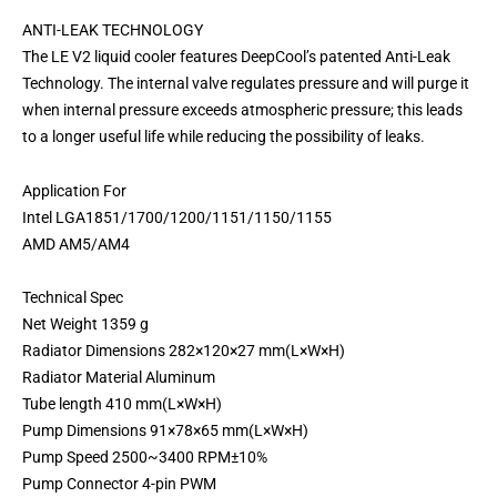
ANTI-LEAK TECHNOLOGY
The LE V2 liquid cooler features DeepCool’s patented Anti-Leak
Technology. The internal valve regulates pressure and will purge it
when internal pressure exceeds atmospheric pressure; this leads
to a longer useful life while reducing the possibility of leaks.
Application For
Intel LGA1851/1700/1200/1151/1150/1155
AMD AM5/AM4
Technical Spec
Net Weight 1359 g
Radiator Dimensions 282×120×27 mm(L×W×H)
Radiator Material Aluminum
Tube length 410 mm(L×W×H)
Pump Dimensions 91×78×65 mm(L×W×H)
Pump Speed 2500~3400 RPM±10%
Pump Connector 4-pin PWM