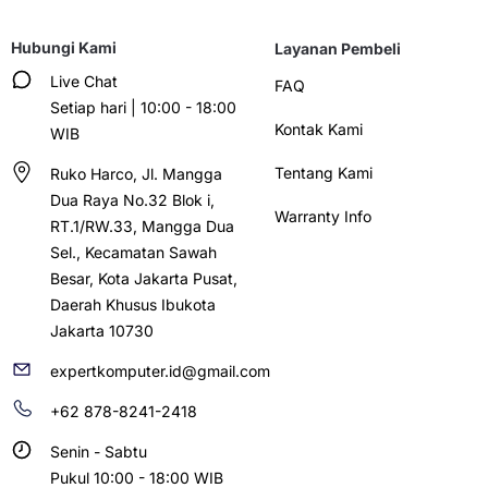
Hubungi Kami
Layanan Pembeli
Live Chat
FAQ
Setiap hari | 10:00 - 18:00
Kontak Kami
WIB
Tentang Kami
Ruko Harco, Jl. Mangga
Dua Raya No.32 Blok i,
Warranty Info
RT.1/RW.33, Mangga Dua
Sel., Kecamatan Sawah
Besar, Kota Jakarta Pusat,
Daerah Khusus Ibukota
Jakarta 10730
expertkomputer.id@gmail.com
+62 878-8241-2418
Senin - Sabtu
Pukul 10:00 - 18:00 WIB