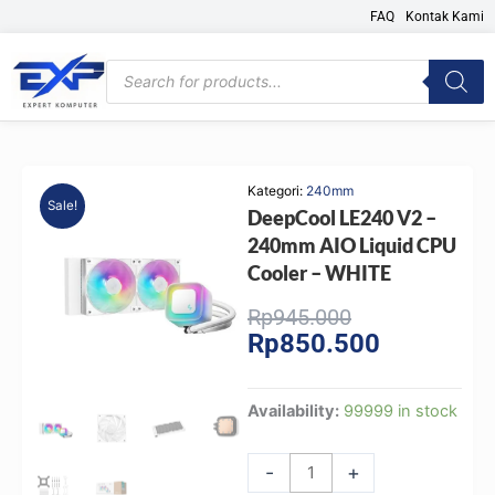
Skip
FAQ
Kontak Kami
to
content
Products
search
Kategori:
240mm
Sale!
DeepCool LE240 V2 –
240mm AIO Liquid CPU
Cooler – WHITE
Original
Current
Rp
945.000
Rp
850.500
price
price
was:
is:
Rp945.000.
Rp850.500.
DeepCool
Availability:
99999 in stock
LE240
V2
-
+
-