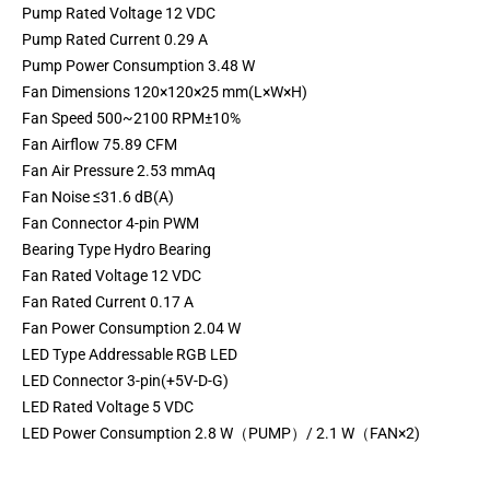
Pump Rated Voltage 12 VDC
Pump Rated Current 0.29 A
Pump Power Consumption 3.48 W
Fan Dimensions 120×120×25 mm(L×W×H)
Fan Speed 500~2100 RPM±10%
Fan Airflow 75.89 CFM
Fan Air Pressure 2.53 mmAq
Fan Noise ≤31.6 dB(A)
Fan Connector 4-pin PWM
Bearing Type Hydro Bearing
Fan Rated Voltage 12 VDC
Fan Rated Current 0.17 A
Fan Power Consumption 2.04 W
LED Type Addressable RGB LED
LED Connector 3-pin(+5V-D-G)
LED Rated Voltage 5 VDC
LED Power Consumption 2.8 W（PUMP）/ 2.1 W（FAN×2)