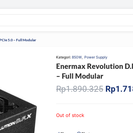
CIe 5.0 – Full Modular
,
Kategori:
850W
Power Supply
Enermax Revolution D.
– Full Modular
Origina
Rp
1.890.325
Rp
1.71
price
was:
Rp1.89
Out of stock