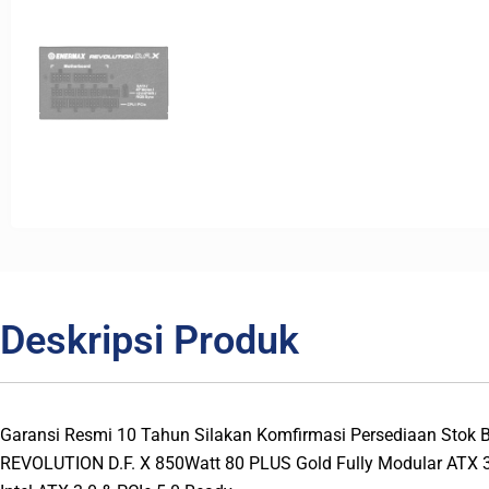
Deskripsi Produk
Garansi Resmi 10 Tahun Silakan Komfirmasi Persediaan Stok
REVOLUTION D.F. X 850Watt 80 PLUS Gold Fully Modular ATX 