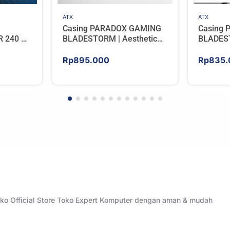
ATX
ATX
Casing PARADOX GAMING
Casing
R 240 –
BLADESTORM | Aesthetic
BLADEST
BLACK
PC Case with Wooden
PC Case
Accent Panels – WHITE
Accent 
Rp
895.000
Rp
835.
Toko Official Store Toko Expert Komputer dengan aman & mudah