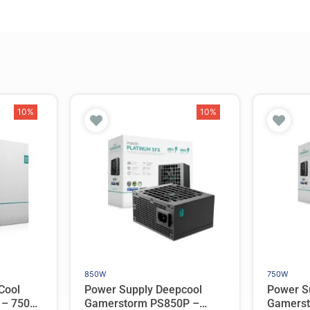
10%
10%
850W
750W
Cool
Power Supply Deepcool
Power S
 – 750W
Gamerstorm PS850P –
Gamerst