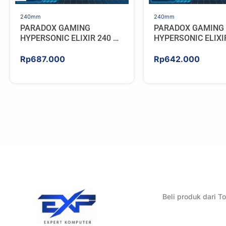
240mm
240mm
PARADOX GAMING
PARADOX GAMING
HYPERSONIC ELIXIR 240 –
HYPERSONIC ELIXI
AIO CPU Cooler – WHITE
AIO CPU Cooler – 
Rp
687.000
Rp
642.000
Beli produk dari 