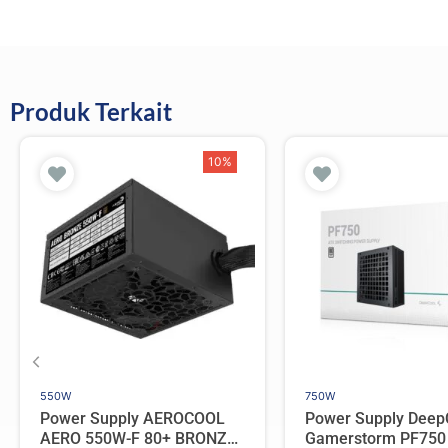
Produk Terkait
10%
550W
750W
Power Supply AEROCOOL
Power Supply Deep
AERO 550W-F 80+ BRONZE
Gamerstorm PF750