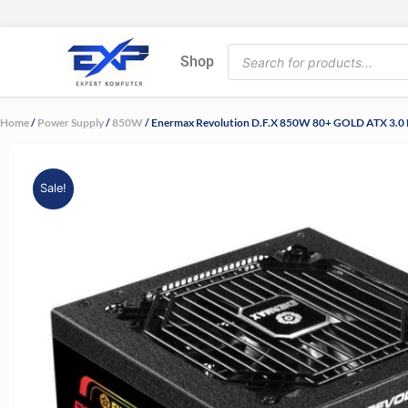
Skip
to
Products
content
Shop
search
Home
/
Power Supply
/
850W
/ Enermax Revolution D.F.X 850W 80+ GOLD ATX 3.0 P
Sale!