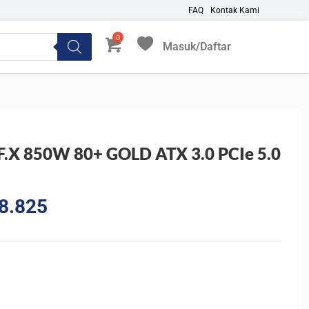
FAQ
Kontak Kami
Masuk/Daftar
My Favorites
F.X 850W 80+ GOLD ATX 3.0 PCIe 5.0
l
Current
8.825
price
is:
0.325.
Rp1.718.825.