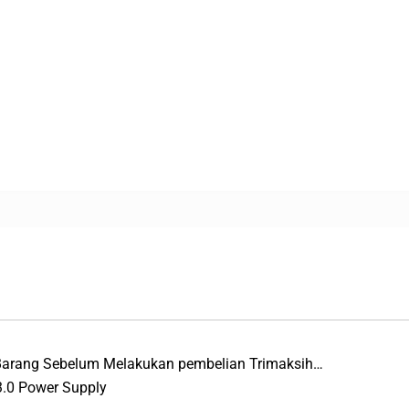
 Barang Sebelum Melakukan pembelian Trimaksih…
3.0 Power Supply