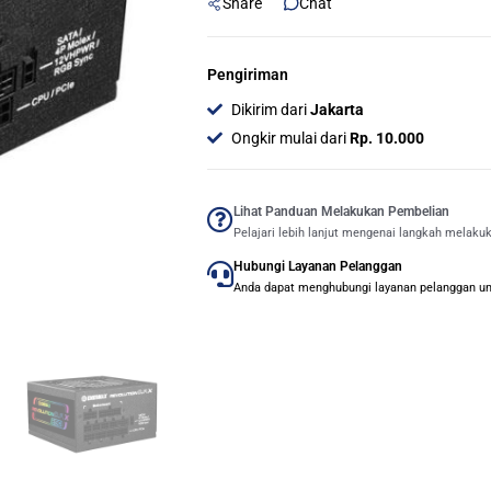
Share
Chat
Pengiriman
Dikirim dari
Jakarta
Ongkir mulai dari
Rp. 10.000
Lihat Panduan Melakukan Pembelian
Pelajari lebih lanjut mengenai langkah melaku
Hubungi Layanan Pelanggan
Anda dapat menghubungi layanan pelanggan untu