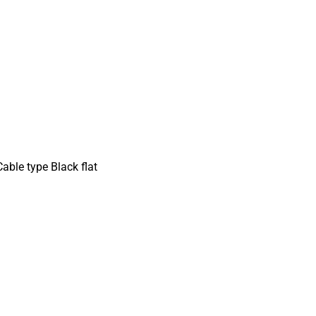
able type Black flat