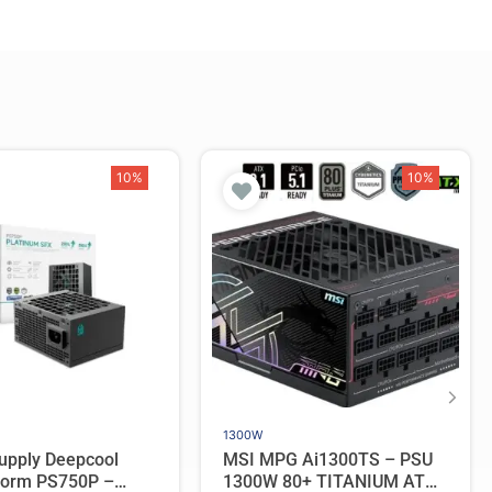
10%
10%
1300W
upply Deepcool
MSI MPG Ai1300TS – PSU
orm PS750P –
1300W 80+ TITANIUM ATX