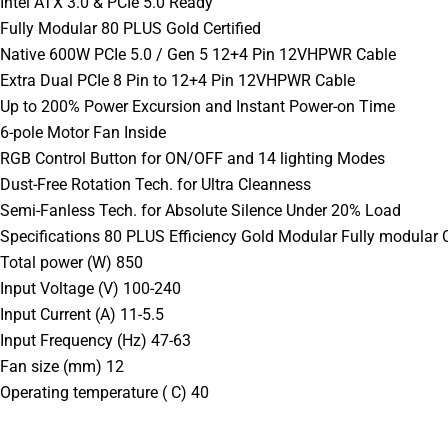
Intel ATX 3.0 & PCIe 5.0 Ready
Fully Modular 80 PLUS Gold Certified
Native 600W PCIe 5.0 / Gen 5 12+4 Pin 12VHPWR Cable
Extra Dual PCIe 8 Pin to 12+4 Pin 12VHPWR Cable
Up to 200% Power Excursion and Instant Power-on Time
6-pole Motor Fan Inside
RGB Control Button for ON/OFF and 14 lighting Modes
Dust-Free Rotation Tech. for Ultra Cleanness
Semi-Fanless Tech. for Absolute Silence Under 20% Load
Specifications 80 PLUS Efficiency Gold Modular Fully modular C
Total power (W) 850
Input Voltage (V) 100-240
Input Current (A) 11-5.5
Input Frequency (Hz) 47-63
Fan size (mm) 12
Operating temperature ( C) 40