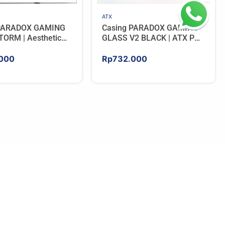
ATX
 PARADOX GAMING
Casing PARADOX GAMING
ORM | Aesthetic
GLASS V2 BLACK | ATX PC
 with Wooden
Case with LCD Display
Panels – BLACK
Include 3 ARGB FAN
000
Rp
732.000