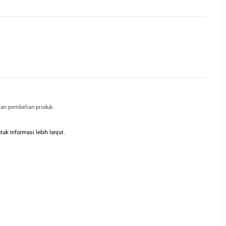
kan pembelian produk.
k informasi lebih lanjut.