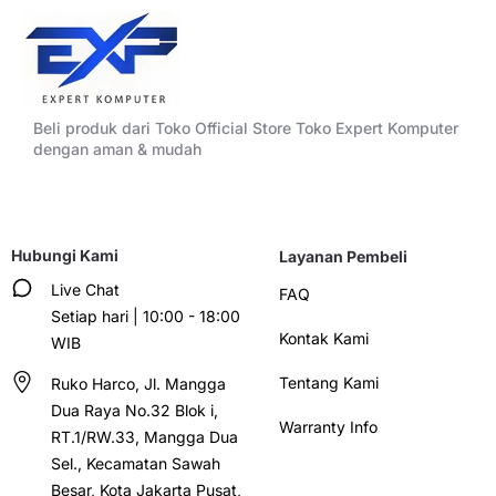
Beli produk dari Toko Official Store Toko Expert Komputer
dengan aman & mudah
Hubungi Kami
Layanan Pembeli
Live Chat
FAQ
Setiap hari | 10:00 - 18:00
Kontak Kami
WIB
Tentang Kami
Ruko Harco, Jl. Mangga
Dua Raya No.32 Blok i,
Warranty Info
RT.1/RW.33, Mangga Dua
Sel., Kecamatan Sawah
Besar, Kota Jakarta Pusat,