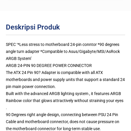
Deskripsi Produk
SPEC ‘*Less stress to motherboard 24-pin conntor *90 degrees
angle turn adapter *Compatible to Asus/Gigabyte/MSI/AsRock
ARGB System’
ARGB 24-PIN 90 DEGREE POWER CONNECTOR
The ATX 24 Pin 90? Adapter is compatible with all ATX
motherboards and power supply units that support a standard 24
pin main power connection.
Built with the advanced ARGB lighting system , it features ARGB
Rainbow color that glows attractively without straining your eyes
.
90 Degrees right angle design, connecting between PSU 24 Pin
Cable and motherboard connector, does not cause pressure on
the motherboard connector for long-term stable use.