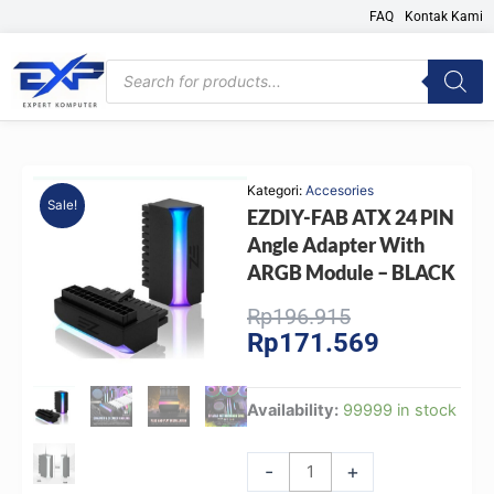
Skip
FAQ
Kontak Kami
to
content
Products
search
Kategori:
Accesories
Sale!
EZDIY-FAB ATX 24 PIN
Angle Adapter With
ARGB Module – BLACK
Original
Current
Rp
196.915
Rp
171.569
price
price
was:
is:
Rp196.915.
Rp171.569.
EZDIY-
Availability:
99999 in stock
FAB
ATX
-
+
24