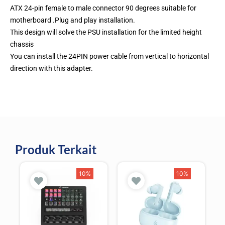
ATX 24-pin female to male connector 90 degrees suitable for
motherboard .Plug and play installation.
This design will solve the PSU installation for the limited height
chassis
You can install the 24PIN power cable from vertical to horizontal
direction with this adapter.
Produk Terkait
10%
10%