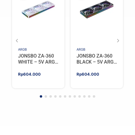
ARGB
ARGB
JONSBO ZA-360
JONSBO ZA-360
WHITE – 5V ARGB
BLACK – 5V ARGB
Programable Fan
Programable Fan
Rp
604.000
Rp
604.000