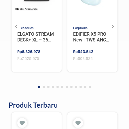
Accesories
Earphone
ELGATO STREAM
EDIFIER X5 PRO
DECK+ XL – 36
New | TWS ANC
Keys 6 Dials
(Active Noise
Cancellation)
Original
Current
Original
Current
Rp
6.326.978
Rp
543.542
Bluetooth V6.0
price
price
price
price
Rp
7.029.975
Rp
603.935
IP55 – Blue
was:
is:
was:
is:
Rp7.029.975.
Rp6.326.978.
Rp603.935.
Rp543.542.
Produk Terbaru