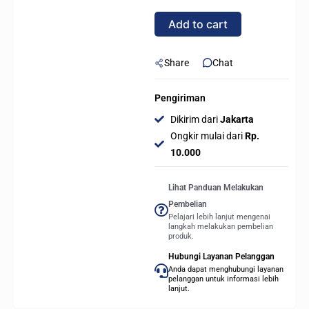
PIN
Add to cart
Angle
Adapter
With
Share
Chat
ARGB
Module
Pengiriman
-
Dikirim dari
Jakarta
BLACK
Ongkir mulai dari
Rp.
quantity
10.000
Lihat Panduan Melakukan
Pembelian
Pelajari lebih lanjut mengenai
langkah melakukan pembelian
produk.
Hubungi Layanan Pelanggan
Anda dapat menghubungi layanan
pelanggan untuk informasi lebih
lanjut.