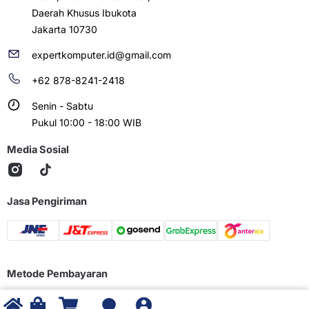
Daerah Khusus Ibukota
Jakarta 10730
expertkomputer.id@gmail.com
+62 878-8241-2418
Senin - Sabtu
Pukul 10:00 - 18:00 WIB
Media Sosial
Jasa Pengiriman
Metode Pembayaran