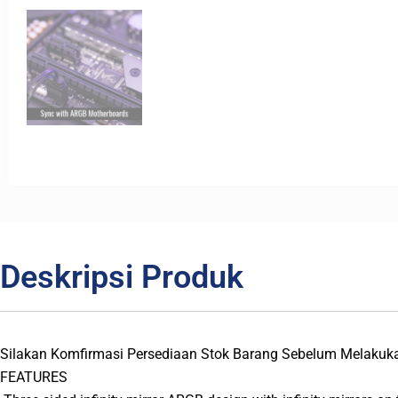
Deskripsi Produk
Silakan Komfirmasi Persediaan Stok Barang Sebelum Melakuk
FEATURES