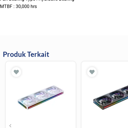
MTBF : 30,000 hrs
Produk Terkait