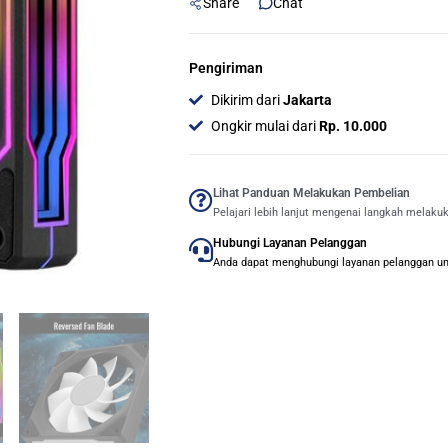
Share
Chat
Pengiriman
Dikirim dari
Jakarta
Ongkir mulai dari
Rp. 10.000
Lihat Panduan Melakukan Pembelian
Pelajari lebih lanjut mengenai langkah melaku
Hubungi Layanan Pelanggan
Anda dapat menghubungi layanan pelanggan untu