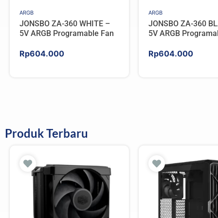
ARGB
ARGB
JONSBO ZA-360 WHITE –
JONSBO ZA-360 BL
5V ARGB Programable Fan
5V ARGB Programa
Rp
604.000
Rp
604.000
Produk Terbaru