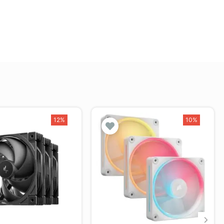
12%
10%