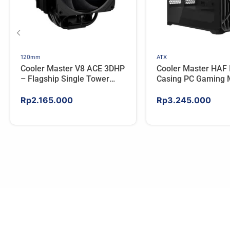
120mm
ATX
Cooler Master V8 ACE 3DHP
Cooler Master HAF 
– Flagship Single Tower
Casing PC Gaming 
CPU Cooler For AMD/Intel
Tower ATX Tempere
High Airflow Black
Rp
2.165.000
Rp
3.245.000