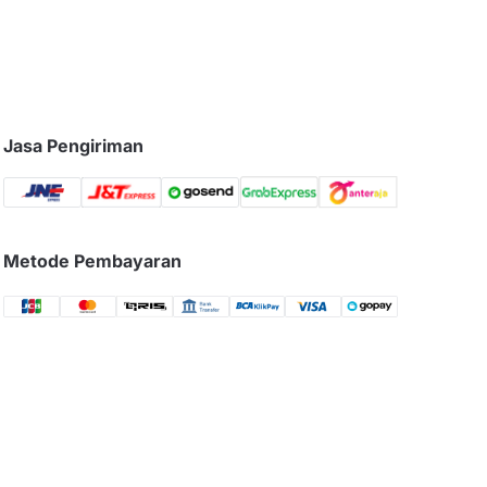
Jasa Pengiriman
Metode Pembayaran