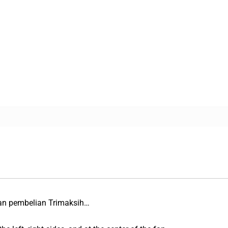
an pembelian Trimaksih…