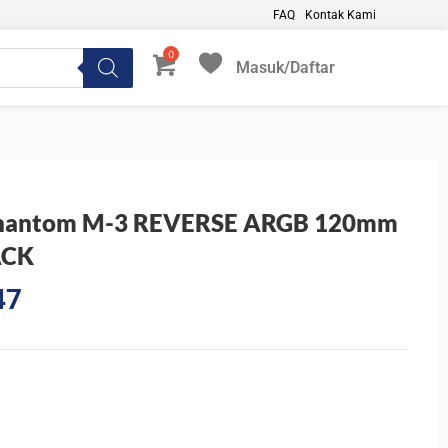
FAQ
Kontak Kami
Masuk/Daftar
My Favorites
 Phantom M-3 REVERSE ARGB 120mm
ACK
Current
47
price
is:
0.
Rp122.047.