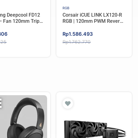
RGB
ing Deepcool FD12
Corsair iCUE LINK LX120-R
 – Fan 120mm Triple
RGB | 120mm PWM Reverse
Fan Triple Pack – WHITE
Original
Current
806
Rp
1.586.493
price
price
825
Rp
1.762.770
was:
is:
825.
806.
Rp1.762.770.
Rp1.586.493.