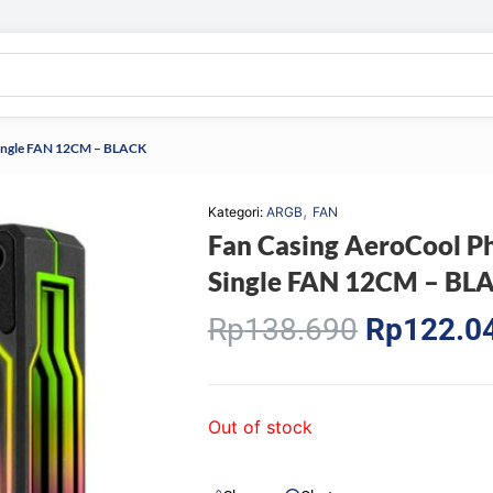
ingle FAN 12CM – BLACK
,
Kategori:
ARGB
FAN
Fan Casing AeroCool
Single FAN 12CM – BL
Original
Rp
138.690
Rp
122.0
price
was:
Rp138.69
Out of stock