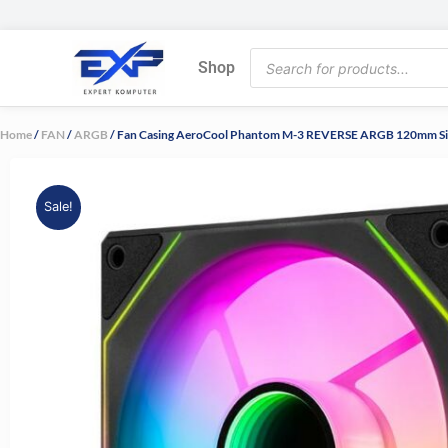
Skip
to
Products
content
Shop
search
Home
/
FAN
/
ARGB
/ Fan Casing AeroCool Phantom M-3 REVERSE ARGB 120mm S
Sale!