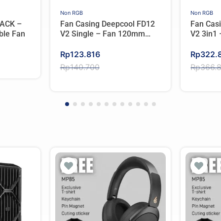
Non RGB
Non RGB
ACK –
Fan Casing Deepcool FD12
Fan Cas
ble Fan
V2 Single – Fan 120mm
V2 3in1
Single Pack
Pack
Original
Current
Original
Current
Rp
123.816
Rp
322.
price
price
price
price
Rp
140.700
Rp
366.
was:
is:
was:
is:
Rp140.700.
Rp123.816.
Rp366.
Rp322.