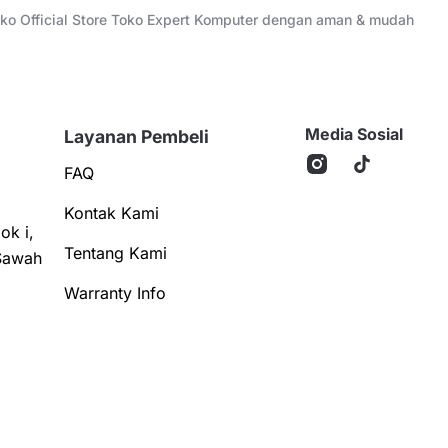
Toko Official Store Toko Expert Komputer dengan aman & mudah
Media Sosial
Layanan Pembeli
FAQ
Kontak Kami
ok i,
Tentang Kami
Sawah
Warranty Info