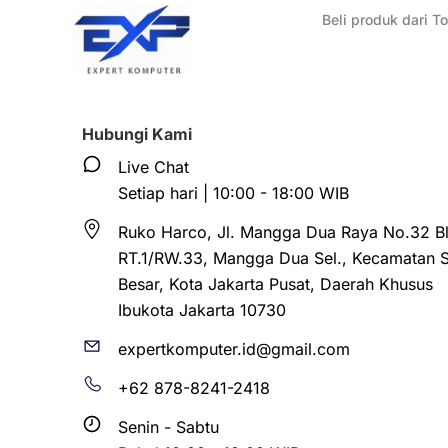
Beli produk dari 
Hubungi Kami
Live Chat
Setiap hari | 10:00 - 18:00 WIB
Ruko Harco, Jl. Mangga Dua Raya No.32 Bl
RT.1/RW.33, Mangga Dua Sel., Kecamatan 
Besar, Kota Jakarta Pusat, Daerah Khusus
Ibukota Jakarta 10730
expertkomputer.id@gmail.com
+62 878-8241-2418
Senin - Sabtu