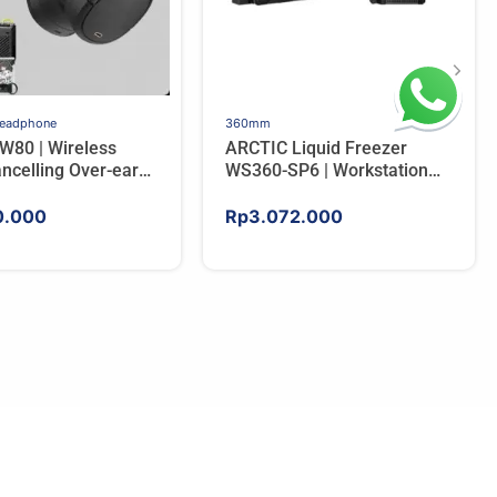
Headphone
360mm
W80 | Wireless
ARCTIC Liquid Freezer
ncelling Over-ear
WS360-SP6 | Workstation
ones – BLACK
AIO CPU Water Cooler For
AMD
0.000
Rp
3.072.000