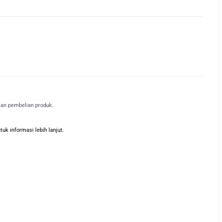
kan pembelian produk.
k informasi lebih lanjut.