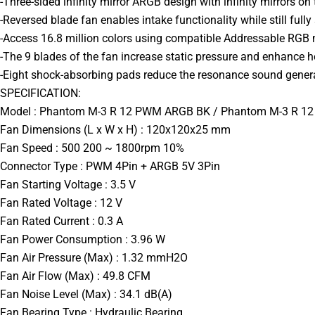
-Three-sided infinity mirror ARGB design with infinity mirrors on th
-Reversed blade fan enables intake functionality while still fully 
-Access 16.8 million colors using compatible Addressable RGB
-The 9 blades of the fan increase static pressure and enhance he
-Eight shock-absorbing pads reduce the resonance sound genera
SPECIFICATION:
Model : Phantom M-3 R 12 PWM ARGB BK / Phantom M-3 R 
Fan Dimensions (L x W x H) : 120x120x25 mm
Fan Speed : 500 200 ~ 1800rpm 10%
Connector Type : PWM 4Pin + ARGB 5V 3Pin
Fan Starting Voltage : 3.5 V
Fan Rated Voltage : 12 V
Fan Rated Current : 0.3 A
Fan Power Consumption : 3.96 W
Fan Air Pressure (Max) : 1.32 mmH2O
Fan Air Flow (Max) : 49.8 CFM
Fan Noise Level (Max) : 34.1 dB(A)
Fan Bearing Type : Hydraulic Bearing