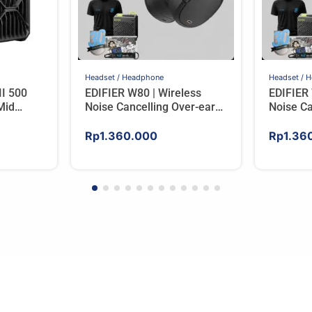
Headset / Headphone
Headset / 
II 500
EDIFIER W80 | Wireless
EDIFIER 
Mid
Noise Cancelling Over-ear
Noise Ca
d Glass
Headphones – IVORY
Headph
Rp
1.360.000
Rp
1.36