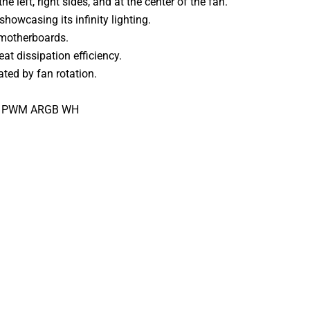
e left, right sides, and at the center of the fan.
showcasing its infinity lighting.
 motherboards.
at dissipation efficiency.
ted by fan rotation.
12 PWM ARGB WH