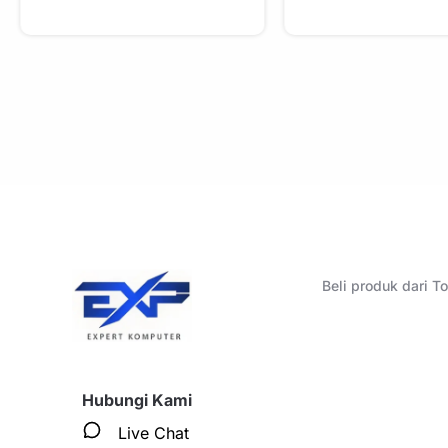
Beli produk dari 
Hubungi Kami
Live Chat