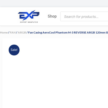
Skip
to
Products
content
Shop
search
Home
/
FAN
/
ARGB
/ Fan Casing AeroCool Phantom M-3 REVERSE ARGB 120mm S
Sale!