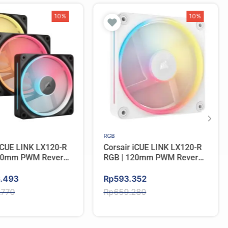
10%
10%
RGB
 iCUE LINK LX120-R
Corsair iCUE LINK LX120-R
120mm PWM Reverse
RGB | 120mm PWM Reverse
ple Pack – BLACK
Fan Single Pack – WHITE
Original
Current
6.493
Rp
593.352
price
price
.770
Rp
659.280
was:
is:
.770.
6.493.
Rp659.280.
Rp593.352.