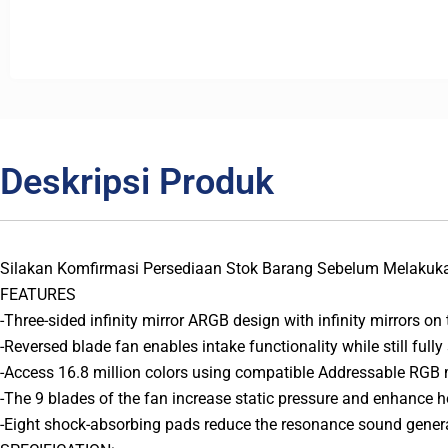
Deskripsi Produk
Silakan Komfirmasi Persediaan Stok Barang Sebelum Melakuk
FEATURES
-Three-sided infinity mirror ARGB design with infinity mirrors on th
-Reversed blade fan enables intake functionality while still fully 
-Access 16.8 million colors using compatible Addressable RGB
-The 9 blades of the fan increase static pressure and enhance he
-Eight shock-absorbing pads reduce the resonance sound genera