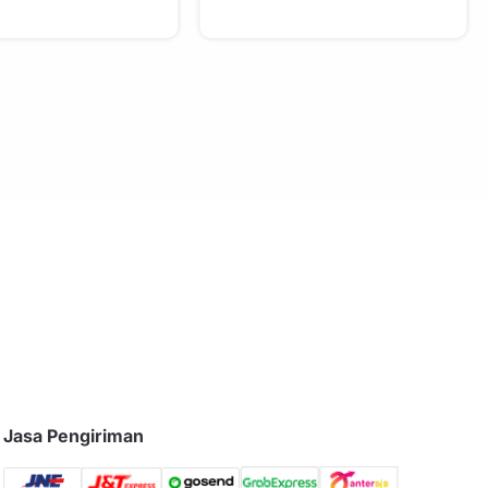
Jasa Pengiriman