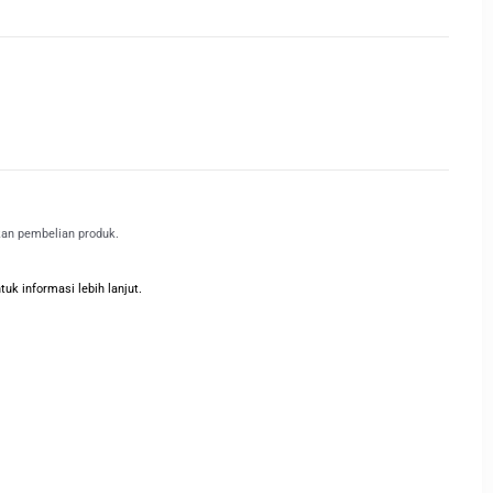
kan pembelian produk.
k informasi lebih lanjut.