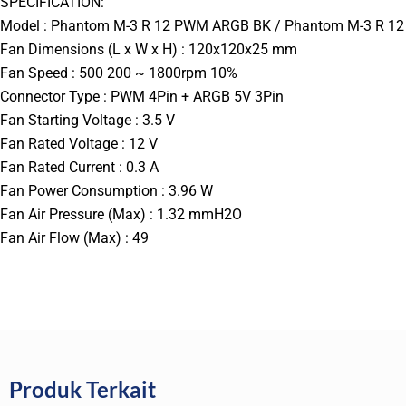
SPECIFICATION:
Model : Phantom M-3 R 12 PWM ARGB BK / Phantom M-3 R 
Fan Dimensions (L x W x H) : 120x120x25 mm
Fan Speed : 500 200 ~ 1800rpm 10%
Connector Type : PWM 4Pin + ARGB 5V 3Pin
Fan Starting Voltage : 3.5 V
Fan Rated Voltage : 12 V
Fan Rated Current : 0.3 A
Fan Power Consumption : 3.96 W
Fan Air Pressure (Max) : 1.32 mmH2O
Fan Air Flow (Max) : 49
Produk Terkait