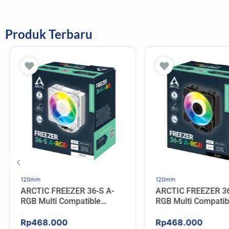
Produk Terbaru
120mm
120mm
ARCTIC FREEZER 36-S A-
ARCTIC FREEZER 36
RGB Multi Compatible
RGB Multi Compatib
Tower CPU Cooler – WHITE
Tower CPU Cooler 
Rp
468.000
Rp
468.000