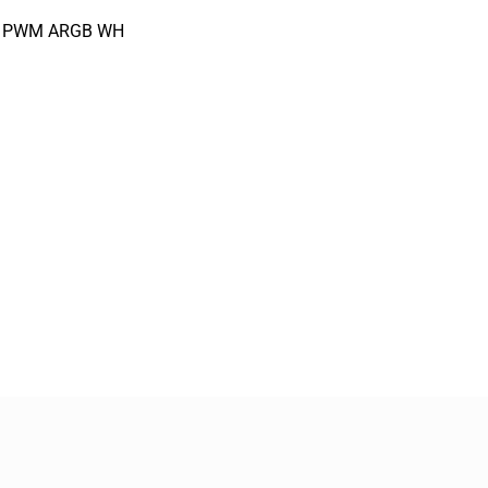
12 PWM ARGB WH