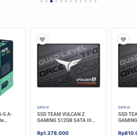
SATA III
SATA III
-S A-
SSD TEAM VULCAN Z
SSD TE
le
GAMING 512GB SATA III
GAMING 
– BLACK
[QLC]
[QLC]
Rp
1.378.000
Rp
810.