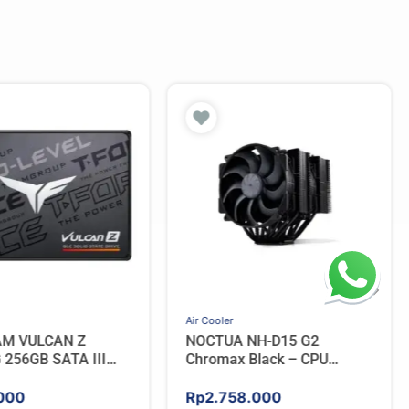
Air Cooler
AM VULCAN Z
NOCTUA NH-D15 G2
256GB SATA III
Chromax Black – CPU
Cooler
000
Rp
2.758.000