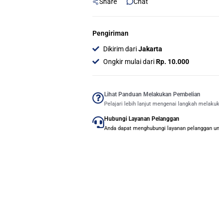
Share
Chat
Pengiriman
Dikirim dari
Jakarta
Ongkir mulai dari
Rp. 10.000
Lihat Panduan Melakukan Pembelian
Pelajari lebih lanjut mengenai langkah melaku
Hubungi Layanan Pelanggan
Anda dapat menghubungi layanan pelanggan untu