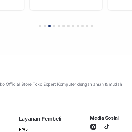
Toko Official Store Toko Expert Komputer dengan aman & mudah
Media Sosial
Layanan Pembeli
FAQ