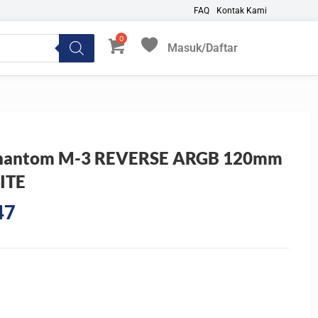
FAQ
Kontak Kami
Masuk/Daftar
My Favorites
 Phantom M-3 REVERSE ARGB 120mm
ITE
Current
47
price
is:
0.
Rp122.047.