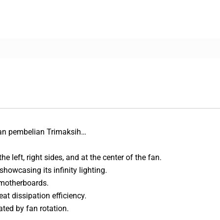
an pembelian Trimaksih…
e left, right sides, and at the center of the fan.
showcasing its infinity lighting.
 motherboards.
at dissipation efficiency.
ted by fan rotation.