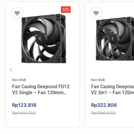
12%
Non RGB
Non RGB
Fan Casing Deepcool FD12
Fan Casing Deepco
V2 Single – Fan 120mm
V2 3in1 – Fan 120m
Single Pack
Pack
Original
Current
Original
Current
Rp
123.816
Rp
322.806
price
price
price
price
Rp
140.700
Rp
366.825
was:
is:
was:
is:
Rp140.700.
Rp123.816.
Rp366.825.
Rp322.806.