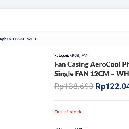
ingle FAN 12CM – WHITE
,
Kategori:
ARGB
FAN
Fan Casing AeroCool
Single FAN 12CM – WH
Original
Rp
138.690
Rp
122.0
price
was:
Rp138.69
Out of stock