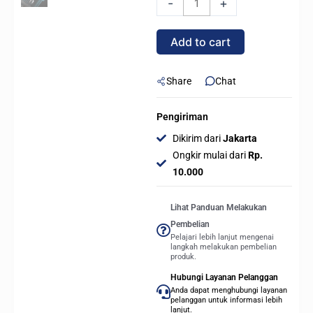
-
+
ICUE
LINK
Add to cart
LX120
RGB
120mm
Share
Chat
Single
Pack
Pengiriman
-
Dikirim dari
Jakarta
WHITE
Ongkir mulai dari
Rp.
quantity
10.000
Lihat Panduan Melakukan
Pembelian
Pelajari lebih lanjut mengenai
langkah melakukan pembelian
produk.
Hubungi Layanan Pelanggan
Anda dapat menghubungi layanan
pelanggan untuk informasi lebih
lanjut.