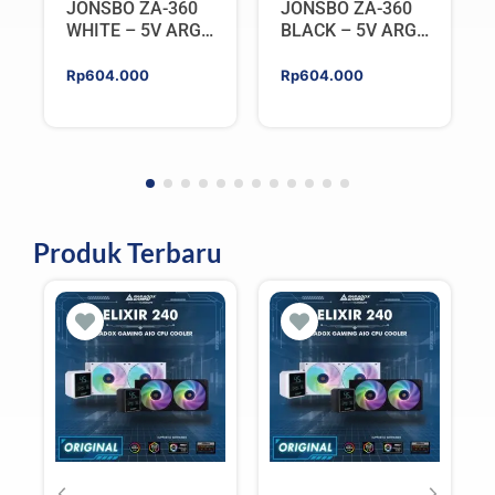
JONSBO ZA-360
JONSBO ZA-360
WHITE – 5V ARGB
BLACK – 5V ARGB
Programable Fan
Programable Fan
Rp
604.000
Rp
604.000
Produk Terbaru