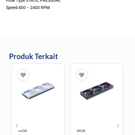
Flow Type STATIC PRESSURE
Speed 400 – 2400 RPM
Produk Terkait
ARGB
ARGB