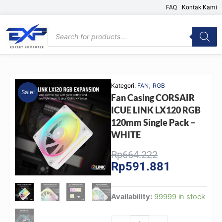
Skip
FAQ
Kontak Kami
to
content
Products
search
,
Kategori:
FAN
RGB
Sale!
Fan Casing CORSAIR
ICUE LINK LX120 RGB
120mm Single Pack –
WHITE
Original
Current
Rp
664.222
Rp
591.881
price
price
was:
is:
Rp664.222.
Rp591.881.
Fan
Availability:
99999 in stock
Casing
CORSAIR