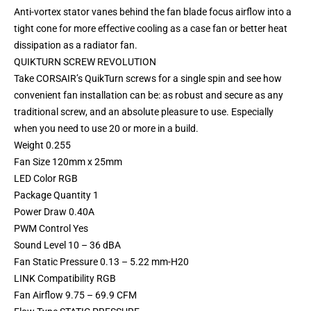
Anti-vortex stator vanes behind the fan blade focus airflow into a
tight cone for more effective cooling as a case fan or better heat
dissipation as a radiator fan.
QUIKTURN SCREW REVOLUTION
Take CORSAIR’s QuikTurn screws for a single spin and see how
convenient fan installation can be: as robust and secure as any
traditional screw, and an absolute pleasure to use. Especially
when you need to use 20 or more in a build.
Weight 0.255
Fan Size 120mm x 25mm
LED Color RGB
Package Quantity 1
Power Draw 0.40A
PWM Control Yes
Sound Level 10 – 36 dBA
Fan Static Pressure 0.13 – 5.22 mm-H20
LINK Compatibility RGB
Fan Airflow 9.75 – 69.9 CFM