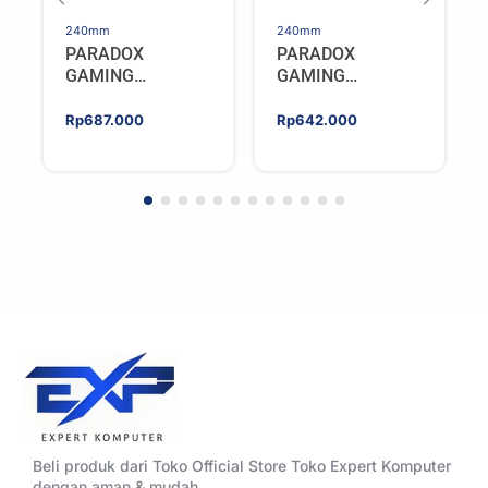
240mm
240mm
PARADOX
PARADOX
GAMING
GAMING
HYPERSONIC
HYPERSONIC
ELIXIR 240 – AIO
ELIXIR 240 – AIO
Rp
687.000
Rp
642.000
CPU Cooler –
CPU Cooler –
WHITE
BLACK
Beli produk dari Toko Official Store Toko Expert Komputer
dengan aman & mudah