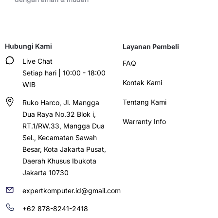
Hubungi Kami
Layanan Pembeli
Live Chat
FAQ
Setiap hari | 10:00 - 18:00
Kontak Kami
WIB
Tentang Kami
Ruko Harco, Jl. Mangga
Dua Raya No.32 Blok i,
Warranty Info
RT.1/RW.33, Mangga Dua
Sel., Kecamatan Sawah
Besar, Kota Jakarta Pusat,
Daerah Khusus Ibukota
Jakarta 10730
expertkomputer.id@gmail.com
+62 878-8241-2418