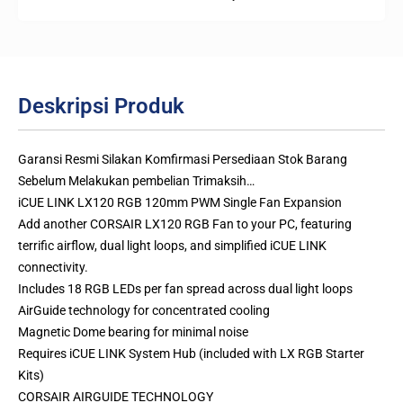
Deskripsi Produk
Garansi Resmi Silakan Komfirmasi Persediaan Stok Barang
Sebelum Melakukan pembelian Trimaksih…
iCUE LINK LX120 RGB 120mm PWM Single Fan Expansion
Add another CORSAIR LX120 RGB Fan to your PC, featuring
terrific airflow, dual light loops, and simplified iCUE LINK
connectivity.
Includes 18 RGB LEDs per fan spread across dual light loops
AirGuide technology for concentrated cooling
Magnetic Dome bearing for minimal noise
Requires iCUE LINK System Hub (included with LX RGB Starter
Kits)
CORSAIR AIRGUIDE TECHNOLOGY