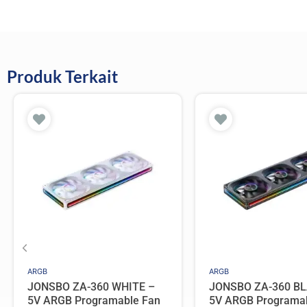
Produk Terkait
ARGB
ARGB
JONSBO ZA-360 WHITE –
JONSBO ZA-360 BL
5V ARGB Programable Fan
5V ARGB Programa