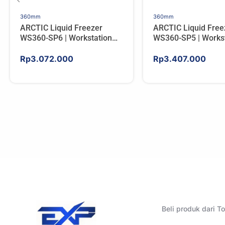
360mm
360mm
ARCTIC Liquid Freezer
ARCTIC Liquid Free
WS360-SP6 | Workstation
WS360-SP5 | Workst
AIO CPU Water Cooler For
AIO CPU Water Cool
AMD
AMD
Rp
3.072.000
Rp
3.407.000
Beli produk dari 