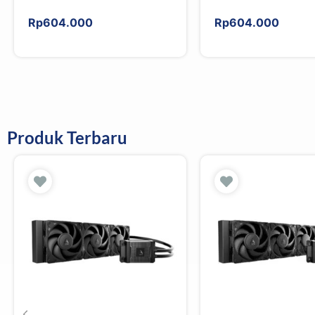
Rp
604.000
Rp
604.000
Produk Terbaru