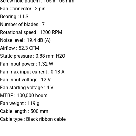
Screw hole pattern : 105 x 105 mm
Fan Connector : 3-pin
Bearing : LLS
Number of blades : 7
Rotational speed : 1200 RPM
Noise level : 19.4 dB (A)
Airflow : 52.3 CFM
Static pressure : 0.88 mm H2O
Fan input power : 1.32 W
Fan max input current : 0.18 A
Fan input voltage : 12 V
Fan starting voltage : 4 V
MTBF : 100,000 hours
Fan weight : 119 g
Cable length : 500 mm
Cable type : Black ribbon cable