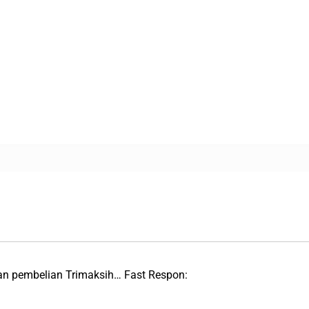
an pembelian Trimaksih… Fast Respon: