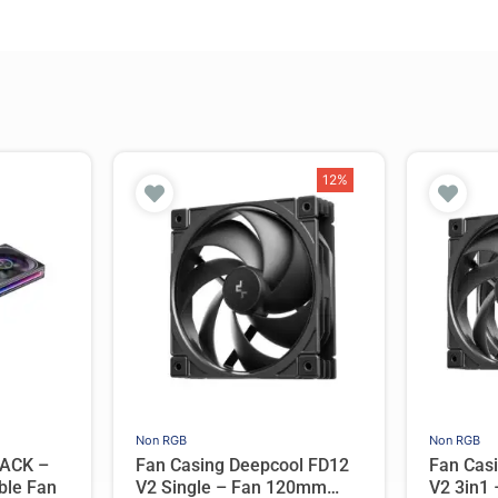
12%
Non RGB
Non RGB
ACK –
Fan Casing Deepcool FD12
Fan Cas
ble Fan
V2 Single – Fan 120mm
V2 3in1