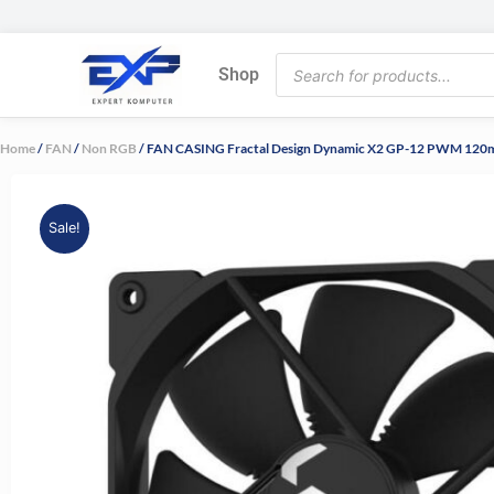
Skip
to
Products
content
Shop
search
Home
/
FAN
/
Non RGB
/ FAN CASING Fractal Design Dynamic X2 GP-12 PWM 12
Sale!