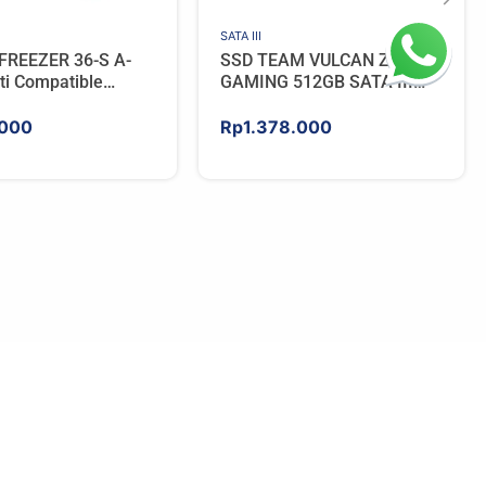
SATA III
FREEZER 36-S A-
SSD TEAM VULCAN Z
ti Compatible
GAMING 512GB SATA III
PU Cooler – BLACK
[QLC]
000
Rp
1.378.000