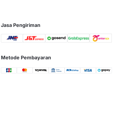
Jasa Pengiriman
Metode Pembayaran