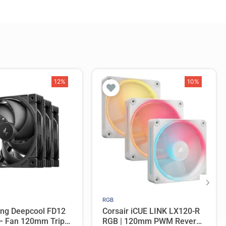
12%
10%
RGB
ing Deepcool FD12
Corsair iCUE LINK LX120-R
 – Fan 120mm Triple
RGB | 120mm PWM Reverse