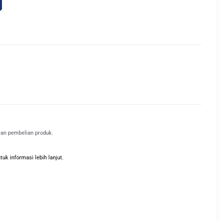
kan pembelian produk.
k informasi lebih lanjut.