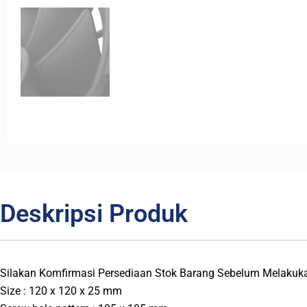
Deskripsi Produk
Silakan Komfirmasi Persediaan Stok Barang Sebelum Melakuk
Size : 120 x 120 x 25 mm