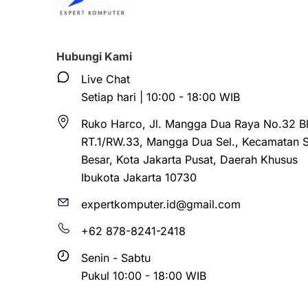
Hubungi Kami
Live Chat
Setiap hari | 10:00 - 18:00 WIB
Ruko Harco, Jl. Mangga Dua Raya No.32 Bl
RT.1/RW.33, Mangga Dua Sel., Kecamatan 
Besar, Kota Jakarta Pusat, Daerah Khusus
Ibukota Jakarta 10730
expertkomputer.id@gmail.com
+62 878-8241-2418
Senin - Sabtu
Pukul 10:00 - 18:00 WIB