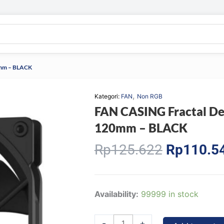
0mm – BLACK
,
Kategori:
FAN
Non RGB
FAN CASING Fractal D
120mm – BLACK
Original
Rp
125.622
Rp
110.5
price
was:
Rp125.62
FAN
Availability:
99999 in stock
CASING
Fractal
-
+