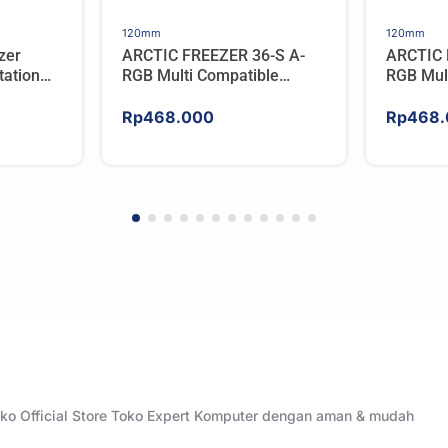
120mm
120mm
zer
ARCTIC FREEZER 36-S A-
ARCTIC 
ation
RGB Multi Compatible
RGB Mul
er For
Tower CPU Cooler – WHITE
Tower C
Rp
468.000
Rp
468.
Toko Official Store Toko Expert Komputer dengan aman & mudah