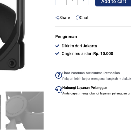
Add to cart
Design
Dynamic
Share
Chat
X2
GP-
12
Pengiriman
PWM
Dikirim dari
Jakarta
120mm
Ongkir mulai dari
Rp. 10.000
-
BLACK
quantity
Lihat Panduan Melakukan Pembelian
Pelajari lebih lanjut mengenai langkah melaku
Hubungi Layanan Pelanggan
Anda dapat menghubungi layanan pelanggan untu