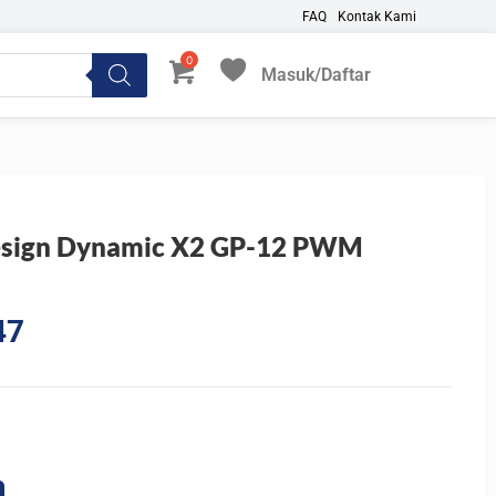
FAQ
Kontak Kami
Masuk/Daftar
My Favorites
esign Dynamic X2 GP-12 PWM
Current
47
price
is:
2.
Rp110.547.