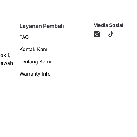
Media Sosial
Layanan Pembeli
FAQ
Kontak Kami
ok i,
Tentang Kami
Sawah
Warranty Info