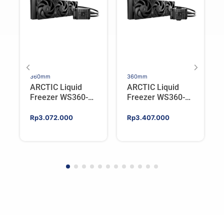
360mm
360mm
ARCTIC Liquid
ARCTIC Liquid
Freezer WS360-
Freezer WS360-
SP6 | Workstation
SP5 | Workstation
AIO CPU Water
AIO CPU Water
Rp
3.072.000
Rp
3.407.000
Cooler For AMD
Cooler For AMD