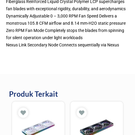
Fiberglass Reinforced Liquid Crystal Polymer LCP supercharges
fan blades with exceptional rigidity, durability, and aerodynamics
Dynamically Adjustable 0 – 3,000 RPM Fan Speed Delivers a
monstrous 105.8 CFM airflow and 8.14 mm-H2O static pressure
Zero RPM Fan Mode Completely stops the blades from spinning
for silent operation under light workloads
Nexus Link Secondary Node Connects sequentially via Nexus
Produk Terkait