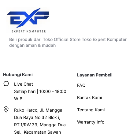
Beli produk dari Toko Official Store Toko Expert Komputer
dengan aman & mudah
Hubungi Kami
Layanan Pembeli
Live Chat
FAQ
Setiap hari | 10:00 - 18:00
Kontak Kami
WIB
Tentang Kami
Ruko Harco, Jl. Mangga
Dua Raya No.32 Blok i,
Warranty Info
RT.1/RW.33, Mangga Dua
Sel., Kecamatan Sawah