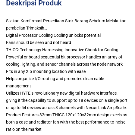
Deskripsi Produk
Silakan Komfirmasi Persediaan Stok Barang Sebelum Melakukan
pembelian Trimaksih…
Digital Processor Cooling Cooling unlocks potential
Fans should be seen and not heard
THICC: Technology Harnessing Innovative Chonk for Cooling
Powerful onboard sequential bit processor handles an array of
cooling, lighting, and sensor channels across the node network
Fits in any 2.5 mounting location with ease
Helps organize I/O routing and promotes clean cable
management
Utilizes HYTE s revolutionary new digital hardware interface,
giving it the capability to support up to 18 devices on a single port
or up to 54 devices across 3 channels with Nexus Link AmpScale.
Product Features 32mm THICC 120x120x32mm design excels as
both a case and radiator fan with the best performance-to-noise
ratio on the market