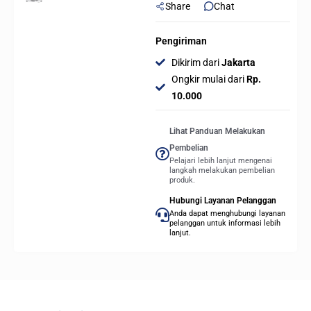
Share
Chat
Pengiriman
Dikirim dari
Jakarta
Ongkir mulai dari
Rp.
10.000
Lihat Panduan Melakukan
Pembelian
Pelajari lebih lanjut mengenai
langkah melakukan pembelian
produk.
Hubungi Layanan Pelanggan
Anda dapat menghubungi layanan
pelanggan untuk informasi lebih
lanjut.