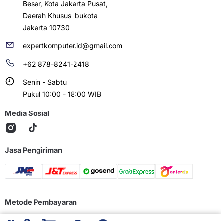
Besar, Kota Jakarta Pusat,
Daerah Khusus Ibukota
Jakarta 10730
expertkomputer.id@gmail.com
+62 878-8241-2418
Senin - Sabtu
Pukul 10:00 - 18:00 WIB
Media Sosial
Jasa Pengiriman
Metode Pembayaran