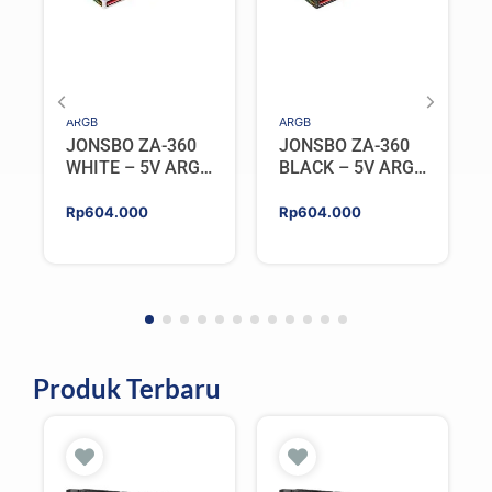
ARGB
ARGB
JONSBO ZA-360
JONSBO ZA-360
WHITE – 5V ARGB
BLACK – 5V ARGB
Programable Fan
Programable Fan
Rp
604.000
Rp
604.000
Produk Terbaru