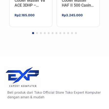
Cooler Master V8
Cooler Master
ACE 3DHP –
HAF II 500 Casing
Flagship Single
PC Gaming Mid
Tower CPU Cooler
Tower ATX
Rp
2.165.000
Rp
3.245.000
For AMD/Intel
Tempered Glass
High Airflow Black
Beli produk dari Toko Official Store Toko Expert Komputer
dengan aman & mudah