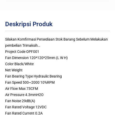
Deskripsi Produk
Silakan Komfirmasi Persediaan Stok Barang Sebelum Melakukan
pembelian Trimaksih…
Project Code OPF001
Fan Dimension 120*120*25mm (L W H)
Color Black/White
Net Weight
Fan Bearing Type Hydraulic Bearing
Fan Speed 500~2000 10%RPM
Air Flow Max 73CFM
Air Pressure 4.3mmH2O
Fan Noise 29dB(A)
Fan Rated Voltage 12VDC
Fan Rated Current 0.2A