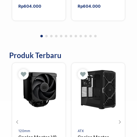
Rp
604.000
Rp
604.000
Produk Terbaru
120mm
ATX