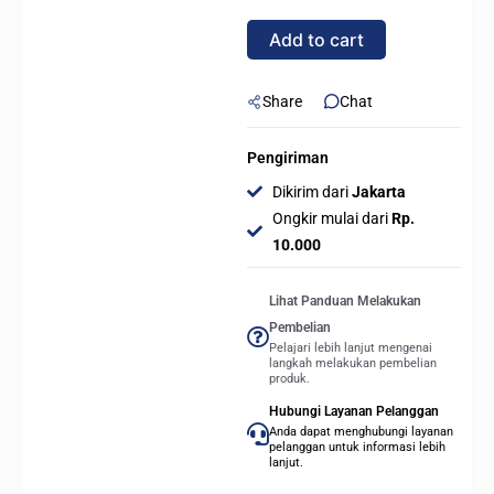
F12
Add to cart
BK
|
120mm
Share
Chat
Quiet
Cooling
Pengiriman
Fan
Dikirim dari
Jakarta
-
Ongkir mulai dari
Rp.
BLACK
10.000
quantity
Lihat Panduan Melakukan
Pembelian
Pelajari lebih lanjut mengenai
langkah melakukan pembelian
produk.
Hubungi Layanan Pelanggan
Anda dapat menghubungi layanan
pelanggan untuk informasi lebih
lanjut.