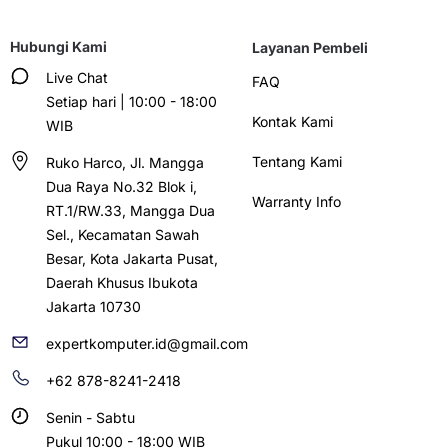
Hubungi Kami
Layanan Pembeli
Live Chat
FAQ
Setiap hari | 10:00 - 18:00
Kontak Kami
WIB
Tentang Kami
Ruko Harco, Jl. Mangga
Dua Raya No.32 Blok i,
Warranty Info
RT.1/RW.33, Mangga Dua
Sel., Kecamatan Sawah
Besar, Kota Jakarta Pusat,
Daerah Khusus Ibukota
Jakarta 10730
expertkomputer.id@gmail.com
+62 878-8241-2418
Senin - Sabtu
Pukul 10:00 - 18:00 WIB