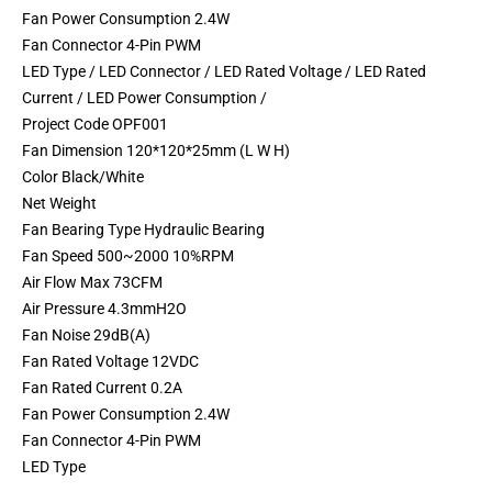
Fan Power Consumption 2.4W
Fan Connector 4-Pin PWM
LED Type / LED Connector / LED Rated Voltage / LED Rated
Current / LED Power Consumption /
Project Code OPF001
Fan Dimension 120*120*25mm (L W H)
Color Black/White
Net Weight
Fan Bearing Type Hydraulic Bearing
Fan Speed 500~2000 10%RPM
Air Flow Max 73CFM
Air Pressure 4.3mmH2O
Fan Noise 29dB(A)
Fan Rated Voltage 12VDC
Fan Rated Current 0.2A
Fan Power Consumption 2.4W
Fan Connector 4-Pin PWM
LED Type