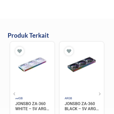
Produk Terkait
ARGB
ARGB
JONSBO ZA-360
JONSBO ZA-360
WHITE – 5V ARGB
BLACK – 5V ARGB
Programable Fan
Programable Fan