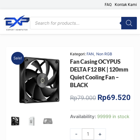
Skip
FAQ
Kontak Kami
to
content
Products
search
,
Kategori:
FAN
Non RGB
Sale!
Fan Casing OCYPUS
DELTA F12 BK | 120mm
Quiet Cooling Fan –
BLACK
Rp
69.520
Original
Cur
Rp
79.000
price
pri
was:
is:
Fan
Availability:
99999 in stock
Rp79.000.
Rp6
Casing
OCYPUS
-
+
DELTA