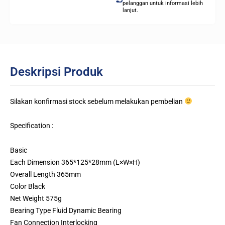
pelanggan untuk informasi lebih
lanjut.
Deskripsi Produk
Silakan konfirmasi stock sebelum melakukan pembelian
Specification :
Basic
Each Dimension 365*125*28mm (L×W×H)
Overall Length 365mm
Color Black
Net Weight 575g
Bearing Type Fluid Dynamic Bearing
Fan Connection Interlocking