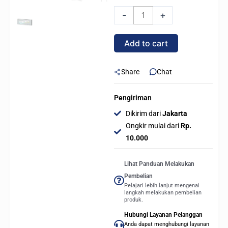
OCYPUS
-
+
SIGMA
F36
Add to cart
ARGB
UNIFIED
FORM
Share
Chat
-
360mm
Pengiriman
Forward
Dikirim dari
Jakarta
Fan
Ongkir mulai dari
Rp.
-
10.000
WHITE
quantity
Lihat Panduan Melakukan
Pembelian
Pelajari lebih lanjut mengenai
langkah melakukan pembelian
produk.
Hubungi Layanan Pelanggan
Anda dapat menghubungi layanan