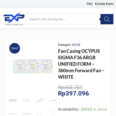
Skip
FAQ
Kontak Kami
to
content
Products
search
Kategori:
ARGB
Sale!
Fan Casing OCYPUS
SIGMA F36 ARGB
UNIFIED FORM –
360mm Forward Fan –
WHITE
Original
Current
Rp
455.757
Rp
397.096
price
price
was:
is:
Rp455.757.
Rp397.096.
Fan
Availability:
99999 in stock
Casing