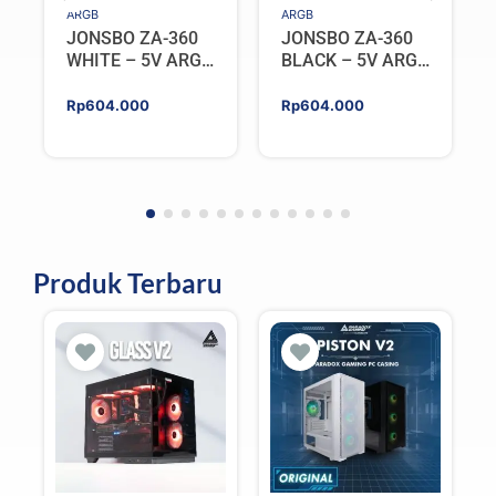
ARGB
ARGB
JONSBO ZA-360
JONSBO ZA-360
WHITE – 5V ARGB
BLACK – 5V ARGB
Programable Fan
Programable Fan
Rp
604.000
Rp
604.000
Produk Terbaru