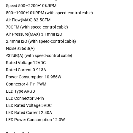
Speed 500~2200±10%RPM
500~1900±10%RPM (with speed-control cable)
Air Flow(MAX) 82.5CFM
70CFM (with speed-control cable)
Air Pressure(MAX) 3.1mmH2O
2.4mmH2O (with speed-control cable)
Noise ≤36dB(A)
≤32dB(A) (with speed-control cable)
Rated Voltage 12VDC
Rated Current 0.913A
Power Consumption 10.956W
Connector 4-Pin PWM
LED Type ARGB
LED Connector 3-Pin
LED Rated Voltage 5VDC
LED Rated Current 2.40A
LED Power Consumption 12.0W