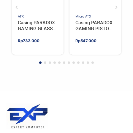
ATX
Micro ATX
Casing PARADOX
Casing PARADOX
GAMING GLASS
GAMING PISTON
V2 BLACK | ATX
V2 | M-ATX PC
PC Case with LCD
Case Include 4
Rp
732.000
Rp
547.000
Display Include 3
ARGB FAN –
ARGB FAN
WHITE