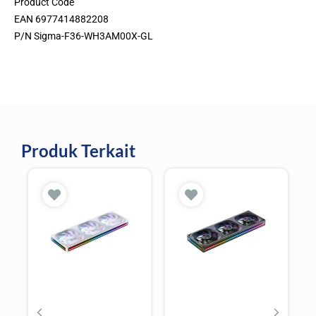
Product Code
EAN 6977414882208
P/N Sigma-F36-WH3AM00X-GL
Produk Terkait