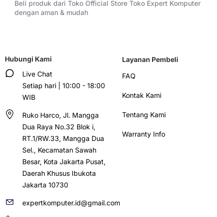
Beli produk dari Toko Official Store Toko Expert Komputer
dengan aman & mudah
Hubungi Kami
Layanan Pembeli
Live Chat
FAQ
Setiap hari | 10:00 - 18:00
Kontak Kami
WIB
Tentang Kami
Ruko Harco, Jl. Mangga
Dua Raya No.32 Blok i,
Warranty Info
RT.1/RW.33, Mangga Dua
Sel., Kecamatan Sawah
Besar, Kota Jakarta Pusat,
Daerah Khusus Ibukota
Jakarta 10730
expertkomputer.id@gmail.com