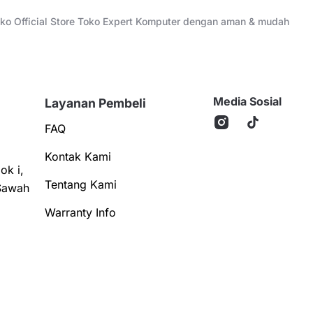
Toko Official Store Toko Expert Komputer dengan aman & mudah
Media Sosial
Layanan Pembeli
FAQ
Kontak Kami
ok i,
Tentang Kami
Sawah
Warranty Info