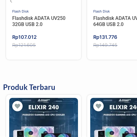
Flash Disk
Flash Disk
Flashdisk ADATA UV250
Flashdisk ADATA U
32GB USB 2.0
64GB USB 2.0
Original
Current
Original
Current
Rp
107.012
Rp
131.776
price
price
price
price
Rp
121.605
Rp
149.745
was:
is:
was:
is:
Rp121.605.
Rp107.012.
Rp149.745.
Rp131.776.
Produk Terbaru