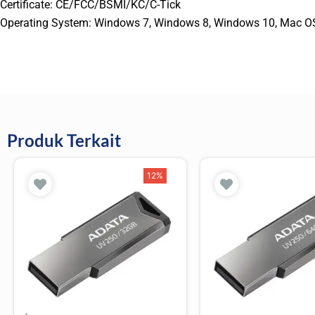
Certificate: CE/FCC/BSMI/KC/C-Tick
Operating System: Windows 7, Windows 8, Windows 10, Mac OS 9.0
Produk Terkait
12%