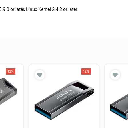
 or later, Linux Kernel 2.4.2 or later
12%
12%