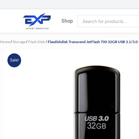
Skip
to
Products
content
Shop
search
Home
/
Storage
/
Flash Disk
/ Flasdishdisk Transcend JetFlash 700 32GB USB 3.1/3.
Sale!