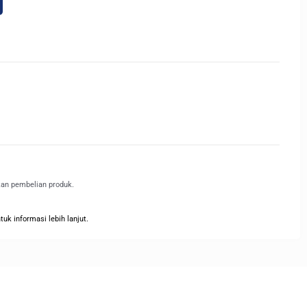
kan pembelian produk.
k informasi lebih lanjut.