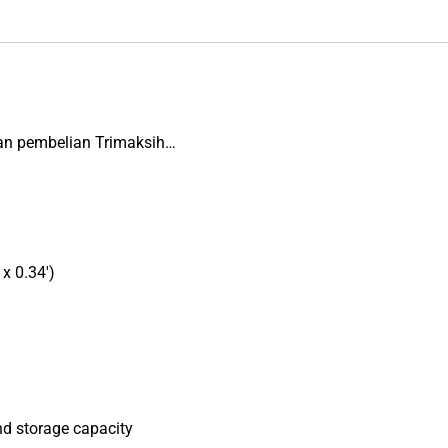
an pembelian Trimaksih…
x 0.34′)
nd storage capacity