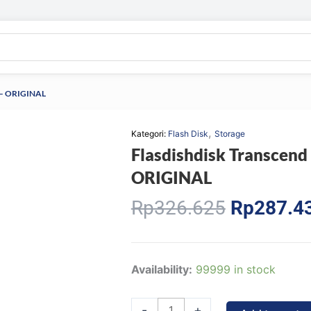
0 – ORIGINAL
,
Kategori:
Flash Disk
Storage
Flasdishdisk Transcend
ORIGINAL
Original
Rp
326.625
Rp
287.4
price
was:
Rp326.62
Flasdishdisk
Availability:
99999 in stock
Transcend
JetFlash
-
+