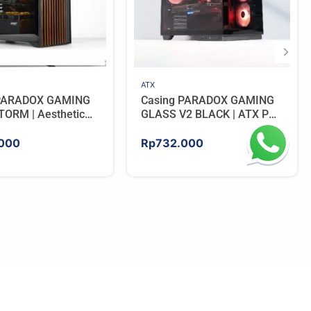
ATX
 PARADOX GAMING
Casing PARADOX GAMING
ORM | Aesthetic
GLASS V2 BLACK | ATX PC
 with Wooden
Case with LCD Display
Panels – BLACK
Include 3 ARGB FAN
000
Rp
732.000