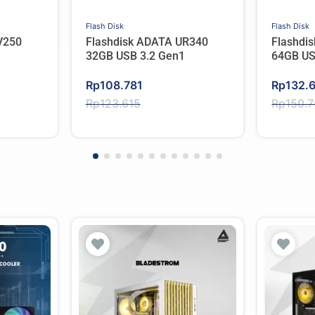
Flash Disk
Flash Disk
V250
Flashdisk ADATA UR340
Flashdi
32GB USB 3.2 Gen1
64GB US
Original
Current
Original
Current
Rp
108.781
Rp
132.
price
price
price
price
Rp
123.615
Rp
150.
was:
is:
was:
is:
Rp123.615.
Rp108.781.
Rp150.
Rp132.