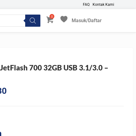
FAQ
Kontak Kami
Masuk/Daftar
My Favorites
 JetFlash 700 32GB USB 3.1/3.0 –
Current
30
price
is:
5.
Rp287.430.