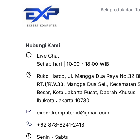
Beli produk dari 
Hubungi Kami
Live Chat
Setiap hari | 10:00 - 18:00 WIB
Ruko Harco, Jl. Mangga Dua Raya No.32 Bl
RT.1/RW.33, Mangga Dua Sel., Kecamatan 
Besar, Kota Jakarta Pusat, Daerah Khusus
Ibukota Jakarta 10730
expertkomputer.id@gmail.com
+62 878-8241-2418
Senin - Sabtu