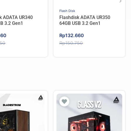
Flash Disk
sk ADATA UR340
Flashdisk ADATA UR350
B 3.2 Gen1
64GB USB 3.2 Gen1
Original
Current
660
Rp
132.660
price
price
750
Rp
150.750
was:
is:
750.
660.
Rp150.750.
Rp132.660.