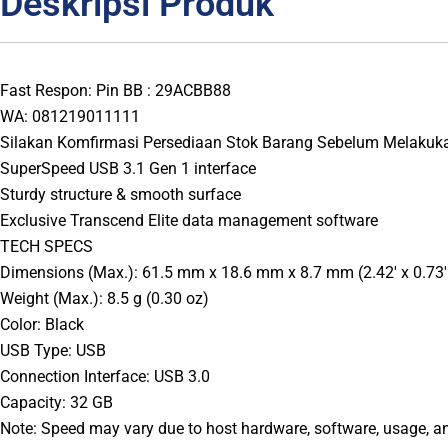
Deskripsi Produk
Fast Respon: Pin BB : 29ACBB88
WA: 081219011111
Silakan Komfirmasi Persediaan Stok Barang Sebelum Melakuk
SuperSpeed USB 3.1 Gen 1 interface
Sturdy structure & smooth surface
Exclusive Transcend Elite data management software
TECH SPECS
Dimensions (Max.): 61.5 mm x 18.6 mm x 8.7 mm (2.42′ x 0.73′ 
Weight (Max.): 8.5 g (0.30 oz)
Color: Black
USB Type: USB
Connection Interface: USB 3.0
Capacity: 32 GB
Note: Speed may vary due to host hardware, software, usage, a