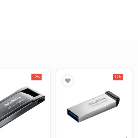
12%
12%