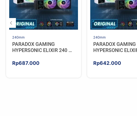
240mm
240mm
PARADOX GAMING
PARADOX GAMING
HYPERSONIC ELIXIR 240 –
HYPERSONIC ELIXI
AIO CPU Cooler – WHITE
AIO CPU Cooler – 
Rp
687.000
Rp
642.000