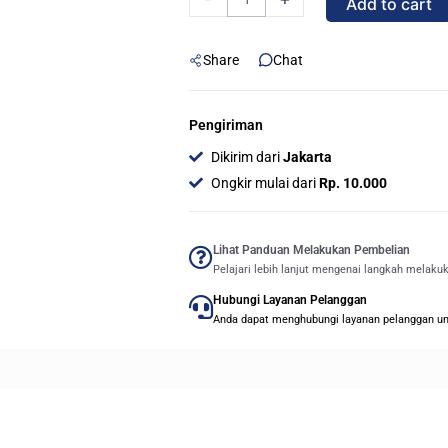
Add to cart
700
32GB
Share
Chat
USB
3.1/3.0
-
Pengiriman
ORIGINAL
Dikirim dari
Jakarta
quantity
Ongkir mulai dari
Rp. 10.000
Lihat Panduan Melakukan Pembelian
Pelajari lebih lanjut mengenai langkah melaku
Hubungi Layanan Pelanggan
Anda dapat menghubungi layanan pelanggan untu