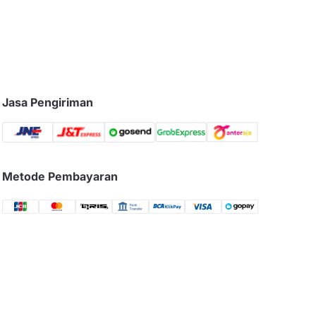
Jasa Pengiriman
Metode Pembayaran