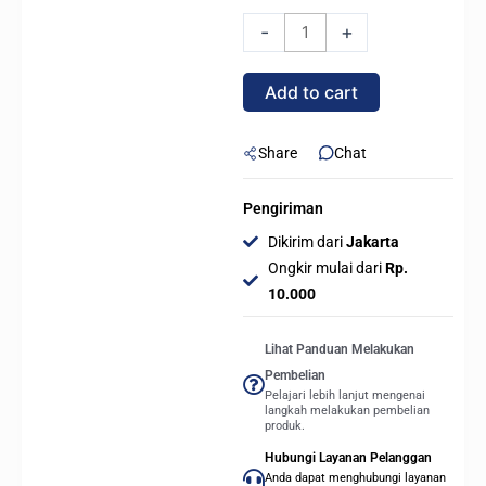
Celsius+
-
+
S24
Prisma
Add to cart
ARGB
-
240mm
Share
Chat
AIO
Liquid
Pengiriman
Cooling
Dikirim dari
Jakarta
quantity
Ongkir mulai dari
Rp.
10.000
Lihat Panduan Melakukan
Pembelian
Pelajari lebih lanjut mengenai
langkah melakukan pembelian
produk.
Hubungi Layanan Pelanggan
Anda dapat menghubungi layanan