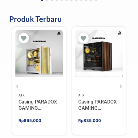
Produk Terbaru
ATX
ATX
Casing PARADOX
Casing PARADOX
GAMING
GAMING
BLADESTORM |
BLADESTORM |
Aesthetic PC Case
Aesthetic PC Case
Rp
895.000
Rp
835.000
with Wooden
with Wooden
Accent Panels –
Accent Panels –