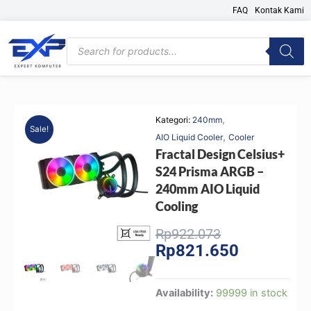
Skip
FAQ
Kontak Kami
to
content
Products
search
,
Kategori:
240mm
Sale!
,
AIO Liquid Cooler
Cooler
Fractal Design Celsius+
S24 Prisma ARGB –
240mm AIO Liquid
Cooling
Original
Current
Rp
922.073
Rp
821.650
price
price
was:
is:
Rp922.073.
Rp821.650.
Fractal
Availability:
99999 in stock
Design