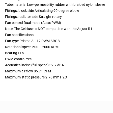
Tube material Low-permeability rubber with braided nylon sleeve
Fittings, block side Articulating 90-degree elbow
Fittings, radiator side Straight rotary
Fan control Dual mode (Auto/PWM)
Note: The Celsius+ is NOT compatible with the Adjust R1
Fan specifications
Fan type Prisma AL-12 PWM ARGB
Rotational speed 500 – 2000 RPM
Bearing LLS
PWM control Yes
Acoustical noise (full speed) 32.7 dBA
Maximum air flow 85.71 CFM
Maximum static pressure 2.78 mm H2O