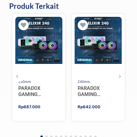
Produk Terkait
240mm
240mm
PARADOX
PARADOX
GAMING
GAMING
HYPERSONIC
HYPERSONIC
ELIXIR 240 – AIO
ELIXIR 240 – AIO
Rp
687.000
Rp
642.000
CPU Cooler –
CPU Cooler –
WHITE
BLACK