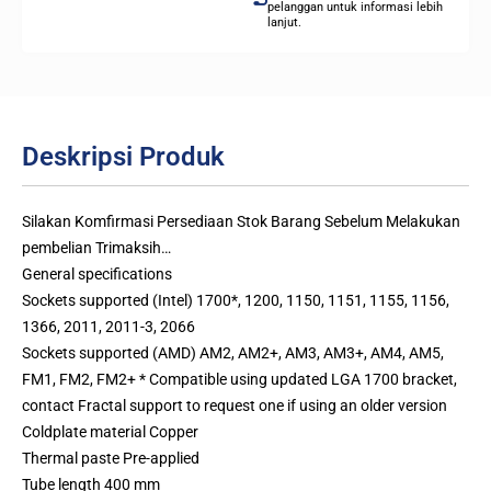
pelanggan untuk informasi lebih
lanjut.
Deskripsi Produk
Silakan Komfirmasi Persediaan Stok Barang Sebelum Melakukan
pembelian Trimaksih…
General specifications
Sockets supported (Intel) 1700*, 1200, 1150, 1151, 1155, 1156,
1366, 2011, 2011-3, 2066
Sockets supported (AMD) AM2, AM2+, AM3, AM3+, AM4, AM5,
FM1, FM2, FM2+ * Compatible using updated LGA 1700 bracket,
contact Fractal support to request one if using an older version
Coldplate material Copper
Thermal paste Pre-applied
Tube length 400 mm