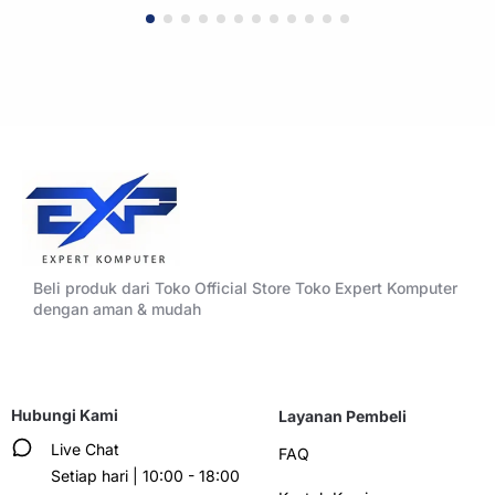
WHITE
BLACK
Beli produk dari Toko Official Store Toko Expert Komputer
dengan aman & mudah
Hubungi Kami
Layanan Pembeli
Live Chat
FAQ
Setiap hari | 10:00 - 18:00