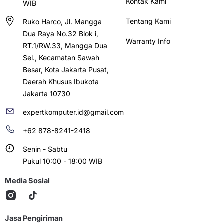
Kontak Kami
WIB
Tentang Kami
Ruko Harco, Jl. Mangga
Dua Raya No.32 Blok i,
Warranty Info
RT.1/RW.33, Mangga Dua
Sel., Kecamatan Sawah
Besar, Kota Jakarta Pusat,
Daerah Khusus Ibukota
Jakarta 10730
expertkomputer.id@gmail.com
+62 878-8241-2418
Senin - Sabtu
Pukul 10:00 - 18:00 WIB
Media Sosial
Jasa Pengiriman