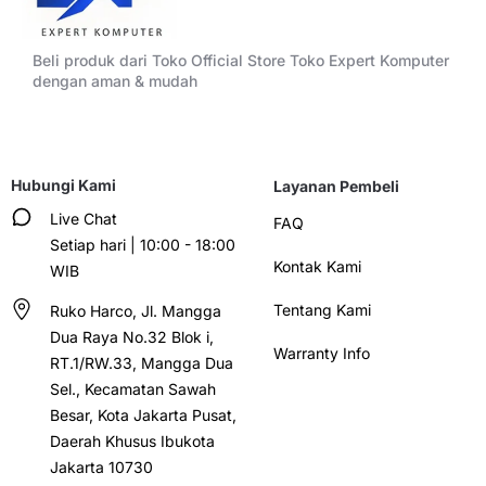
Beli produk dari Toko Official Store Toko Expert Komputer
dengan aman & mudah
Hubungi Kami
Layanan Pembeli
Live Chat
FAQ
Setiap hari | 10:00 - 18:00
Kontak Kami
WIB
Tentang Kami
Ruko Harco, Jl. Mangga
Dua Raya No.32 Blok i,
Warranty Info
RT.1/RW.33, Mangga Dua
Sel., Kecamatan Sawah
Besar, Kota Jakarta Pusat,
Daerah Khusus Ibukota
Jakarta 10730