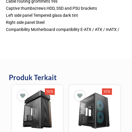
Cable routing grommets Yes
Captive thumbscrews HDD, SSD and PSU brackets
Left side panel Tempered glass dark tint
Right side panel Steel
Compatibility Motherboard compatibility E-ATX / ATX / mATX /
Produk Terkait
10%
10%