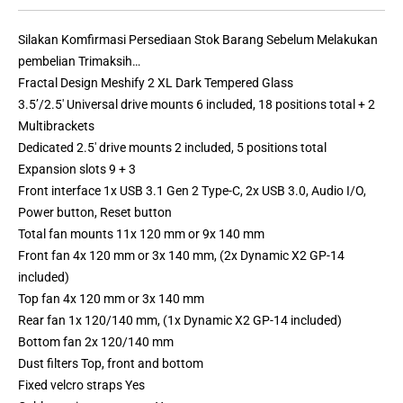
Silakan Komfirmasi Persediaan Stok Barang Sebelum Melakukan
pembelian Trimaksih…
Fractal Design Meshify 2 XL Dark Tempered Glass
3.5’/2.5′ Universal drive mounts 6 included, 18 positions total + 2
Multibrackets
Dedicated 2.5′ drive mounts 2 included, 5 positions total
Expansion slots 9 + 3
Front interface 1x USB 3.1 Gen 2 Type-C, 2x USB 3.0, Audio I/O,
Power button, Reset button
Total fan mounts 11x 120 mm or 9x 140 mm
Front fan 4x 120 mm or 3x 140 mm, (2x Dynamic X2 GP-14
included)
Top fan 4x 120 mm or 3x 140 mm
Rear fan 1x 120/140 mm, (1x Dynamic X2 GP-14 included)
Bottom fan 2x 120/140 mm
Dust filters Top, front and bottom
Fixed velcro straps Yes