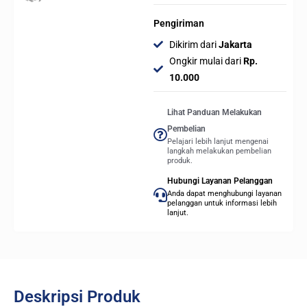
Pengiriman
Dikirim dari
Jakarta
Ongkir mulai dari
Rp.
10.000
Lihat Panduan Melakukan
Pembelian
Pelajari lebih lanjut mengenai
langkah melakukan pembelian
produk.
Hubungi Layanan Pelanggan
Anda dapat menghubungi layanan
pelanggan untuk informasi lebih
lanjut.
Deskripsi Produk