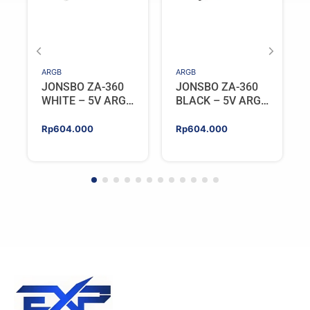
ARGB
ARGB
JONSBO ZA-360
JONSBO ZA-360
WHITE – 5V ARGB
BLACK – 5V ARGB
Programable Fan
Programable Fan
Rp
604.000
Rp
604.000