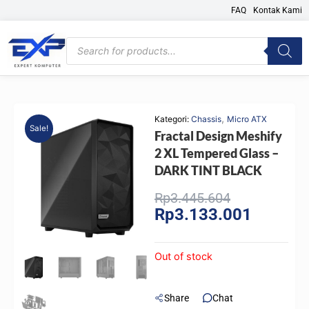
Skip
FAQ
Kontak Kami
to
content
Products
search
,
Kategori:
Chassis
Micro ATX
Sale!
Fractal Design Meshify
2 XL Tempered Glass –
DARK TINT BLACK
Original
Current
Rp
3.445.604
Rp
3.133.001
price
price
was:
is:
Rp3.445.604
Rp3.133.
Out of stock
Share
Chat