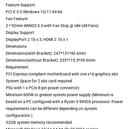
Feature Support:
PCI-E 5.0 Windows 10/11 64-bit
Fan Feature:
2 * 92mm WINGS 3.0 with Fan Stop @ Idle (All Fans)
Display Support:
DisplayPort 2.1b x 3, HDMI 2.1b x 1
Dimensions:
Dimensions(with Bracket): 247*131*40.6mm
Dimensions(without Bracket): 235*115.5*39.6mm
Requirement
PCI Express-compliant motherboard with one x16 graphics slot
System Space for 2 slot card required
PSU with 1 x PCIe 8-pin power connector)
Minimum 600W or greater system power supply (Minimum is
based on a PC configured with a Ryzen 9 9950X processor. Power
requirements can be different depending on system
configuration.)
32GB system memory recommended