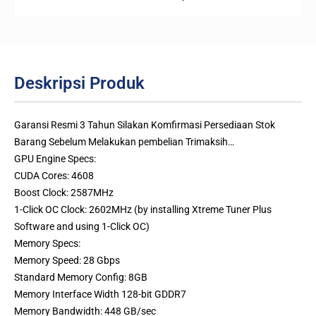
Deskripsi Produk
Garansi Resmi 3 Tahun Silakan Komfirmasi Persediaan Stok
Barang Sebelum Melakukan pembelian Trimaksih…
GPU Engine Specs:
CUDA Cores: 4608
Boost Clock: 2587MHz
1-Click OC Clock: 2602MHz (by installing Xtreme Tuner Plus
Software and using 1-Click OC)
Memory Specs:
Memory Speed: 28 Gbps
Standard Memory Config: 8GB
Memory Interface Width 128-bit GDDR7
Memory Bandwidth: 448 GB/sec