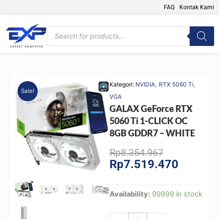
Skip
FAQ
Kontak Kami
to
content
Products
search
,
,
Kategori:
NVIDIA
RTX 5060 Ti
Sale!
VGA
GALAX GeForce RTX
5060 Ti 1-CLICK OC
8GB GDDR7 – WHITE
Original
Current
Rp
8.354.967
Rp
7.519.470
price
price
was:
is:
Rp8.354.967
Rp7.519.
GALAX
Availability:
99999 in stock
GeForce
RTX