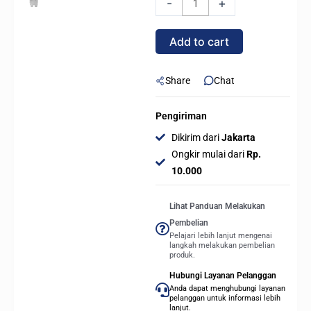
-
+
5060
Ti
Add to cart
1-
CLICK
OC
Share
Chat
8GB
GDDR7
Pengiriman
-
Dikirim dari
Jakarta
WHITE
Ongkir mulai dari
Rp.
quantity
10.000
Lihat Panduan Melakukan
Pembelian
Pelajari lebih lanjut mengenai
langkah melakukan pembelian
produk.
Hubungi Layanan Pelanggan
Anda dapat menghubungi layanan
pelanggan untuk informasi lebih
lanjut.