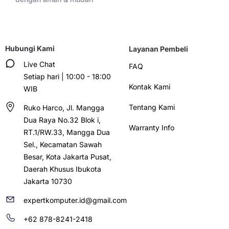
Hubungi Kami
Layanan Pembeli
Live Chat
FAQ
Setiap hari | 10:00 - 18:00
Kontak Kami
WIB
Tentang Kami
Ruko Harco, Jl. Mangga
Dua Raya No.32 Blok i,
Warranty Info
RT.1/RW.33, Mangga Dua
Sel., Kecamatan Sawah
Besar, Kota Jakarta Pusat,
Daerah Khusus Ibukota
Jakarta 10730
expertkomputer.id@gmail.com
+62 878-8241-2418