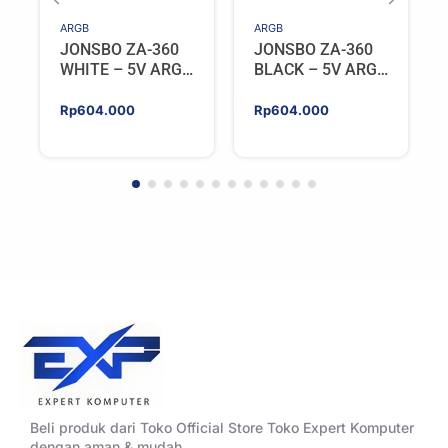
ARGB
ARGB
JONSBO ZA-360
JONSBO ZA-360
WHITE – 5V ARGB
BLACK – 5V ARGB
Programable Fan
Programable Fan
Rp
604.000
Rp
604.000
Beli produk dari Toko Official Store Toko Expert Komputer
dengan aman & mudah