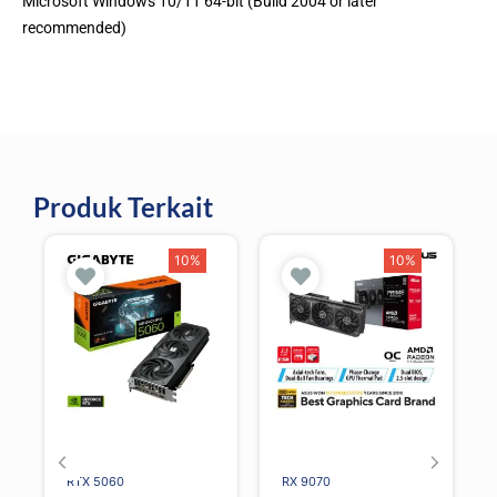
Microsoft Windows 10/11 64-bit (Build 2004 or later
recommended)
Produk Terkait
10%
10%
RTX 5060
RX 9070