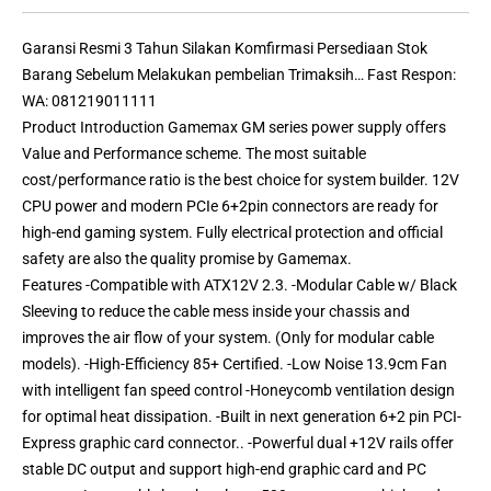
Garansi Resmi 3 Tahun Silakan Komfirmasi Persediaan Stok
Barang Sebelum Melakukan pembelian Trimaksih… Fast Respon:
WA: 081219011111
Product Introduction Gamemax GM series power supply offers
Value and Performance scheme. The most suitable
cost/performance ratio is the best choice for system builder. 12V
CPU power and modern PCIe 6+2pin connectors are ready for
high-end gaming system. Fully electrical protection and official
safety are also the quality promise by Gamemax.
Features -Compatible with ATX12V 2.3. -Modular Cable w/ Black
Sleeving to reduce the cable mess inside your chassis and
improves the air flow of your system. (Only for modular cable
models). -High-Efficiency 85+ Certified. -Low Noise 13.9cm Fan
with intelligent fan speed control -Honeycomb ventilation design
for optimal heat dissipation. -Built in next generation 6+2 pin PCI-
Express graphic card connector.. -Powerful dual +12V rails offer
stable DC output and support high-end graphic card and PC