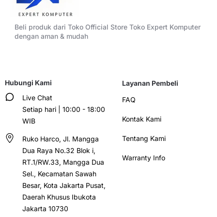
Beli produk dari Toko Official Store Toko Expert Komputer
dengan aman & mudah
Hubungi Kami
Layanan Pembeli
Live Chat
FAQ
Setiap hari | 10:00 - 18:00
Kontak Kami
WIB
Tentang Kami
Ruko Harco, Jl. Mangga
Dua Raya No.32 Blok i,
Warranty Info
RT.1/RW.33, Mangga Dua
Sel., Kecamatan Sawah
Besar, Kota Jakarta Pusat,
Daerah Khusus Ibukota
Jakarta 10730