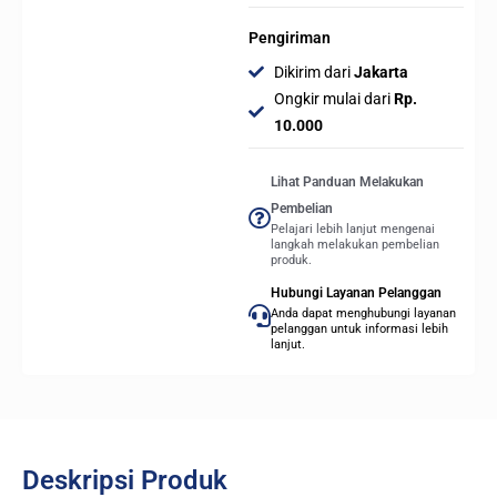
Pengiriman
Dikirim dari
Jakarta
Ongkir mulai dari
Rp.
10.000
Lihat Panduan Melakukan
Pembelian
Pelajari lebih lanjut mengenai
langkah melakukan pembelian
produk.
Hubungi Layanan Pelanggan
Anda dapat menghubungi layanan
pelanggan untuk informasi lebih
lanjut.
Deskripsi Produk