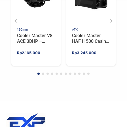
120mm
ATX
Cooler Master V8
Cooler Master
ACE 3DHP –
HAF II 500 Casing
Flagship Single
PC Gaming Mid
Tower CPU Cooler
Tower ATX
Rp
2.165.000
Rp
3.245.000
For AMD/Intel
Tempered Glass
High Airflow Black