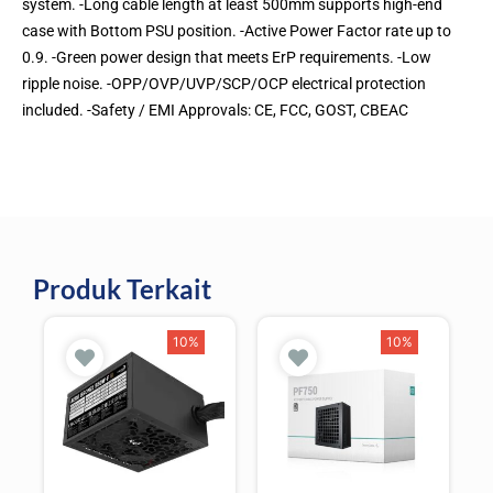
system. -Long cable length at least 500mm supports high-end
case with Bottom PSU position. -Active Power Factor rate up to
0.9. -Green power design that meets ErP requirements. -Low
ripple noise. -OPP/OVP/UVP/SCP/OCP electrical protection
included. -Safety / EMI Approvals: CE, FCC, GOST, CBEAC
Produk Terkait
10%
10%