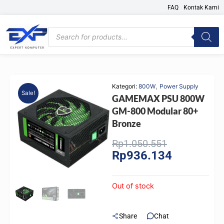
Skip
FAQ
Kontak Kami
to
content
Products
search
,
Kategori:
800W
Power Supply
Sale!
GAMEMAX PSU 800W
GM-800 Modular 80+
Bronze
Original
Current
Rp
1.050.551
Rp
936.134
price
price
was:
is:
Rp1.050.551
Rp936.134.
Out of stock
Share
Chat