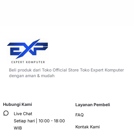
Beli produk dari Toko Official Store Toko Expert Komputer
dengan aman & mudah
Hubungi Kami
Layanan Pembeli
Live Chat
FAQ
Setiap hari | 10:00 - 18:00
Kontak Kami
WIB