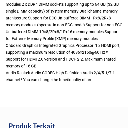
modules 2 x DDR4 DIMM sockets supporting up to 64 GB (32 GB
single DIMM capacity) of system memory Dual channel memory
architecture Support for ECC Un-buffered DIMM 1Rx8/2Rx8
memory modules (operate in non-ECC mode) Support for non-ECC
Un-buffered DIMM 1Rx8/2Rx8/1Rx16 memory modules Support
for Extreme Memory Profile (XMP) memory modules
Onboard Graphics Integrated Graphics Processor: 1 x HDMI port,
supporting a maximum resolution of 4096×2160@60 Hz *
Support for HDMI 2.0 version and HDCP 2.2. Maximum shared
memory of 16 GB
Audio Realtek Audio CODEC High Definition Audio 2/4/5.1/7.1-
channel * You can change the functionality of an
Produk Terkait