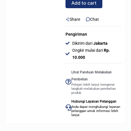
Add to cart
quantity
Share
Chat
Pengiriman
Dikirim dari
Jakarta
Ongkir mulai dari
Rp.
10.000
Lihat Panduan Melakukan
Pembelian
Pelajari lebih lanjut mengenai
langkah melakukan pembelian
produk.
Hubungi Layanan Pelanggan
Anda dapat menghubungi layanan
pelanggan untuk informasi lebih
lanjut.