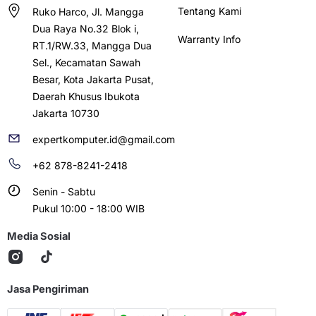
Tentang Kami
Ruko Harco, Jl. Mangga
Dua Raya No.32 Blok i,
Warranty Info
RT.1/RW.33, Mangga Dua
Sel., Kecamatan Sawah
Besar, Kota Jakarta Pusat,
Daerah Khusus Ibukota
Jakarta 10730
expertkomputer.id@gmail.com
+62 878-8241-2418
Senin - Sabtu
Pukul 10:00 - 18:00 WIB
Media Sosial
Jasa Pengiriman