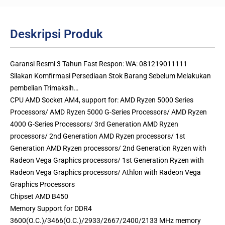
Deskripsi Produk
Garansi Resmi 3 Tahun Fast Respon: WA: 081219011111
Silakan Komfirmasi Persediaan Stok Barang Sebelum Melakukan
pembelian Trimaksih…
CPU AMD Socket AM4, support for: AMD Ryzen 5000 Series
Processors/ AMD Ryzen 5000 G-Series Processors/ AMD Ryzen
4000 G-Series Processors/ 3rd Generation AMD Ryzen
processors/ 2nd Generation AMD Ryzen processors/ 1st
Generation AMD Ryzen processors/ 2nd Generation Ryzen with
Radeon Vega Graphics processors/ 1st Generation Ryzen with
Radeon Vega Graphics processors/ Athlon with Radeon Vega
Graphics Processors
Chipset AMD B450
Memory Support for DDR4
3600(O.C.)/3466(O.C.)/2933/2667/2400/2133 MHz memory