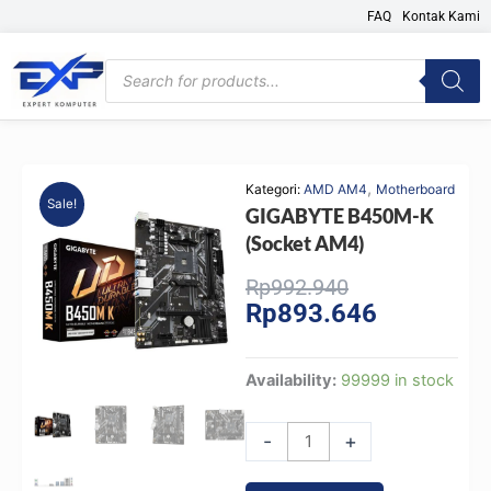
Skip
FAQ
Kontak Kami
to
content
Products
search
,
Kategori:
AMD AM4
Motherboard
Sale!
GIGABYTE B450M-K
(Socket AM4)
Original
Current
Rp
992.940
Rp
893.646
price
price
was:
is:
Rp992.940.
Rp893.646.
GIGABYTE
Availability:
99999 in stock
B450M-
K
-
+
(Socket
AM4)