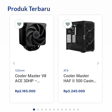
Produk Terbaru
120mm
ATX
Cooler Master V8
Cooler Master
ACE 3DHP –
HAF II 500 Casing
Flagship Single
PC Gaming Mid
Tower CPU Cooler
Tower ATX
Rp
2.165.000
Rp
3.245.000
For AMD/Intel
Tempered Glass
High Airflow Black