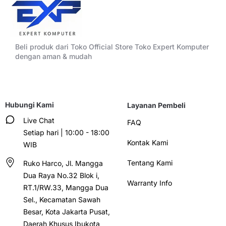
Beli produk dari Toko Official Store Toko Expert Komputer
dengan aman & mudah
Hubungi Kami
Layanan Pembeli
Live Chat
FAQ
Setiap hari | 10:00 - 18:00
Kontak Kami
WIB
Tentang Kami
Ruko Harco, Jl. Mangga
Dua Raya No.32 Blok i,
Warranty Info
RT.1/RW.33, Mangga Dua
Sel., Kecamatan Sawah
Besar, Kota Jakarta Pusat,
Daerah Khusus Ibukota