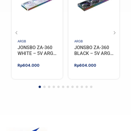
ARGB
ARGB
JONSBO ZA-360
JONSBO ZA-360
WHITE – 5V ARGB
BLACK – 5V ARGB
Programable Fan
Programable Fan
Rp
604.000
Rp
604.000