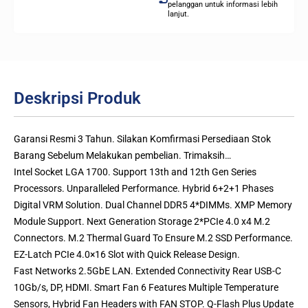
pelanggan untuk informasi lebih
lanjut.
Deskripsi Produk
Garansi Resmi 3 Tahun. Silakan Komfirmasi Persediaan Stok
Barang Sebelum Melakukan pembelian. Trimaksih…
Intel Socket LGA 1700. Support 13th and 12th Gen Series
Processors. Unparalleled Performance. Hybrid 6+2+1 Phases
Digital VRM Solution. Dual Channel DDR5 4*DIMMs. XMP Memory
Module Support. Next Generation Storage 2*PCIe 4.0 x4 M.2
Connectors. M.2 Thermal Guard To Ensure M.2 SSD Performance.
EZ-Latch PCIe 4.0×16 Slot with Quick Release Design.
Fast Networks 2.5GbE LAN. Extended Connectivity Rear USB-C
10Gb/s, DP, HDMI. Smart Fan 6 Features Multiple Temperature
Sensors, Hybrid Fan Headers with FAN STOP. Q-Flash Plus Update