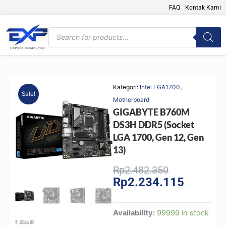
Skip
FAQ
Kontak Kami
to
content
Products
search
,
Kategori:
Intel LGA1700
Sale!
Motherboard
GIGABYTE B760M
DS3H DDR5 (Socket
LGA 1700, Gen 12, Gen
13)
Original
Current
Rp
2.482.350
Rp
2.234.115
price
price
was:
is:
Rp2.482.350
Rp2.234.
GIGABYTE
Availability:
99999 in stock
B760M