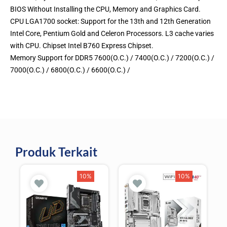
BIOS Without Installing the CPU, Memory and Graphics Card.
CPU LGA1700 socket: Support for the 13th and 12th Generation
Intel Core, Pentium Gold and Celeron Processors. L3 cache varies
with CPU. Chipset Intel B760 Express Chipset.
Memory Support for DDR5 7600(O.C.) / 7400(O.C.) / 7200(O.C.) /
7000(O.C.) / 6800(O.C.) / 6600(O.C.) /
Produk Terkait
10%
10%