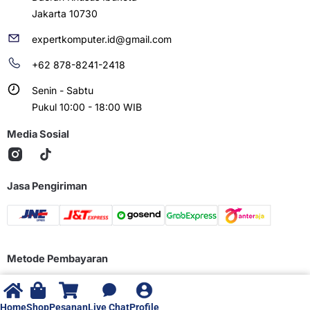
Jakarta 10730
expertkomputer.id@gmail.com
+62 878-8241-2418
Senin - Sabtu
Pukul 10:00 - 18:00 WIB
Media Sosial
Jasa Pengiriman
Metode Pembayaran
Home
Shop
Pesanan
Live Chat
Profile