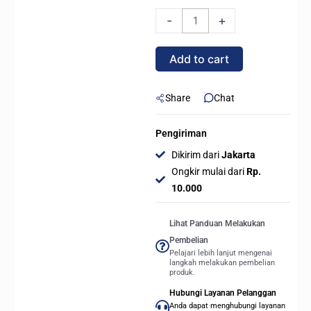
DS3H
-
+
DDR5
(Socket
Add to cart
LGA
1700,
Gen
Share
Chat
12,
Gen
Pengiriman
13)
Dikirim dari
Jakarta
quantity
Ongkir mulai dari
Rp.
10.000
Lihat Panduan Melakukan
Pembelian
Pelajari lebih lanjut mengenai
langkah melakukan pembelian
produk.
Hubungi Layanan Pelanggan
Anda dapat menghubungi layanan