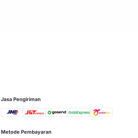
Jasa Pengiriman
Metode Pembayaran