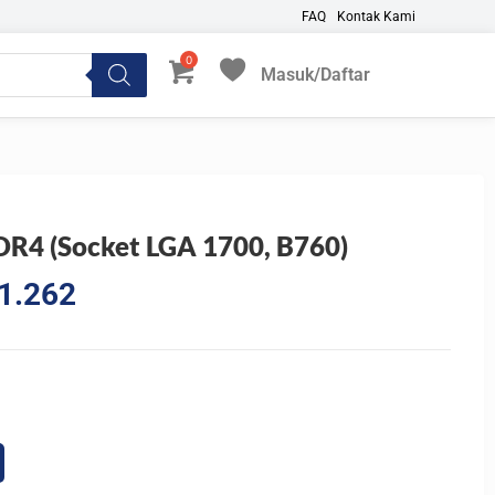
FAQ
Kontak Kami
Masuk/Daftar
My Favorites
4 (Socket LGA 1700, B760)
l
Current
1.262
price
is:
5.847.
Rp1.481.262.