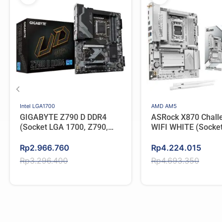
Intel LGA1700
AMD AM5
GIGABYTE Z790 D DDR4
ASRock X870 Chall
(Socket LGA 1700, Z790,
WIFI WHITE (Socke
Type C)
AMD X870, DDR5, T
Original
Current
Original
Current
Rp
2.966.760
Rp
4.224.015
price
price
price
price
Rp
3.296.400
Rp
4.693.350
was:
is:
was:
is:
Rp3.296.400.
Rp2.966.760.
Rp4.693.350.
Rp4.224.015.