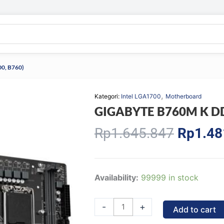
0, B760)
,
Kategori:
Intel LGA1700
Motherboard
GIGABYTE B760M K DDR
Origina
Rp
1.645.847
Rp
1.48
price
was:
Rp1.64
GIGABYTE
Availability:
99999 in stock
B760M
K
-
+
Add to cart
DDR4