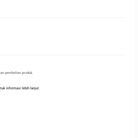
kan pembelian produk.
k informasi lebih lanjut.