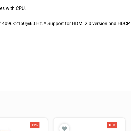
ies with CPU.
 of 4096×2160@60 Hz. * Support for HDMI 2.0 version and HDCP
11%
10%