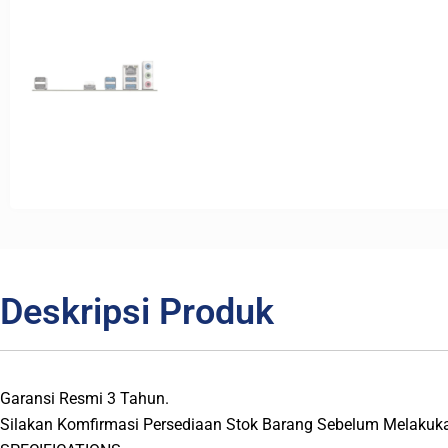
Deskripsi Produk
Garansi Resmi 3 Tahun.
Silakan Komfirmasi Persediaan Stok Barang Sebelum Melakuk