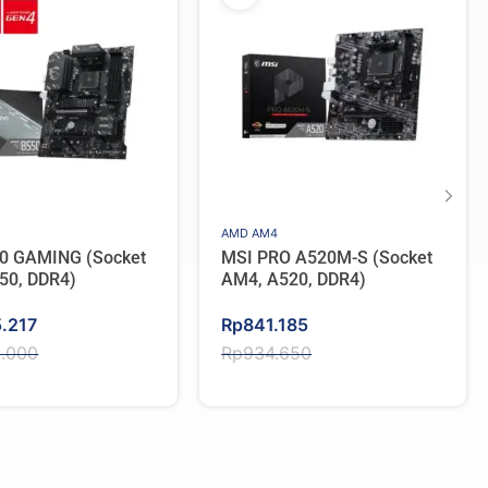
AMD AM4
0 GAMING (Socket
MSI PRO A520M-S (Socket
50, DDR4)
AM4, A520, DDR4)
Original
Current
5.217
Rp
841.185
price
price
2.000
Rp
934.650
was:
is:
2.000.
.217.
Rp934.650.
Rp841.185.