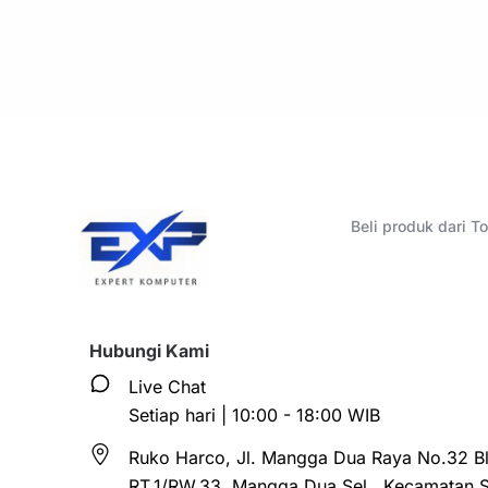
Beli produk dari 
Hubungi Kami
Live Chat
Setiap hari | 10:00 - 18:00 WIB
Ruko Harco, Jl. Mangga Dua Raya No.32 Bl
RT.1/RW.33, Mangga Dua Sel., Kecamatan 