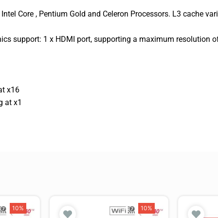
Intel Core , Pentium Gold and Celeron Processors. L3 cache var
hics support: 1 x HDMI port, supporting a maximum resolution
at x16
g at x1
10%
10%