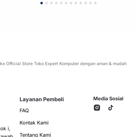
Toko Official Store Toko Expert Komputer dengan aman & mudah
Media Sosial
Layanan Pembeli
FAQ
Kontak Kami
ok i,
Tentang Kami
Sawah