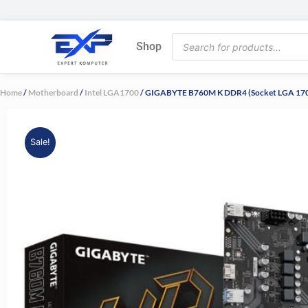
Skip
to
Products
content
Shop
search
Home
/
Motherboard
/
Intel LGA1700
/ GIGABYTE B760M K DDR4 (Socket LGA 170
Sale!