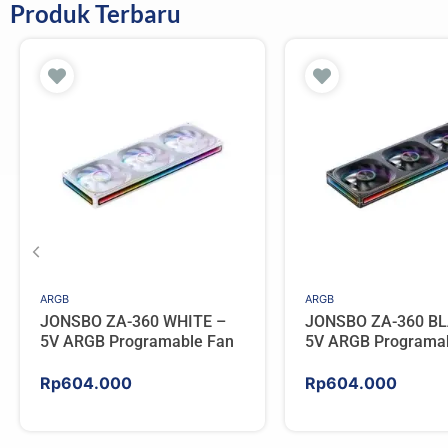
Produk Terbaru
ARGB
ARGB
JONSBO ZA-360 WHITE –
JONSBO ZA-360 BL
5V ARGB Programable Fan
5V ARGB Programa
Rp
604.000
Rp
604.000