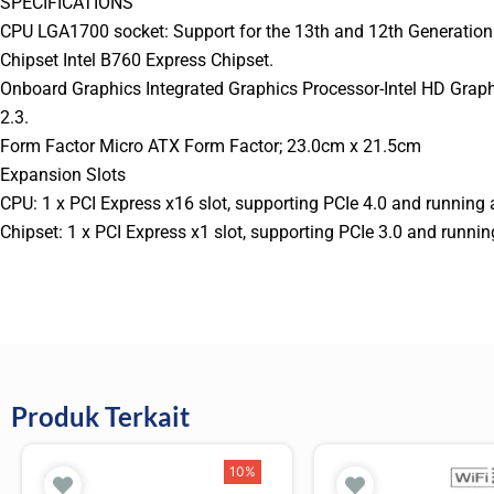
SPECIFICATIONS
CPU LGA1700 socket: Support for the 13th and 12th Generation 
Chipset Intel B760 Express Chipset.
Onboard Graphics Integrated Graphics Processor-Intel HD Grap
2.3.
Form Factor Micro ATX Form Factor; 23.0cm x 21.5cm
Expansion Slots
CPU: 1 x PCI Express x16 slot, supporting PCIe 4.0 and running 
Chipset: 1 x PCI Express x1 slot, supporting PCIe 3.0 and runnin
Produk Terkait
10%