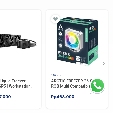
120mm
Liquid Freezer
ARCTIC FREEZER 36-S A-
P5 | Workstation
RGB Multi Compatible
 Water Cooler For
Tower CPU Cooler – WHITE
7.000
Rp
468.000