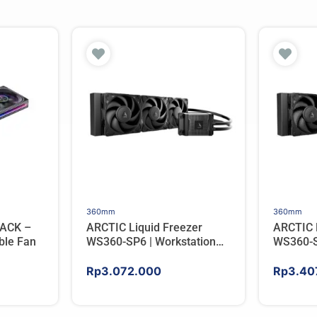
360mm
360mm
ACK –
ARCTIC Liquid Freezer
ARCTIC 
ble Fan
WS360-SP6 | Workstation
WS360-S
AIO CPU Water Cooler For
AIO CPU
AMD
AMD
Rp
3.072.000
Rp
3.40