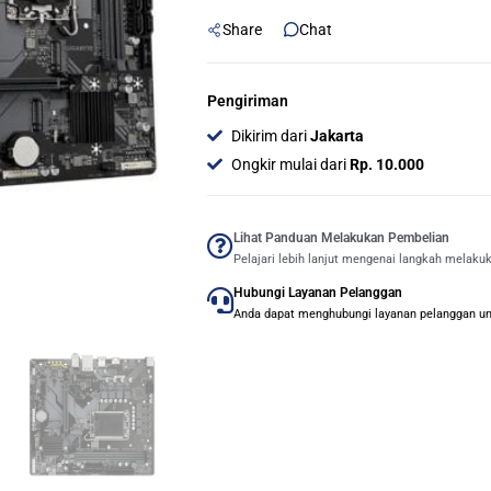
(Socket
Share
Chat
LGA
1700,
B760)
Pengiriman
quantity
Dikirim dari
Jakarta
Ongkir mulai dari
Rp. 10.000
Lihat Panduan Melakukan Pembelian
Pelajari lebih lanjut mengenai langkah melaku
Hubungi Layanan Pelanggan
Anda dapat menghubungi layanan pelanggan untu