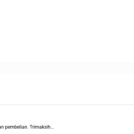
an pembelian. Trimaksih…