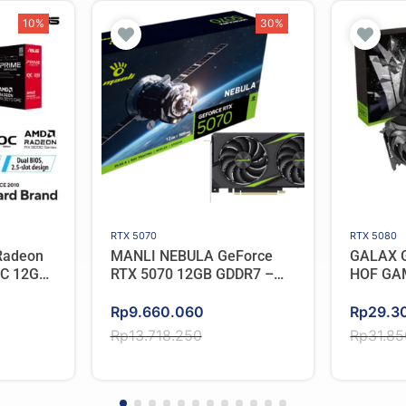
10%
30%
RTX 5070
RTX 5080
Radeon
MANLI NEBULA GeForce
GALAX G
OC 12GB
RTX 5070 12GB GDDR7 –
HOF GA
Triple Cooler
Original
Current
Original
Current
Rp
9.660.060
Rp
29.3
price
price
price
price
Rp
13.718.250
Rp
31.8
was:
is:
was:
is:
Rp13.718.250.
Rp9.660.060.
Rp31.8
Rp29.3