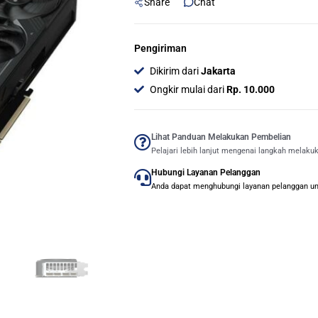
Share
Chat
Pengiriman
Dikirim dari
Jakarta
Ongkir mulai dari
Rp. 10.000
Lihat Panduan Melakukan Pembelian
Pelajari lebih lanjut mengenai langkah melaku
Hubungi Layanan Pelanggan
Anda dapat menghubungi layanan pelanggan untu