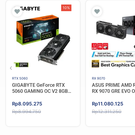
10%
RTX 5060
RX 9070
GIGABYTE GeForce RTX
ASUS PRIME AMD 
5060 GAMING OC V2 8GB
RX 9070 GRE EVO 
GDDR7
GDDR6
Original
Current
Original
Current
Rp
8.095.275
Rp
11.080.125
price
price
price
price
Rp
8.994.750
Rp
12.311.250
was:
is:
was:
is:
Rp8.994.750.
Rp8.095.275.
Rp12.311.250.
Rp11.080.125.