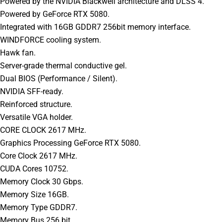
Powered by the NVIDIA Blackwell architecture and DLSS 4.
Powered by GeForce RTX 5080.
Integrated with 16GB GDDR7 256bit memory interface.
WINDFORCE cooling system.
Hawk fan.
Server-grade thermal conductive gel.
Dual BIOS (Performance / Silent).
NVIDIA SFF-ready.
Reinforced structure.
Versatile VGA holder.
CORE CLOCK 2617 MHz.
Graphics Processing GeForce RTX 5080.
Core Clock 2617 MHz.
CUDA Cores 10752.
Memory Clock 30 Gbps.
Memory Size 16GB.
Memory Type GDDR7.
Memory Bus 256 bit.