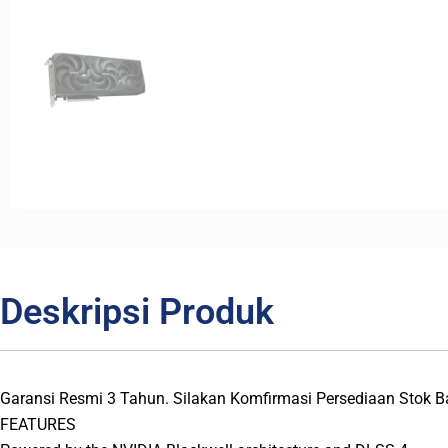
Deskripsi Produk
Garansi Resmi 3 Tahun. Silakan Komfirmasi Persediaan Stok 
FEATURES