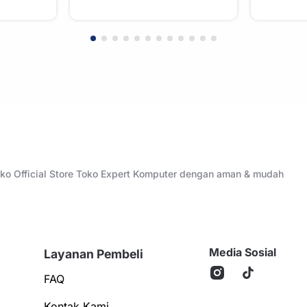
Toko Official Store Toko Expert Komputer dengan aman & mudah
Media Sosial
Layanan Pembeli
FAQ
Kontak Kami