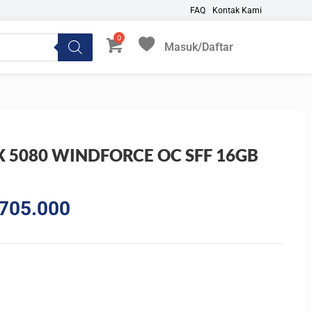
FAQ
Kontak Kami
Masuk/Daftar
My Favorites
X 5080 WINDFORCE OC SFF 16GB
al
Current
705.000
price
is:
375.000.
Rp30.705.000.