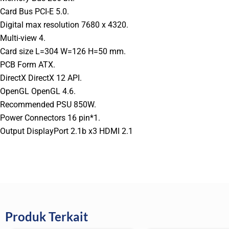
Card Bus PCI-E 5.0.
Digital max resolution 7680 x 4320.
Multi-view 4.
Card size L=304 W=126 H=50 mm.
PCB Form ATX.
DirectX DirectX 12 API.
OpenGL OpenGL 4.6.
Recommended PSU 850W.
Power Connectors 16 pin*1.
Output DisplayPort 2.1b x3 HDMI 2.1
Produk Terkait