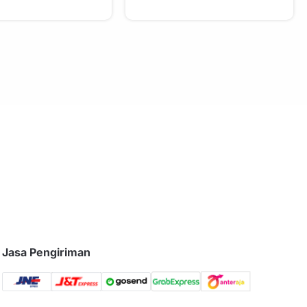
Jasa Pengiriman