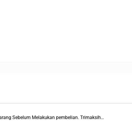
Barang Sebelum Melakukan pembelian. Trimaksih…