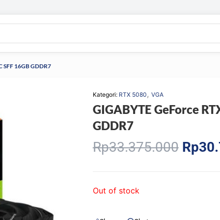
C SFF 16GB GDDR7
,
Kategori:
RTX 5080
VGA
GIGABYTE GeForce RT
GDDR7
Origin
Rp
33.375.000
Rp
30.
price
was:
Rp33.
Out of stock