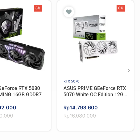
8%
8%
RTX 5070
eForce RTX 5080
ASUS PRIME GEeForce RTX
MING 16GB GDDR7
5070 White OC Edition 12GB
GDDR7
Original
Current
02.000
Rp
14.793.600
price
price
50.000
Rp
16.080.000
was:
is:
50.000.
02.000.
Rp16.080.000.
Rp14.793.600.