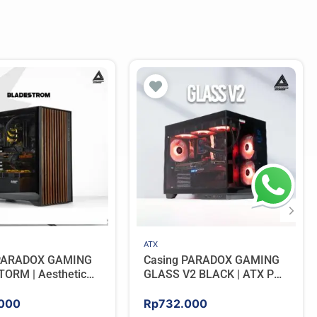
ATX
 PARADOX GAMING
Casing PARADOX GAMING
ORM | Aesthetic
GLASS V2 BLACK | ATX PC
 with Wooden
Case with LCD Display
Panels – BLACK
Include 3 ARGB FAN
000
Rp
732.000