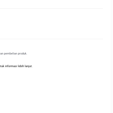
kan pembelian produk.
k informasi lebih lanjut.