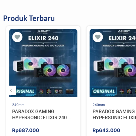
Produk Terbaru
240mm
240mm
PARADOX GAMING
PARADOX GAMING
HYPERSONIC ELIXIR 240 –
HYPERSONIC ELIXI
AIO CPU Cooler – WHITE
AIO CPU Cooler – 
Rp
687.000
Rp
642.000