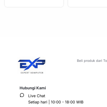
Beli produk dari 
Hubungi Kami
Live Chat
Setiap hari | 10:00 - 18:00 WIB