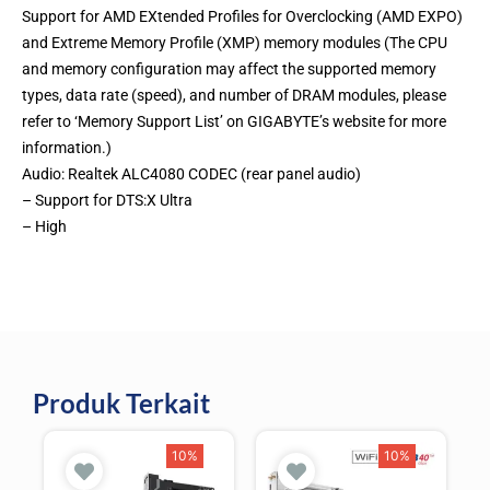
Support for AMD EXtended Profiles for Overclocking (AMD EXPO)
and Extreme Memory Profile (XMP) memory modules (The CPU
and memory configuration may affect the supported memory
types, data rate (speed), and number of DRAM modules, please
refer to ‘Memory Support List’ on GIGABYTE’s website for more
information.)
Audio: Realtek ALC4080 CODEC (rear panel audio)
– Support for DTS:X Ultra
– High
Produk Terkait
10%
10%