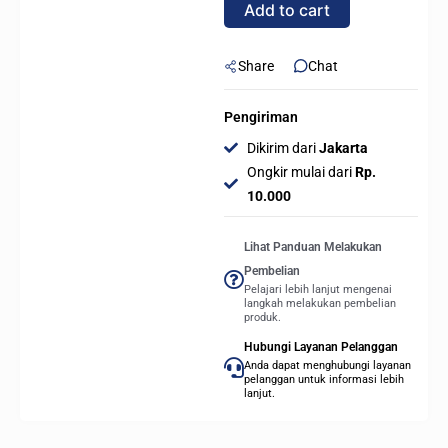
Add to cart
sTR5
quantity
Share
Chat
Pengiriman
Dikirim dari
Jakarta
Ongkir mulai dari
Rp.
10.000
Lihat Panduan Melakukan
Pembelian
Pelajari lebih lanjut mengenai
langkah melakukan pembelian
produk.
Hubungi Layanan Pelanggan
Anda dapat menghubungi layanan
pelanggan untuk informasi lebih
lanjut.