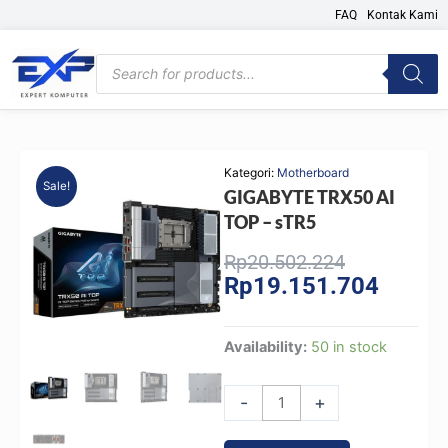
Skip
FAQ
Kontak Kami
to
content
Products
search
Kategori:
Motherboard
Sale!
GIGABYTE TRX50 AI
TOP – sTR5
Original
Current
Rp
20.502.224
Rp
19.151.704
price
price
was:
is:
Rp20.502.2
Rp19.15
GIGABYTE
Availability:
50 in stock
TRX50
AI
-
+
TOP
-