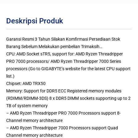
Deskripsi Produk
Garansi Resmi 3 Tahun Silakan Komfirmasi Persediaan Stok
Barang Sebelum Melakukan pembelian Trimaksih…
CPU: AMD Socket sTR5, support for: AMD Ryzen Threadripper
PRO 7000 processors/ AMD Ryzen Threadripper 7000 Series
processors (Go to GIGABYTE’s website for the latest CPU support
list.)
Chipset: AMD TRX50
Memory: Support for DDR5 ECC Registered memory modules
(RDIMM/RDIMM-3DS) 8 x DDR5 DIMM sockets supporting up to 2
TB of system memory
– AMD Ryzen Threadripper PRO 7000 Processors support 8-
Channel memory architecture
– AMD Ryzen Threadripper 7000 Processors support Quad
Channel memory architecture