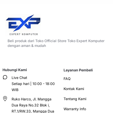
Beli produk dari Toko Official Store Toko Expert Komputer
dengan aman & mudah
Hubungi Kami
Layanan Pembeli
Live Chat
FAQ
Setiap hari | 10:00 - 18:00
Kontak Kami
WIB
Tentang Kami
Ruko Harco, Jl. Mangga
Dua Raya No.32 Blok i,
Warranty Info
RT.1/RW.33, Mangga Dua