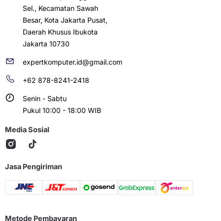
Sel., Kecamatan Sawah
Besar, Kota Jakarta Pusat,
Daerah Khusus Ibukota
Jakarta 10730
expertkomputer.id@gmail.com
+62 878-8241-2418
Senin - Sabtu
Pukul 10:00 - 18:00 WIB
Media Sosial
Jasa Pengiriman
Metode Pembayaran