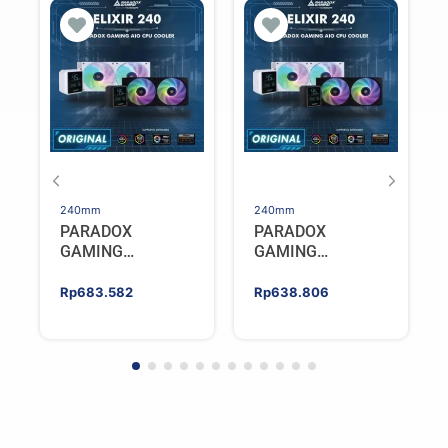
240mm
240mm
PARADOX
PARADOX
GAMING
GAMING
HYPERSONIC
HYPERSONIC
ELIXIR 240 – AIO
ELIXIR 240 – AIO
Rp
683.582
Rp
638.806
CPU Cooler –
CPU Cooler –
WHITE
BLACK