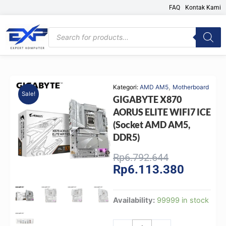
Skip
FAQ
Kontak Kami
to
content
Products
search
,
Kategori:
AMD AM5
Motherboard
Sale!
GIGABYTE X870
AORUS ELITE WIFI7 ICE
(Socket AMD AM5,
DDR5)
Original
Current
Rp
6.792.644
Rp
6.113.380
price
price
was:
is:
Rp6.792.644
Rp6.113.
GIGABYTE
Availability:
99999 in stock
X870
AORUS