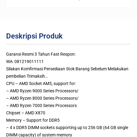
Deskripsi Produk
Garansi Resmi 3 Tahun Fast Respon:
WA: 081219011111
Silakan Komfirmasi Persediaan Stok Barang Sebelum Melakukan
pembelian Trimaksih…
CPU – AMD Socket AM5, support for:
– AMD Ryzen 9000 Series Processors/
– AMD Ryzen 8000 Series Processors/
– AMD Ryzen 7000 Series Processors
Chipset – AMD X870
Memory – Support for DDR5
– 4 x DDR5 DIMM sockets supporting up to 256 GB (64 GB single
DIMM capacity) of system memory