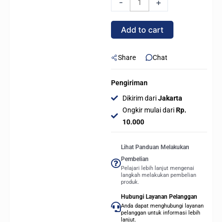
-
+
ELITE
WIFI7
Add to cart
ICE
(Socket
AMD
Share
Chat
AM5,
DDR5)
Pengiriman
quantity
Dikirim dari
Jakarta
Ongkir mulai dari
Rp.
10.000
Lihat Panduan Melakukan
Pembelian
Pelajari lebih lanjut mengenai
langkah melakukan pembelian
produk.
Hubungi Layanan Pelanggan
Anda dapat menghubungi layanan
pelanggan untuk informasi lebih
lanjut.