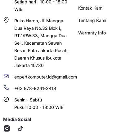
Setiap hari | 10:00 - 18:00
Kontak Kami
WIB
Tentang Kami
Ruko Harco, Jl. Mangga
Dua Raya No.32 Blok i,
Warranty Info
RT.1/RW.33, Mangga Dua
Sel., Kecamatan Sawah
Besar, Kota Jakarta Pusat,
Daerah Khusus Ibukota
Jakarta 10730
expertkomputer.id@gmail.com
+62 878-8241-2418
Senin - Sabtu
Pukul 10:00 - 18:00 WIB
Media Sosial