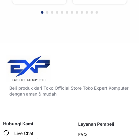
Beli produk dari Toko Official Store Toko Expert Komputer
dengan aman & mudah
Hubungi Kami
Layanan Pembeli
Live Chat
FAQ