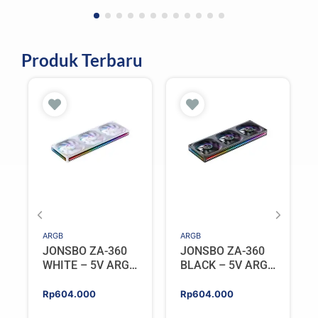
Produk Terbaru
ARGB
ARGB
JONSBO ZA-360
JONSBO ZA-360
WHITE – 5V ARGB
BLACK – 5V ARGB
Programable Fan
Programable Fan
Rp
604.000
Rp
604.000