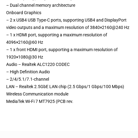
– Dual channel memory architecture
Onboard Graphics
– 2 x USB4 USB Type-C ports, supporting USB4 and DisplayPort
video outputs and a maximum resolution of 3840×2160@240 Hz
– 1 x HDMI port, supporting a maximum resolution of
4096×2160@60 Hz
– 1 x front HDMI port, supporting a maximum resolution of
1920×1080@30 Hz
Audio – Realtek ALC1220 CODEC
– High Definition Audio
– 2/4/5.1/7.1-channel
LAN – Realtek 2.5GbE LAN chip (2.5 Gbps/1 Gbps/100 Mbps)
Wireless Communication module
MediaTek Wi-Fi 7 MT7925 (PCB rev.