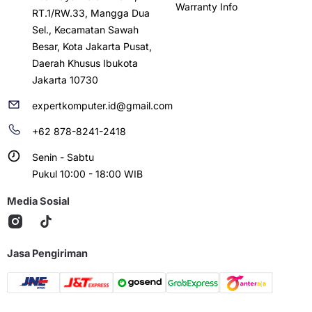
Warranty Info
RT.1/RW.33, Mangga Dua
Sel., Kecamatan Sawah
Besar, Kota Jakarta Pusat,
Daerah Khusus Ibukota
Jakarta 10730
expertkomputer.id@gmail.com
+62 878-8241-2418
Senin - Sabtu
Pukul 10:00 - 18:00 WIB
Media Sosial
Jasa Pengiriman