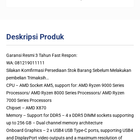
Deskripsi Produk
Garansi Resmi 3 Tahun Fast Respon:
WA: 081219011111
Silakan Komfirmasi Persediaan Stok Barang Sebelum Melakukan
pembelian Trimaksih…
CPU – AMD Socket AM5, support for: AMD Ryzen 9000 Series
Processors/ AMD Ryzen 8000 Series Processors/ AMD Ryzen
7000 Series Processors
Chipset – AMD X870
Memory – Support for DDR5 – 4 x DDR5 DIMM sockets supporting
up to 256 GB – Dual channel memory architecture
Onboard Graphics – 2 x USB4 USB Type-C ports, supporting USB4
and DisplayPort video outputs and a maximum resolution of