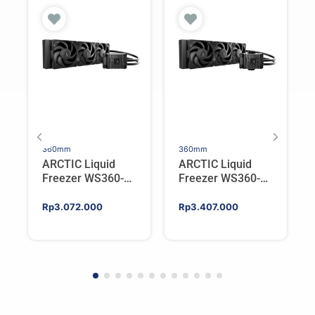
360mm
360mm
ARCTIC Liquid
ARCTIC Liquid
Freezer WS360-
Freezer WS360-
SP6 | Workstation
SP5 | Workstation
AIO CPU Water
AIO CPU Water
Rp
3.072.000
Rp
3.407.000
Cooler For AMD
Cooler For AMD