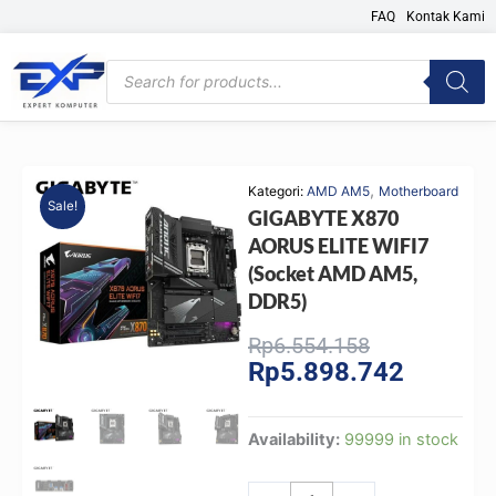
Skip
FAQ
Kontak Kami
to
content
Products
search
,
Kategori:
AMD AM5
Motherboard
Sale!
GIGABYTE X870
AORUS ELITE WIFI7
(Socket AMD AM5,
DDR5)
Original
Current
Rp
6.554.158
Rp
5.898.742
price
price
was:
is:
Rp6.554.158
Rp5.898.
GIGABYTE
Availability:
99999 in stock
X870
AORUS