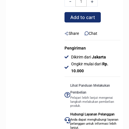
-
+
ELITE
WIFI7
Add to cart
(Socket
AMD
AM5,
Share
Chat
DDR5)
quantity
Pengiriman
Dikirim dari
Jakarta
Ongkir mulai dari
Rp.
10.000
Lihat Panduan Melakukan
Pembelian
Pelajari lebih lanjut mengenai
langkah melakukan pembelian
produk.
Hubungi Layanan Pelanggan
Anda dapat menghubungi layanan
pelanggan untuk informasi lebih
lanjut.