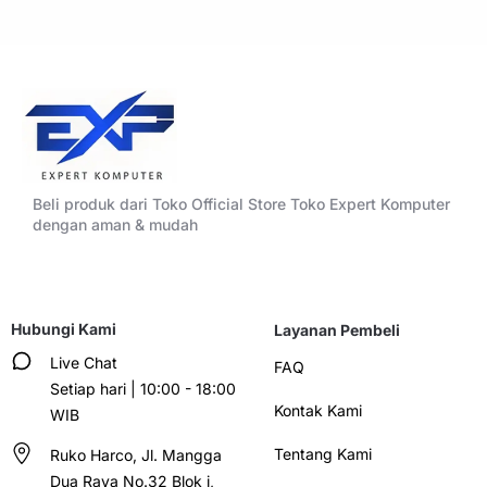
Beli produk dari Toko Official Store Toko Expert Komputer
dengan aman & mudah
Hubungi Kami
Layanan Pembeli
Live Chat
FAQ
Setiap hari | 10:00 - 18:00
Kontak Kami
WIB
Tentang Kami
Ruko Harco, Jl. Mangga
Dua Raya No.32 Blok i,