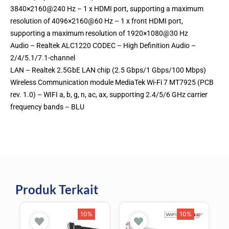
3840×2160@240 Hz – 1 x HDMI port, supporting a maximum
resolution of 4096×2160@60 Hz – 1 x front HDMI port,
supporting a maximum resolution of 1920×1080@30 Hz
Audio – Realtek ALC1220 CODEC – High Definition Audio –
2/4/5.1/7.1-channel
LAN – Realtek 2.5GbE LAN chip (2.5 Gbps/1 Gbps/100 Mbps)
Wireless Communication module MediaTek Wi-Fi 7 MT7925 (PCB
rev. 1.0) – WIFI a, b, g, n, ac, ax, supporting 2.4/5/6 GHz carrier
frequency bands – BLU
Produk Terkait
10%
10%