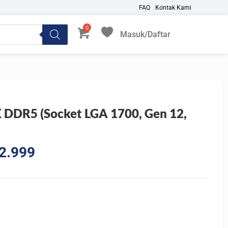
FAQ
Kontak Kami
Masuk/Daftar
My Favorites
DDR5 (Socket LGA 1700, Gen 12,
l
Current
2.999
price
is:
6.666.
Rp4.082.999.