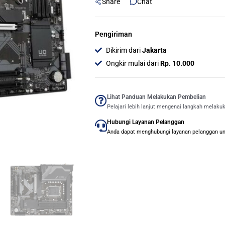
Share
Chat
Pengiriman
Dikirim dari
Jakarta
Ongkir mulai dari
Rp. 10.000
Lihat Panduan Melakukan Pembelian
Pelajari lebih lanjut mengenai langkah melaku
Hubungi Layanan Pelanggan
Anda dapat menghubungi layanan pelanggan untu