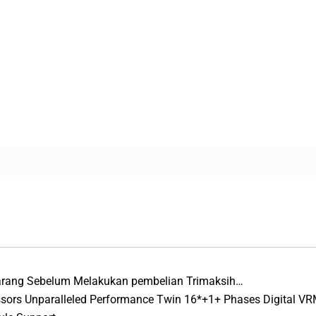
Barang Sebelum Melakukan pembelian Trimaksih…
ssors Unparalleled Performance Twin 16*+1+ Phases Digital VR