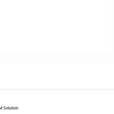
M Solution