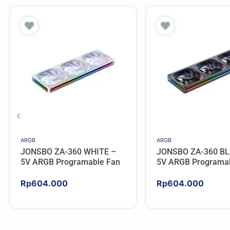
ARGB
ARGB
JONSBO ZA-360 WHITE –
JONSBO ZA-360 BL
5V ARGB Programable Fan
5V ARGB Programa
Rp
604.000
Rp
604.000