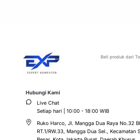
Beli produk dari 
Hubungi Kami
Live Chat
Setiap hari | 10:00 - 18:00 WIB
Ruko Harco, Jl. Mangga Dua Raya No.32 Bl
RT.1/RW.33, Mangga Dua Sel., Kecamatan 
Besar, Kota Jakarta Pusat, Daerah Khusus