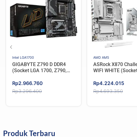
Intel LGA1700
AMD AM5
GIGABYTE Z790 D DDR4
ASRock X870 Chall
(Socket LGA 1700, Z790,
WIFI WHITE (Socke
Type C)
AMD X870, DDR5, T
Original
Current
Original
Current
Rp
2.966.760
Rp
4.224.015
price
price
price
price
Rp
3.296.400
Rp
4.693.350
was:
is:
was:
is:
Rp3.296.400.
Rp2.966.760.
Rp4.693.350.
Rp4.224.015.
Produk Terbaru