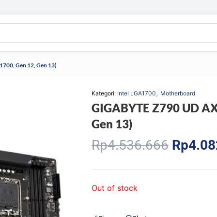
700, Gen 12, Gen 13)
,
Kategori:
Intel LGA1700
Motherboard
GIGABYTE Z790 UD AX 
Gen 13)
Origina
Rp
4.536.666
Rp
4.08
price
was:
Rp4.53
Out of stock