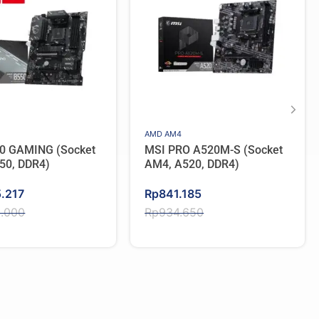
AMD AM4
0 GAMING (Socket
MSI PRO A520M-S (Socket
50, DDR4)
AM4, A520, DDR4)
Original
Current
5.217
Rp
841.185
price
price
2.000
Rp
934.650
was:
is:
2.000.
.217.
Rp934.650.
Rp841.185.