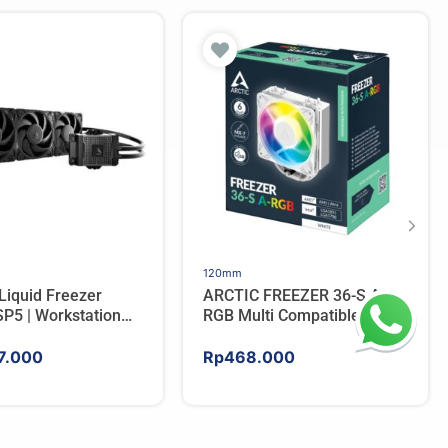
120mm
Liquid Freezer
ARCTIC FREEZER 36-S A-
P5 | Workstation
RGB Multi Compatible
 Water Cooler For
Tower CPU Cooler – WHITE
7.000
Rp
468.000