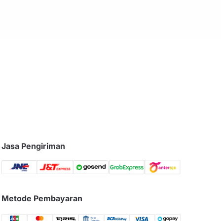
Jasa Pengiriman
Metode Pembayaran