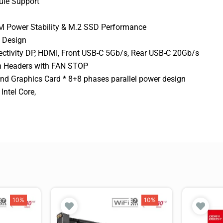
le Support
M Power Stability & M.2 SSD Performance
s Design
ctivity DP, HDMI, Front USB-C 5Gb/s, Rear USB-C 20Gb/s
an Headers with FAN STOP
nd Graphics Card * 8+8 phases parallel power design
ntel Core,
10%
10%