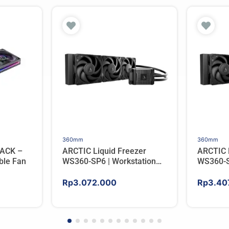
360mm
360mm
ACK –
ARCTIC Liquid Freezer
ARCTIC 
ble Fan
WS360-SP6 | Workstation
WS360-S
AIO CPU Water Cooler For
AIO CPU
AMD
AMD
Rp
3.072.000
Rp
3.40