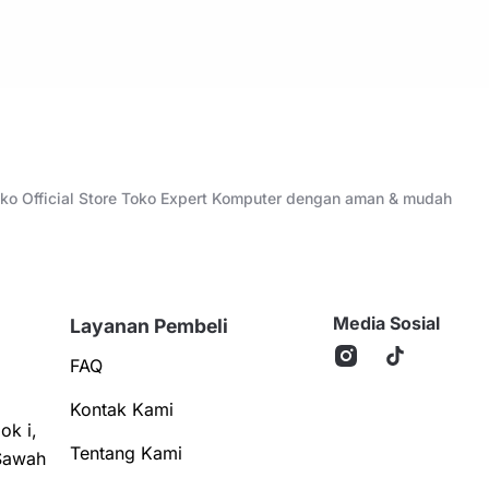
Toko Official Store Toko Expert Komputer dengan aman & mudah
Media Sosial
Layanan Pembeli
FAQ
Kontak Kami
ok i,
Tentang Kami
Sawah