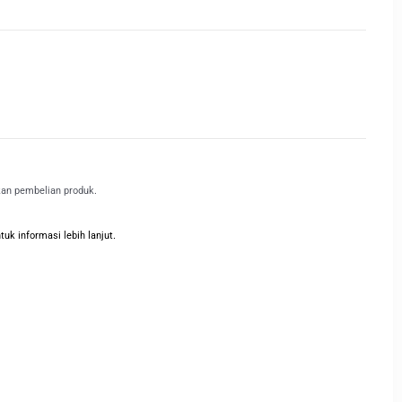
kan pembelian produk.
k informasi lebih lanjut.