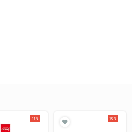
11%
10%