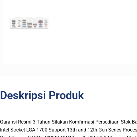
Deskripsi Produk
Garansi Resmi 3 Tahun Silakan Komfirmasi Persediaan Stok 
Intel Socket LGA 1700 Support 13th and 12th Gen Series Proce