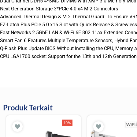
Dual Channel DDR5 4*SMD DIMMs with XMP 3.0 Memory Modu
Next Generation Storage 3*PCIe 4.0 x4 M.2 Connectors
Advanced Thermal Design & M.2 Thermal Guard: To Ensure VR
EZ-Latch Plus PCIe 5.0 x16 Slot with Quick Release & Screwles
Fast Networks 2.5GbE LAN & Wi-Fi 6E 802.11ax Extended Conne
Smart Fan 6 Features Multiple Temperature Sensors, Hybrid F
Q-Flash Plus Update BIOS Without Installing the CPU, Memory a
CPU LGA1700 socket: Support for the 13th and 12th Generation I
Produk Terkait
10%