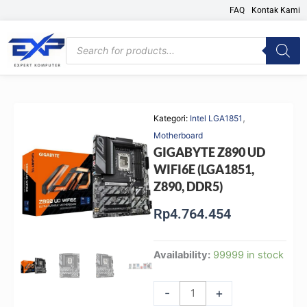
Skip
FAQ
Kontak Kami
to
content
Products
search
,
Kategori:
Intel LGA1851
Motherboard
GIGABYTE Z890 UD
WIFI6E (LGA1851,
Z890, DDR5)
Rp
4.764.454
GIGABYTE
Availability:
99999 in stock
Z890
UD
-
+
WIFI6E