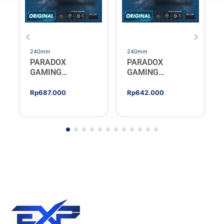
240mm
240mm
PARADOX
PARADOX
GAMING
GAMING
HYPERSONIC
HYPERSONIC
ELIXIR 240 – AIO
ELIXIR 240 – AIO
Rp
687.000
Rp
642.000
CPU Cooler –
CPU Cooler –
WHITE
BLACK