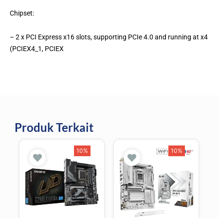
Chipset:
– 2 x PCI Express x16 slots, supporting PCIe 4.0 and running at x4
(PCIEX4_1, PCIEX
Produk Terkait
10%
10%