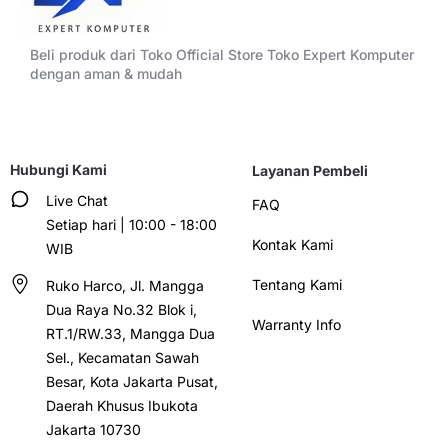
Beli produk dari Toko Official Store Toko Expert Komputer
dengan aman & mudah
Hubungi Kami
Layanan Pembeli
Live Chat
FAQ
Setiap hari | 10:00 - 18:00
Kontak Kami
WIB
Tentang Kami
Ruko Harco, Jl. Mangga
Dua Raya No.32 Blok i,
Warranty Info
RT.1/RW.33, Mangga Dua
Sel., Kecamatan Sawah
Besar, Kota Jakarta Pusat,
Daerah Khusus Ibukota
Jakarta 10730