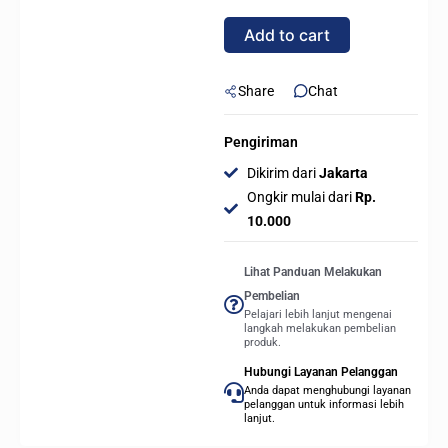
(LGA1851,
Add to cart
Z890,
DDR5)
quantity
Share
Chat
Pengiriman
Dikirim dari
Jakarta
Ongkir mulai dari
Rp.
10.000
Lihat Panduan Melakukan
Pembelian
Pelajari lebih lanjut mengenai
langkah melakukan pembelian
produk.
Hubungi Layanan Pelanggan
Anda dapat menghubungi layanan
pelanggan untuk informasi lebih
lanjut.