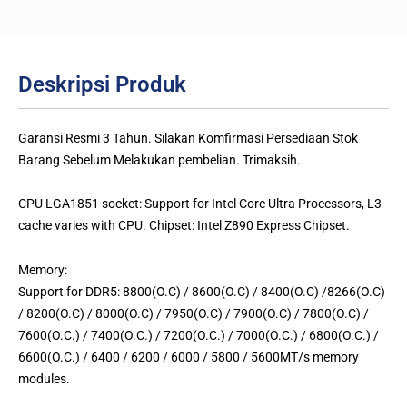
Deskripsi Produk
Garansi Resmi 3 Tahun. Silakan Komfirmasi Persediaan Stok
Barang Sebelum Melakukan pembelian. Trimaksih.
CPU LGA1851 socket: Support for Intel Core Ultra Processors, L3
cache varies with CPU. Chipset: Intel Z890 Express Chipset.
Memory:
Support for DDR5: 8800(O.C) / 8600(O.C) / 8400(O.C) /8266(O.C)
/ 8200(O.C) / 8000(O.C) / 7950(O.C) / 7900(O.C) / 7800(O.C) /
7600(O.C.) / 7400(O.C.) / 7200(O.C.) / 7000(O.C.) / 6800(O.C.) /
6600(O.C.) / 6400 / 6200 / 6000 / 5800 / 5600MT/s memory
modules.