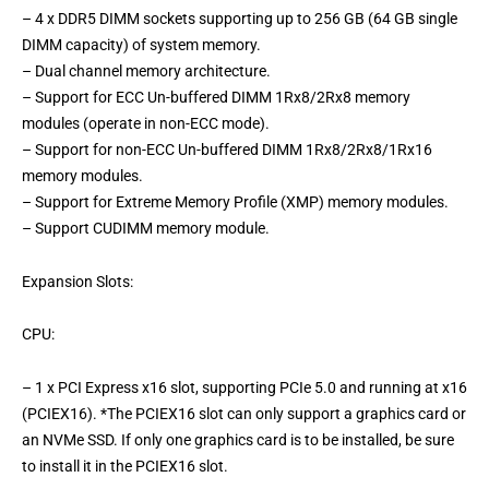
– 4 x DDR5 DIMM sockets supporting up to 256 GB (64 GB single
DIMM capacity) of system memory.
– Dual channel memory architecture.
– Support for ECC Un-buffered DIMM 1Rx8/2Rx8 memory
modules (operate in non-ECC mode).
– Support for non-ECC Un-buffered DIMM 1Rx8/2Rx8/1Rx16
memory modules.
– Support for Extreme Memory Profile (XMP) memory modules.
– Support CUDIMM memory module.
Expansion Slots:
CPU:
– 1 x PCI Express x16 slot, supporting PCIe 5.0 and running at x16
(PCIEX16). *The PCIEX16 slot can only support a graphics card or
an NVMe SSD. If only one graphics card is to be installed, be sure
to install it in the PCIEX16 slot.